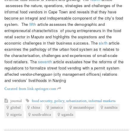
assesses the nature, operations, strategies and challenges of the
informal food vendors in Cape Town and reveals that they have
become an integral and indispensable component of the city’s food
system. The
fifth
article assesses the demographic and
entrepreneurial characteristics of young entrepreneurs in the food
retail sector in Maputo and highlights the aspirations and the
economic challenges in their business success. The
sixth
article
examines the pathology of the urban food system as it relates to
the characterisation, challenges and experiences of small-scale
food retailers. The
seventh
article evaluates how the reforms of the
regulations to formalize street food vending with a permit system
affected vendor-
chengguan
(city management officers) relations
and vendors’ livelihoods in Nanjing
Curated from link.springer.com
journal
food security
,
policy
,
urbanization
,
informal markets
global
china
jamaica
mozambique
namibia
nigeria
south-africa
uganda