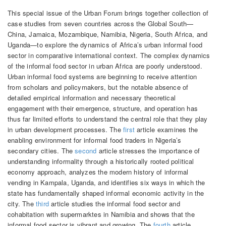
This special issue of the Urban Forum brings together collection of
case studies from seven countries across the Global South—
China, Jamaica, Mozambique, Namibia, Nigeria, South Africa, and
Uganda—to explore the dynamics of Africa’s urban informal food
sector in comparative international context. The complex dynamics
of the informal food sector in urban Africa are poorly understood.
Urban informal food systems are beginning to receive attention
from scholars and policymakers, but the notable absence of
detailed empirical information and necessary theoretical
engagement with their emergence, structure, and operation has
thus far limited efforts to understand the central role that they play
in urban development processes. The
first
article examines the
enabling environment for informal food traders in Nigeria’s
secondary cities. The
second
article stresses the importance of
understanding informality through a historically rooted political
economy approach, analyzes the modern history of informal
vending in Kampala, Uganda, and identifies six ways in which the
state has fundamentally shaped informal economic activity in the
city. The
third
article studies the informal food sector and
cohabitation with supermarktes in Namibia and shows that the
informal food sector is vibrant and growing. The
fourth
article