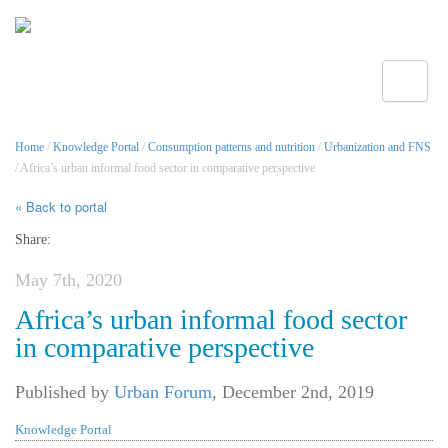
Toggle
Home
/
Knowledge Portal
/
Consumption patterns and nutrition
/
Urbanization and FNS
/ Africa’s urban informal food sector in comparative perspective
« Back to portal
Share:
May 7th, 2020
Africa’s urban informal food sector
in comparative perspective
Published by
Urban Forum
,
December 2nd, 2019
Knowledge Portal