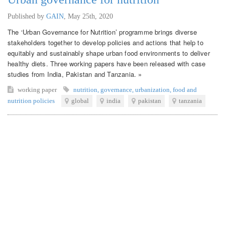
Published by
GAIN
,
May 25th, 2020
The ‘Urban Governance for Nutrition’ programme brings diverse
stakeholders together to develop policies and actions that help to
equitably and sustainably shape urban food environments to deliver
healthy diets. Three working papers have been released with case
studies from India, Pakistan and Tanzania. »
working paper
nutrition
,
governance
,
urbanization
,
food and
nutrition policies
global
india
pakistan
tanzania