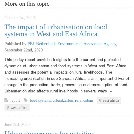
More on this topic
October 1st, 2020
The impact of urbanisation on food
systems in West and East Africa
Published by
PBL Netherlands Environmental Assessment Agency
,
September 22nd, 2020
This policy report provides insights into the current and projected
dynamics of urbanisation and food systems in West and East Africa
and assesses the potential impacts on rural livelihoods. The
increasing urbanisation in sub-Saharan Africa is an important driver of
change in the production, trade, processing and consumption of food.
Urbanisation also affects rural livelihoods in several ways. »
report
food systems
,
urbanization
,
rural-urban
east africa
west africa
June 3rd, 2020
Urban governance for nutrition