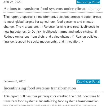
June 25, 2020
Knowledge Portal
Actions to transform food systems under climate change
This report proposes 11 transformative actions across 4 action areas
to meet global targets for agriculture, food systems and climate
change. The 4 areas are: 1) Reroute farming and rural livelihoods to
new trajectories, 2) De-risk livelihoods, farms and value chains, 3)
Reduce emissions from diets and value chains, 4) Realign policies,
finance, support to social movements, and innovation. »
February 3, 2020
Knowledge Portal
Incentivizing food systems transformation
This report outlines four pathways for creating the right incentives to
transform food systems. Incentivizing food systems transformation
will not be straightforward and will require substantial investments