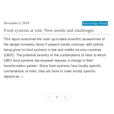
November 5, 2019
Knowledge Portal
Food systems at risk: New trends and challenges
This report examined the most up-to-date scientific assessment of
the danger humanity faces if present trends continue, with priority
being given to food systems in low and middle income countries
(LMIC). The potential severity of the combinations of risks to which
LMIC food systems are exposed requires a change in their
transformation pattern. Since food systems face locally specific
combinations of risks, they als have to meet locally specific
objectives. »
1
2
»