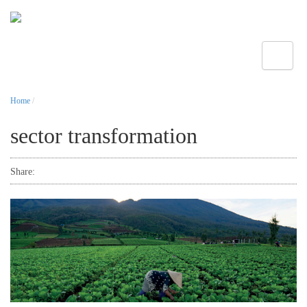
Toggle
Home
/
sector transformation
Share: