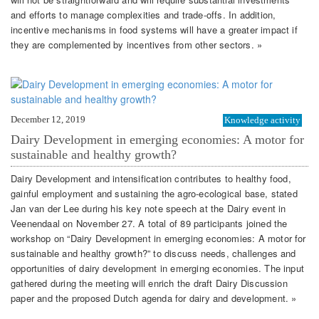
and efforts to manage complexities and trade-offs. In addition,
incentive mechanisms in food systems will have a greater impact if
they are complemented by incentives from other sectors. »
December 12, 2019
Knowledge activity
Dairy Development in emerging economies: A motor for
sustainable and healthy growth?
Dairy Development and intensification contributes to healthy food,
gainful employment and sustaining the agro-ecological base, stated
Jan van der Lee during his key note speech at the Dairy event in
Veenendaal on November 27. A total of 89 participants joined the
workshop on “Dairy Development in emerging economies: A motor for
sustainable and healthy growth?” to discuss needs, challenges and
opportunities of dairy development in emerging economies. The input
gathered during the meeting will enrich the draft Dairy Discussion
paper and the proposed Dutch agenda for dairy and development. »