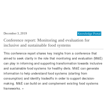
December 3, 2019
Knowledge Portal
Conference report: Monitoring and evaluation for
inclusive and sustainable food systems
This conference report shares key insighs from a conference that
aimed to seek clarity in the role that monitoring and evaluation (M&E)
can play in informing and supporting transformation towards inclusive
and sustainable food systems for healthy diets. M&E can generate
information to help understand food systems (starting from
consumption) and identify tradeoffs in order to support decision-
making. M&E can build on and complement existing food systems
frameworks. »