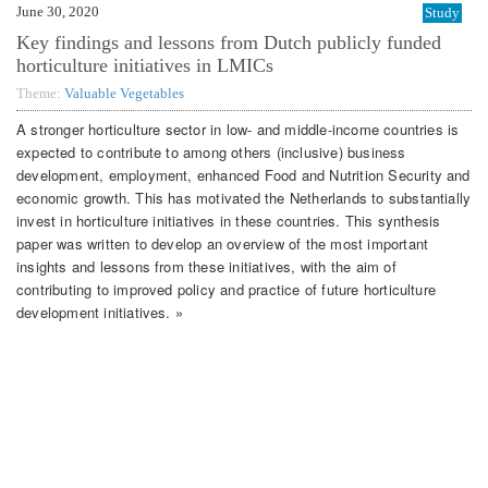
June 30, 2020
Study
Key findings and lessons from Dutch publicly funded
horticulture initiatives in LMICs
Theme:
Valuable Vegetables
A stronger horticulture sector in low- and middle-income countries is
expected to contribute to among others (inclusive) business
development, employment, enhanced Food and Nutrition Security and
economic growth. This has motivated the Netherlands to substantially
invest in horticulture initiatives in these countries. This synthesis
paper was written to develop an overview of the most important
insights and lessons from these initiatives, with the aim of
contributing to improved policy and practice of future horticulture
development initiatives. »