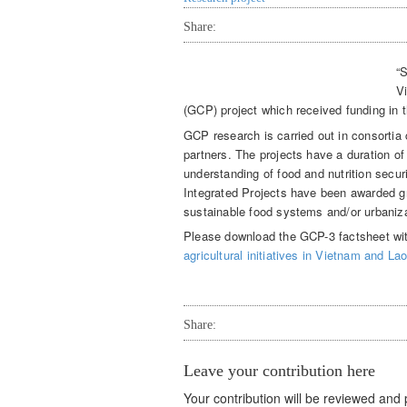
Share:
“S
V
(GCP) project which received funding in th
GCP research is carried out in consortia 
partners. The projects have a duration of
understanding of food and nutrition secu
Integrated Projects have been awarded gr
sustainable food systems and/or urbanizat
Please download the GCP-3 factsheet wit
agricultural initiatives in Vietnam and L
Share:
Leave your contribution here
Your contribution will be reviewed and