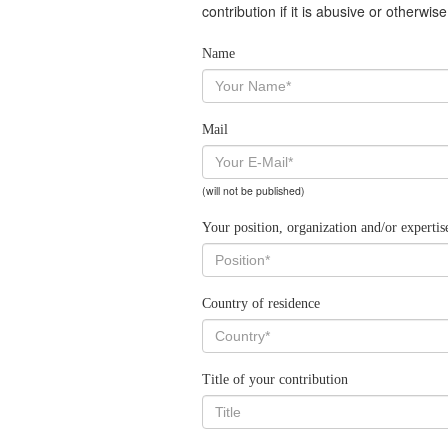
contribution if it is abusive or otherwi
Name
Mail
(will not be published)
Your position, organization and/or expertis
Country of residence
Title of your contribution