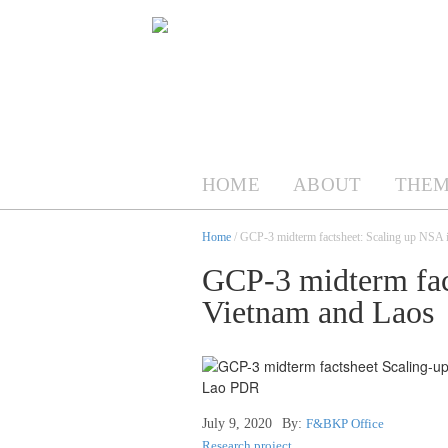
HOME
ABOUT
THEM
Home
/ GCP-3 midterm factsheet: Scaling up NSA 
GCP-3 midterm fac
Vietnam and Laos
July 9, 2020
By:
F&BKP Office
Research project