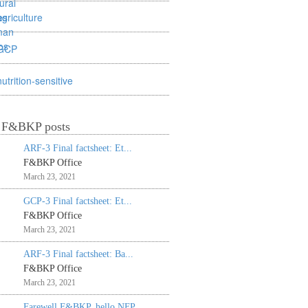
agriculture
GCP
nutrition-sensitive
t F&BKP posts
ARF-3 Final factsheet: Et...
F&BKP Office
March 23, 2021
GCP-3 Final factsheet: Et...
F&BKP Office
March 23, 2021
ARF-3 Final factsheet: Ba...
F&BKP Office
March 23, 2021
Farewell F&BKP, hello NFP