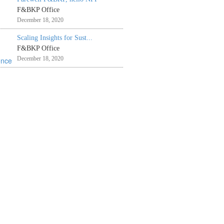
F&BKP Office
December 18, 2020
Scaling Insights for Sust...
F&BKP Office
December 18, 2020