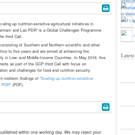
caling-up nutrition-sensitive agricultural initiatives in
ietnam and Lao PDR” is a Global Challenges Programme
e third Call.
consisting of Southern and Northern scientific and other
 four to five years and are aimed at enhancing the
Lates
rity in Low- and Middle-Income Countries. In May 2016, five
ants as part of the GCP third Call with focus on
ion and challenges for food and nutrition security.
h midterm findings of “
Scaling-up nutrition-sensitive
ao PDR
” (PDF).
 published within one working day. We may reject your