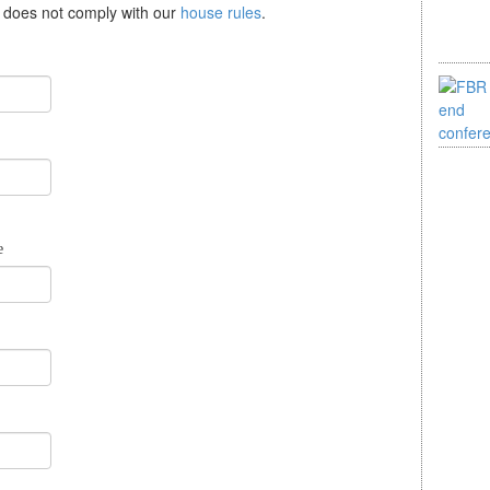
se does not comply with our
house rules
.
e