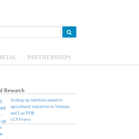
ORTAL
PARTNERSHIPS
d Research
Scaling-up nutrition-sensitive
agricultural initiatives in Vietnam
and Lao PDR
GCP Projects