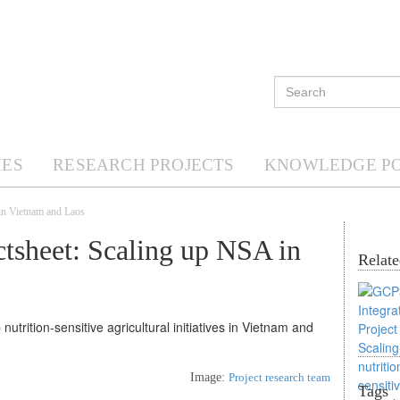
ES
RESEARCH PROJECTS
KNOWLEDGE P
in Vietnam and Laos
tsheet: Scaling up NSA in
Relate
Image:
Project research team
Tags