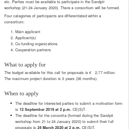
etc. Parties must be available to participate in the Sandpit
workshop (21-24 January 2020). There a consortium will be formed.
Four categories of participants are differentiated within a
consortium:
Main applicant
Applicant(s)
Co-funding organizations
Cooperation partners
What to apply for
The budget available for this call for proposals is € 2,77 million.
The maximum project duration is 3 years (36 months).
When to apply
The deadline for interested parties to submit a motivation form
is
12 September 2019 at 2 p.m.
CE(S)T.
The deadline for the consortia (formed during the Sandpit
workshop from 21 to 24 January 2020) to submit their full
proposals is
24 March 2020 at 2 p.m.
CE(S)T.