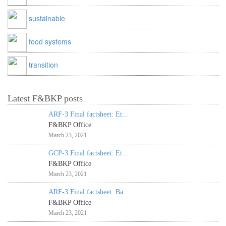
sustainable
food systems
transition
Latest F&BKP posts
ARF-3 Final factsheet: Et...
F&BKP Office
March 23, 2021
GCP-3 Final factsheet: Et...
F&BKP Office
March 23, 2021
ARF-3 Final factsheet: Ba...
F&BKP Office
March 23, 2021