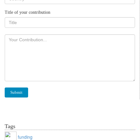
Title of your contribution
Tags
funding