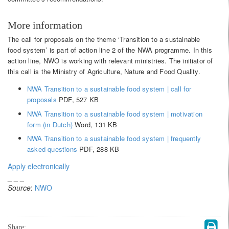
More information
The call for proposals on the theme ‘Transition to a sustainable
food system’ is part of action line 2 of the NWA programme. In this
action line, NWO is working with relevant ministries. The initiator of
this call is the Ministry of Agriculture, Nature and Food Quality.
NWA Transition to a sustainable food system | call for
proposals
PDF, 527 KB
NWA Transition to a sustainable food system | motivation
form (in Dutch)
Word, 131 KB
NWA Transition to a sustainable food system | frequently
asked questions
PDF, 288 KB
Apply electronically
_ _ _
Source
:
NWO
Share: