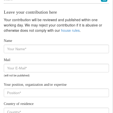
Leave your contribution here
Your contribution will be reviewed and published within one
working day. We may reject your contribution if it is abusive or
otherwise does not comply with our
house rules
.
Name
Mail
(will not be published)
Your position, organization and/or expertise
Country of residence