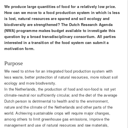
We produce large quantities of food for a relatively low price.
How can we move to a food production system in which is less
is lost, natural resources are spared and soil ecology and
biodiversity are strengthened? The Dutch Research Agenda
(NWA) programme makes budget available to investigate this
question by a broad transdisciplinary consortium. All parties
interested in a transition of the food system can submit a
motivation form.
Purpose
We need to strive for an integrated food production system with
less waste, better protection of natural resources, more robust soil
ecology and more biodiversity.
In the Netherlands, the production of food and non-food is not yet
climate-neutral nor sufficiently circular, and the diet of the average
Dutch person is detrimental to health and to the environment,
nature and the climate of the Netherlands and other parts of the
world. Achieving sustainable crops will require major changes,
among others to limit greenhouse gas emissions, improve the
management and use of natural resources and raw materials,