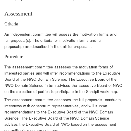
Assessment
Criteria
An independent committee will assess the motivation forms and
full proposal(s). The criteria for motivation forms and full
proposal(s) are described in the call for proposals.
Procedure
The assessment committee assesses the motivation forms of
interested parties and will offer recommendations to the Executive
Board of the NWO Domain Science. The Executive Board of the
NWO Domain Science in turn advises the Executive Board of NWO
on the selection of parties to participate in the Sandpit workshop.
The assessment committee assesses the full proposals, conducts
interviews with consortium representatives, and will submit
recommendations to the Executive Board of the NWO Domain
Science. The Executive Board of the NWO Domain Science
advises the Executive Board of NWO based on the assessment
committee’s recommendations.