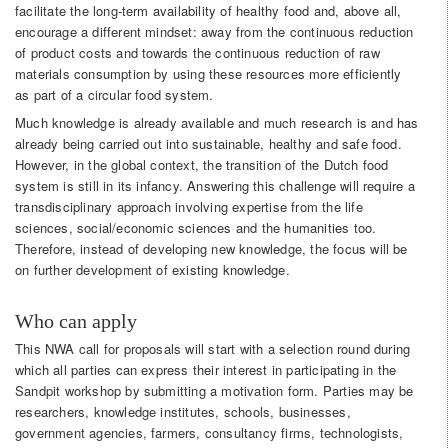
facilitate the long-term availability of healthy food and, above all,
encourage a different mindset: away from the continuous reduction
of product costs and towards the continuous reduction of raw
materials consumption by using these resources more efficiently
as part of a circular food system.
Much knowledge is already available and much research is and has
already being carried out into sustainable, healthy and safe food.
However, in the global context, the transition of the Dutch food
system is still in its infancy. Answering this challenge will require a
transdisciplinary approach involving expertise from the life
sciences, social/economic sciences and the humanities too.
Therefore, instead of developing new knowledge, the focus will be
on further development of existing knowledge.
Who can apply
This NWA call for proposals will start with a selection round during
which all parties can express their interest in participating in the
Sandpit workshop by submitting a motivation form. Parties may be
researchers, knowledge institutes, schools, businesses,
government agencies, farmers, consultancy firms, technologists,