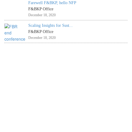
Farewell F&BKP, hello NFP
F&BKP Office
December 18, 2020
Scaling Insights for Sust...
F&BKP Office
December 18, 2020