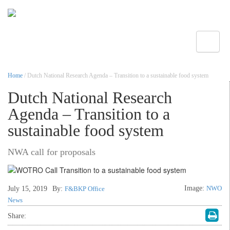
Toggle
Home
/ Dutch National Research Agenda – Transition to a sustainable food system
Dutch National Research
Agenda – Transition to a
sustainable food system
NWA call for proposals
Image:
NWO
July 15, 2019
By:
F&BKP Office
News
Share: