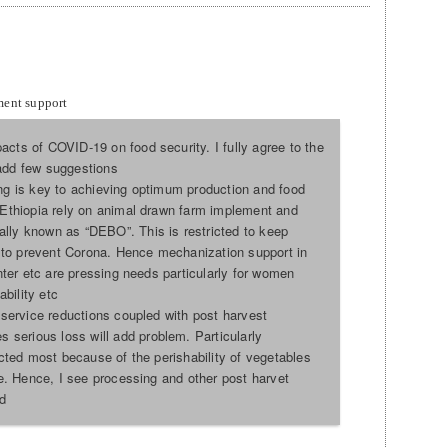
ment support
acts of COVID-19 on food security. I fully agree to the
 add few suggestions
ing is key to achieving optimum production and food
n Ethiopia rely on animal drawn farm implement and
lly known as “DEBO”. This is restricted to keep
to prevent Corona. Hence mechanization support in
anter etc are pressing needs particularly for women
bility etc
n service reductions coupled with post harvest
serious loss will add problem. Particularly
fected most because of the perishability of vegetables
ore. Hence, I see processing and other post harvet
d