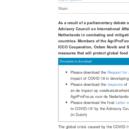
Share:
As a result of a parliamentary debate 
Advisory Council on International Aff
Netherlands in combating and mitigati
countries. Members of the AgriProFoc
ICCO Cooperation, Oxfam Novib and SN
measures that will protect global food
Document to download
Please download the
Request for
impact of COVID-19 in developing
Please download the
response
of 
en de impact op voedselzekerheid
AgriProFocus voor de Nederlandse 
Please download the final
Letter 
to COVID-19” by the Advisory Coun
(in Dutch)
The global crisis caused by the COVID-19