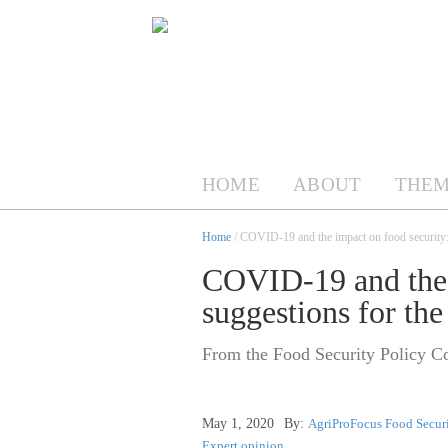
HOME
ABOUT
THEM
Home
/ COVID-19 and the impact on food security: s
COVID-19 and the 
suggestions for the
From the Food Security Policy Co
May 1, 2020
By:
AgriProFocus Food Securi
Expert opinion