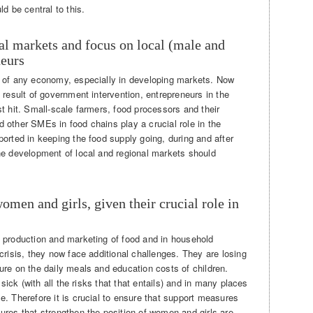
d be central to this.
nal markets and focus on local (male and
neurs
e of any economy, especially in developing markets. Now
 result of government intervention, entrepreneurs in the
t hit. Small-scale farmers, food processors and their
 other SMEs in food chains play a crucial role in the
orted in keeping the food supply going, during and after
he development of local and regional markets should
women and girls, given their crucial role in
 production and marketing of food and in household
crisis, they now face additional challenges. They are losing
ure on the daily meals and education costs of children.
 sick (with all the risks that that entails) and in many places
. Therefore it is crucial to ensure that support measures
ures that strengthen the position of women and girls are