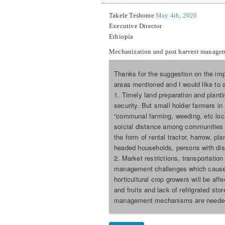
Takele Teshome
May 4th, 2020
Executive Director
Ethiopia
Mechanization and post harvest manage
Thanks for the suggestion on the imp
areas mentioned and I would like to
1. Timely land preparation and plant
security. But small holder farmers i
“communal farming, weeding, etc loca
soicial distance among communities 
the form of rental tractor, harrow, pl
headed households, persons with disa
2. Market restrictions, transportatio
management challenges which causes 
horticultural crop growers will be af
and fruits and lack of refrigrated st
management mechanisms are neede