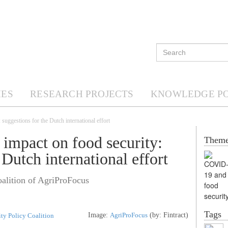
ES
RESEARCH PROJECTS
KNOWLEDGE P
uggestions for the Dutch international effort
impact on food security:
Them
 Dutch international effort
alition of AgriProFocus
Tags
Image:
AgriProFocus
(by: Fintract)
ty Policy Coalition