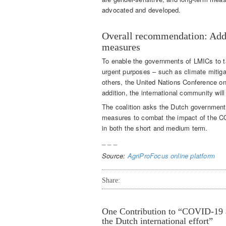
advocated and developed.
Overall recommendation: Addi
measures
To enable the governments of LMICs to t
urgent purposes – such as climate mitiga
others, the United Nations Conference o
addition, the international community will
The coalition asks the Dutch government t
measures to combat the impact of the CO
in both the short and medium term.
_ _ _
Source:
AgriProFocus online platform
Share:
One
Contribution to “COVID-19 an
the Dutch international effort”