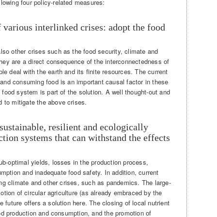
lowing four policy-related measures:
 various interlinked crises: adopt the food
so other crises such as the food security, climate and
 They are a direct consequence of the interconnectedness of
e deal with the earth and its finite resources. The current
 and consuming food is an important causal factor in these
 food system is part of the solution. A well thought-out and
 to mitigate the above crises.
 sustainable, resilient and ecologically
ction systems that can withstand the effects
b-optimal yields, losses in the production process,
mption and inadequate food safety. In addition, current
ging climate and other crises, such as pandemics. The large-
motion of circular agriculture (as already embraced by the
future offers a solution here. The closing of local nutrient
food production and consumption, and the promotion of