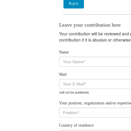
Reply
Leave your contribution here
Your contribution will be reviewed and
contribution if it is abusive or otherwi
Name
Mail
(will not be published)
Your position, organization and/or expertis
Country of residence