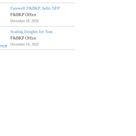
Farewell F&BKP, hello NFP
F&BKP Office
December 18, 2020
Scaling Insights for Sust...
F&BKP Office
December 18, 2020