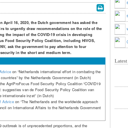
on April 16, 2020, the Dutch government has asked the
airs to urgently draw recommendations on the role of the
ng the impact of the COVID-19 crisis in developing
us Food Security Policy Coalition, including HIVOS,
V, ask the government to pay attention to four
 security in the short and medium term.
Lates
 Advice
on “Netherlands international effort in combating the
 countries” by the Netherlands Government (in Dutch)
the AgriProFocus Food Security Policy Coalition “COVID19
: suggesties van de Food Security Policy Coalition van
internationale inzet” (in Dutch)
of Advice
on “The Netherlands and the worldwide approach
cil on International Affairs to the Netherlands Government
 outbreak is of unprecedented proportions, and the