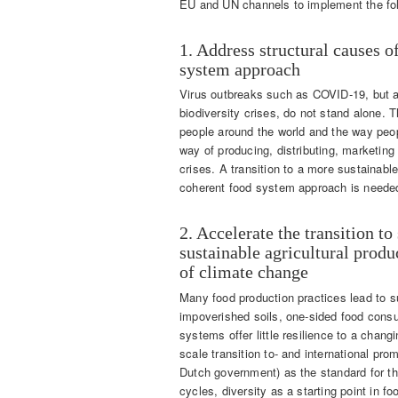
EU and UN channels to implement the fol
1. Address structural causes of
system approach
Virus outbreaks such as COVID-19, but al
biodiversity crises, do not stand alone.
people around the world and the way peopl
way of producing, distributing, marketing
crises. A transition to a more sustainable
coherent food system approach is needed
2. Accelerate the transition to
sustainable agricultural produ
of climate change
Many food production practices lead to su
impoverished soils, one-sided food consu
systems offer little resilience to a chan
scale transition to- and international pro
Dutch government) as the standard for the 
cycles, diversity as a starting point in 