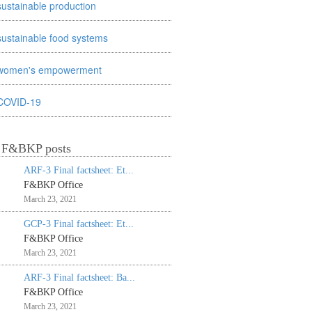
sustainable production
sustainable food systems
women's empowerment
COVID-19
t F&BKP posts
ARF-3 Final factsheet: Et...
F&BKP Office
March 23, 2021
GCP-3 Final factsheet: Et...
F&BKP Office
March 23, 2021
ARF-3 Final factsheet: Ba...
F&BKP Office
March 23, 2021