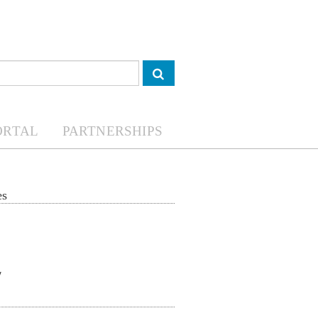
ORTAL
PARTNERSHIPS
es
Food security and
COVID-19