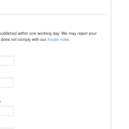
 published within one working day. We may reject your
se does not comply with our
house rules
.
e