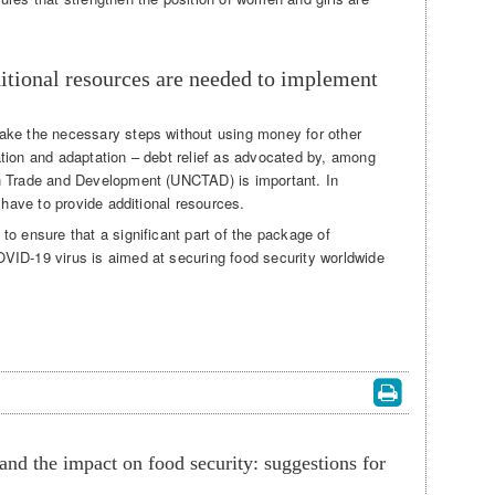
tional resources are needed to implement
ake the necessary steps without using money for other
tion and adaptation – debt relief as advocated by, among
n Trade and Development (UNCTAD) is important. In
 have to provide additional resources.
o ensure that a significant part of the package of
VID-19 virus is aimed at securing food security worldwide
d the impact on food security: suggestions for