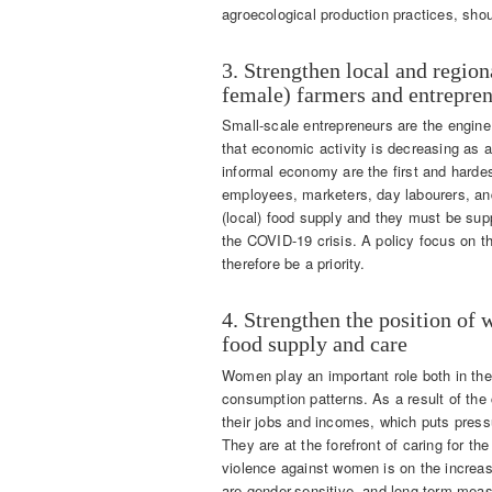
agroecological production practices, shoul
3. Strengthen local and regio
female) farmers and entrepre
Small-scale entrepreneurs are the engin
that economic activity is decreasing as a
informal economy are the first and hardes
employees, marketers, day labourers, and
(local) food supply and they must be supp
the COVID-19 crisis. A policy focus on t
therefore be a priority.
4. Strengthen the position of 
food supply and care
Women play an important role both in the
consumption patterns. As a result of the 
their jobs and incomes, which puts press
They are at the forefront of caring for the
violence against women is on the increase
are gender-sensitive, and long-term meas