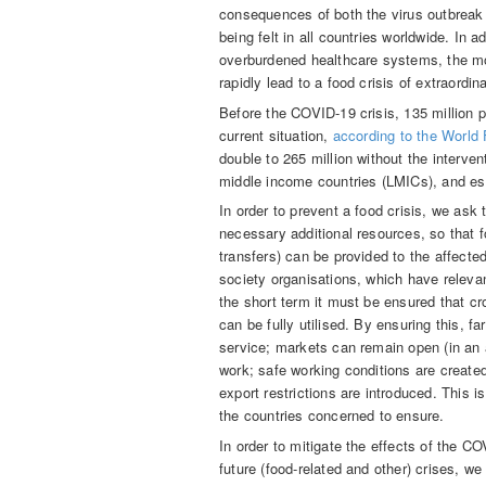
consequences of both the virus outbreak
being felt in all countries worldwide. In a
overburdened healthcare systems, the mos
rapidly lead to a food crisis of extraordi
Before the COVID-19 crisis, 135 million p
current situation,
according to the World
double to 265 million without the interven
middle income countries (LMICs), and espe
In order to prevent a food crisis, we as
necessary additional resources, so that 
transfers) can be provided to the affected
society organisations, which have releva
the short term it must be ensured that 
can be fully utilised. By ensuring this, 
service; markets can remain open (in an 
work; safe working conditions are create
export restrictions are introduced. This 
the countries concerned to ensure.
In order to mitigate the effects of the C
future (food-related and other) crises, w