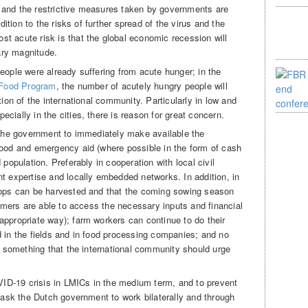
 and the restrictive measures taken by governments are
ddition to the risks of further spread of the virus and the
t acute risk is that the global economic recession will
nary magnitude.
eople were already suffering from acute hunger; in the
 Food Program
, the number of acutely hungry people will
tion of the international community. Particularly in low and
cially in the cities, there is reason for great concern.
k the government to immediately make available the
food and emergency aid (where possible in the form of cash
 population. Preferably in cooperation with local civil
nt expertise and locally embedded networks. In addition, in
crops can be harvested and that the coming sowing season
farmers are able to access the necessary inputs and financial
appropriate way); farm workers can continue to do their
d in the fields and in food processing companies; and no
is something that the international community should urge
OVID-19 crisis in LMICs in the medium term, and to prevent
e ask the Dutch government to work bilaterally and through