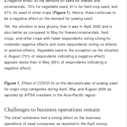
a negative effect on the demand for seed for flowers and
ornamentals, 73% for vegetable seed, 61% for field crop seed, and
47% for seed of other crops (
Figure 1
). Hence, there continues to
be a negative effect on the demand for sowing seed.
Yet, the situation is less gloomy than it was in April 2020 and is
also better as compared to May for flowers/ornamentals, field
crops, and other crops with fewer respondents noting strong-to-
moderate negative effects and more respondents noting no effects
or positive effects. Vegetable seed is the exception as the situation
in August (73% of respondents indicating a negative effect)
appears worse than in May (65% of respondents indicating a
negative effect).
Figure 1.
Effect of COVID-19 on the demand/sales of sowing seed
for major crop categories during April, May and August 2020 as
reported by APSA members in the Asia-Pacific region
Challenges to business operations remain
The initial lockdowns had a strong effect on the business
operations of seed companies as reported in the April survey