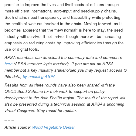
promise to improve the lives and livelihoods of millions through
more efficient international agro-input and seed-supply chains.
Such chains need transparency and traceability while protecting
the health of workers involved in the chain. Moving forward, as it
becomes apparent that the “new normal” is here to stay, the seed
industry will survive, if not thrive, though there will be increasing
emphasis on reducing costs by improving efficiencies through the
use of digital tools.
APSA members can download the summary data and comments
here
(APSA member login required). If you are not an APSA
member but a key industry stakeholder, you may request access to
this data,
by emailing ASPA.
Results from all three rounds have also been shared with the
OECD Seed Scheme for their work to support on policy
development in the Asia-Pacific region. The result of the report will
also be presented during a technical session at APSA’s upcoming
virtual Congress. Stay tuned for update.
_ _ _
Article source:
World Vegetable Center