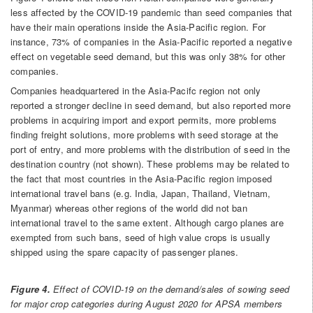
less affected by the COVID-19 pandemic than seed companies that
have their main operations inside the Asia-Pacific region. For
instance, 73% of companies in the Asia-Pacific reported a negative
effect on vegetable seed demand, but this was only 38% for other
companies.
Companies headquartered in the Asia-Pacifc region not only
reported a stronger decline in seed demand, but also reported more
problems in acquiring import and export permits, more problems
finding freight solutions, more problems with seed storage at the
port of entry, and more problems with the distribution of seed in the
destination country (not shown). These problems may be related to
the fact that most countries in the Asia-Pacific region imposed
international travel bans (e.g. India, Japan, Thailand, Vietnam,
Myanmar) whereas other regions of the world did not ban
international travel to the same extent. Although cargo planes are
exempted from such bans, seed of high value crops is usually
shipped using the spare capacity of passenger planes.
Figure 4.
Effect of COVID-19 on the demand/sales of sowing seed
for major crop categories during August 2020 for APSA members