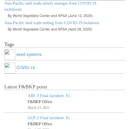
Asia-Pacific seed trade slowly emerges from COVID-19
lockdowns
By World Vegetable Center and APSA (June 12, 2020)
Asia-Pacific seed trade reeling from COVID-19 lockdown
By World Vegetable Center and APSA (April 28, 2020)
Tags
seed systems
COVID-19
Latest F&BKP posts
ARF-3 Final factsheet: Et...
F&BKP Office
March 23, 2021
GCP-3 Final factsheet: Et...
F&BKP Office