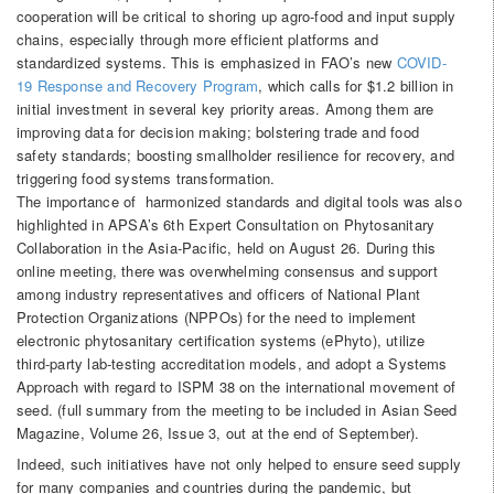
cooperation will be critical to shoring up agro-food and input supply
chains, especially through more efficient platforms and
standardized systems. This is emphasized in FAO’s new
COVID-
19 Response and Recovery Program
, which calls for $1.2 billion in
initial investment in several key priority areas. Among them are
improving data for decision making; bolstering trade and food
safety standards; boosting smallholder resilience for recovery, and
triggering food systems transformation.
The importance of harmonized standards and digital tools was also
highlighted in APSA’s 6th Expert Consultation on Phytosanitary
Collaboration in the Asia-Pacific, held on August 26. During this
online meeting, there was overwhelming consensus and support
among industry representatives and officers of National Plant
Protection Organizations (NPPOs) for the need to implement
electronic phytosanitary certification systems (ePhyto), utilize
third-party lab-testing accreditation models, and adopt a Systems
Approach with regard to ISPM 38 on the international movement of
seed. (full summary from the meeting to be included in Asian Seed
Magazine, Volume 26, Issue 3, out at the end of September).
Indeed, such initiatives have not only helped to ensure seed supply
for many companies and countries during the pandemic, but