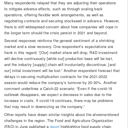
Many respondents relayed that they are adjusting their operations
to mitigate adverse effects, such as through scaling back
operations, offering flexible work arrangements, as well as
negotiating contracts and securing stockseed in advance. However,
there is still widespread concern about how companies will cope in
the longer term should the crisis persist in 2021 and beyond.
Several responses reinforce the general sentiment of a shrinking
market and a slow recovery. One respondent’s expectations are
frank in this regard: “[Our] market share will drop, R&D investment
will decline continuously [while our] production base will be lost,
and the industry [supply] chain will involuntarily discontinue, [and
our] initial investment will be lost.” Another respondent forecast that
delays in securing multiplication contracts for the 2021-2022
season would reduce the company’s turnover by 20-30%. Another
comment underlines a Catch-22 scenario: “Even if the covid-19
outbreak disappears, we expect a decrease in sales due to the
increase in costs. If covid-19 continues, there may be problems
that may result in downsizing as the company.”
Other reports have drawn similar insights about the aforementioned
challenges in the region. The Food and Agriculture Organization
(FAO) in June published a
report
highlighting food supply chain