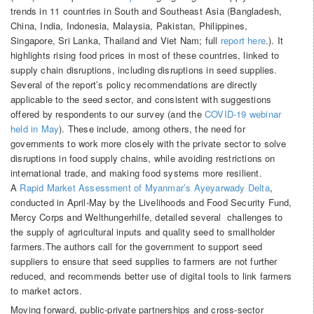
trends in 11 countries in South and Southeast Asia (Bangladesh,
China, India, Indonesia, Malaysia, Pakistan, Philippines,
Singapore, Sri Lanka, Thailand and Viet Nam; full
report here
.). It
highlights rising food prices in most of these countries, linked to
supply chain disruptions, including disruptions in seed supplies.
Several of the report’s policy recommendations are directly
applicable to the seed sector, and consistent with suggestions
offered by respondents to our survey (and the
COVID-19 webinar
held in May
). These include, among others, the need for
governments to work more closely with the private sector to solve
disruptions in food supply chains, while avoiding restrictions on
international trade, and making food systems more resilient.
A
Rapid Market Assessment of Myanmar’s Ayeyarwady Delta
,
conducted in April-May by the Livelihoods and Food Security Fund,
Mercy Corps and Welthungerhilfe, detailed several challenges to
the supply of agricultural inputs and quality seed to smallholder
farmers.The authors call for the government to support seed
suppliers to ensure that seed supplies to farmers are not further
reduced, and recommends better use of digital tools to link farmers
to market actors.
Moving forward, public-private partnerships and cross-sector