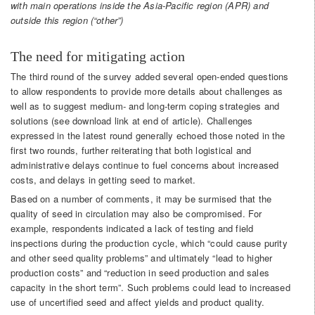
with main operations inside the Asia-Pacific region (APR) and
outside this region (“other”)
The need for mitigating action
The third round of the survey added several open-ended questions
to allow respondents to provide more details about challenges as
well as to suggest medium- and long-term coping strategies and
solutions (see download link at end of article). Challenges
expressed in the latest round generally echoed those noted in the
first two rounds, further reiterating that both logistical and
administrative delays continue to fuel concerns about increased
costs, and delays in getting seed to market.
Based on a number of comments, it may be surmised that the
quality of seed in circulation may also be compromised. For
example, respondents indicated a lack of testing and field
inspections during the production cycle, which “could cause purity
and other seed quality problems” and ultimately “lead to higher
production costs” and “reduction in seed production and sales
capacity in the short term”. Such problems could lead to increased
use of uncertified seed and affect yields and product quality.