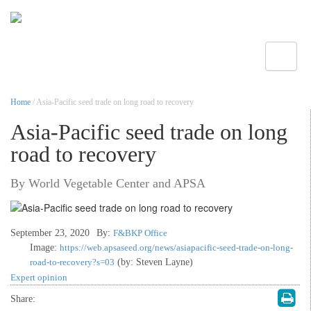
Toggle
Home
/ Asia-Pacific seed trade on long road to recovery
Asia-Pacific seed trade on long
road to recovery
By World Vegetable Center and APSA
September 23, 2020
By:
F&BKP Office
Image:
https://web.apsaseed.org/news/asiapacific-seed-trade-on-long-
road-to-recovery?s=03
(by: Steven Layne)
Expert opinion
Share: