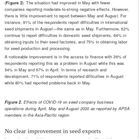
(
Figure 2
). The situation had improved in May with fewer
companies reporting moderate-to-strong negative effects. However,
there is little improvement to report between May and August. For
instance, 91% of the respondents report difficulties in international
seed shipments in August—the same as in May. Furthermore, 62%
continue to report difficulties in domestic seed shipments, 64% in
obtaining inputs to their seed factories, and 75% in obtaining labor
for seed production and processing.
A noticeable improvement is in the access to finance with 36% of
respondents reporting this as a problem in August while this was
54% in May and 67% in April. In terms of research and
development, 71% of respondents reported difficulties in August
while 80% had reported problems back in May.
Figure 2.
Effects of COVID-19 on seed company business
operations during April, May and August 2020 as reported by APSA
members in the Asia-Pacific region
No clear improvement in seed exports