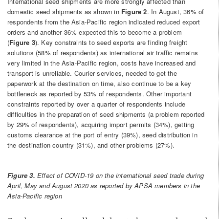
International seed shipments are more strongly affected than
domestic seed shipments as shown in
Figure 2
. In August, 36% of
respondents from the Asia-Pacific region indicated reduced export
orders and another 36% expected this to become a problem
(
Figure 3
). Key constraints to seed exports are finding freight
solutions (58% of respondents) as international air traffic remains
very limited in the Asia-Pacific region, costs have increased and
transport is unreliable. Courier services, needed to get the
paperwork at the destination on time, also continue to be a key
bottleneck as reported by 53% of respondents. Other important
constraints reported by over a quarter of respondents include
difficulties in the preparation of seed shipments (a problem reported
by 29% of respondents), acquiring import permits (34%), getting
customs clearance at the port of entry (39%), seed distribution in
the destination country (31%), and other problems (27%).
Figure 3.
Effect of COVID-19 on the international seed trade during
April, May and August 2020 as reported by APSA members in the
Asia-Pacific region