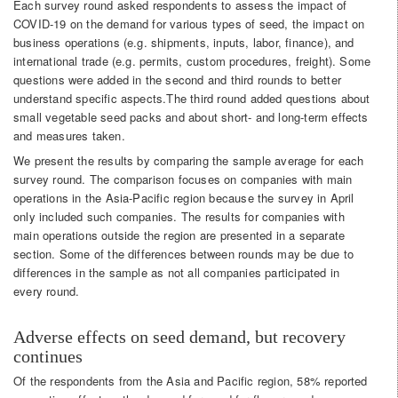
Each survey round asked respondents to assess the impact of
COVID-19 on the demand for various types of seed, the impact on
business operations (e.g. shipments, inputs, labor, finance), and
international trade (e.g. permits, custom procedures, freight). Some
questions were added in the second and third rounds to better
understand specific aspects.The third round added questions about
small vegetable seed packs and about short- and long-term effects
and measures taken.
We present the results by comparing the sample average for each
survey round. The comparison focuses on companies with main
operations in the Asia-Pacific region because the survey in April
only included such companies. The results for companies with
main operations outside the region are presented in a separate
section. Some of the differences between rounds may be due to
differences in the sample as not all companies participated in
every round.
Adverse effects on seed demand, but recovery
continues
Of the respondents from the Asia and Pacific region, 58% reported