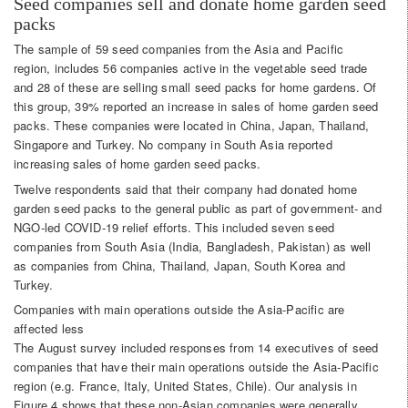
Seed companies sell and donate home garden seed
packs
The sample of 59 seed companies from the Asia and Pacific
region, includes 56 companies active in the vegetable seed trade
and 28 of these are selling small seed packs for home gardens. Of
this group, 39% reported an increase in sales of home garden seed
packs. These companies were located in China, Japan, Thailand,
Singapore and Turkey. No company in South Asia reported
increasing sales of home garden seed packs.
Twelve respondents said that their company had donated home
garden seed packs to the general public as part of government- and
NGO-led COVID-19 relief efforts. This included seven seed
companies from South Asia (India, Bangladesh, Pakistan) as well
as companies from China, Thailand, Japan, South Korea and
Turkey.
Companies with main operations outside the Asia-Pacific are
affected less
The August survey included responses from 14 executives of seed
companies that have their main operations outside the Asia-Pacific
region (e.g. France, Italy, United States, Chile). Our analysis in
Figure 4 shows that these non-Asian companies were generally