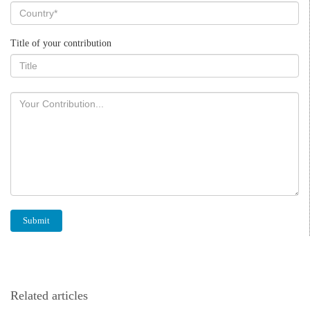
Title of your contribution
Related articles