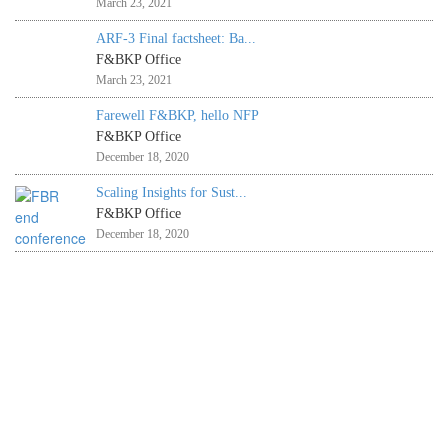
March 23, 2021
ARF-3 Final factsheet: Ba...
F&BKP Office
March 23, 2021
Farewell F&BKP, hello NFP
F&BKP Office
December 18, 2020
Scaling Insights for Sust...
F&BKP Office
December 18, 2020