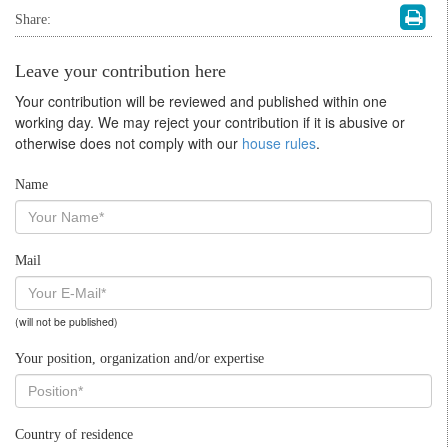
Share:
Leave your contribution here
Your contribution will be reviewed and published within one
working day. We may reject your contribution if it is abusive or
otherwise does not comply with our
house rules
.
Name
Mail
(will not be published)
Your position, organization and/or expertise
Country of residence