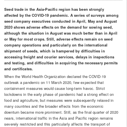
Seed trade in the Asia-Pacific region has been strongly
affected by the COVID-19 pandemic. A series of surveys among
seed company executives conducted in April, May and August
2020 shows adverse effects on the demand for sowing seed,
although the situation in August was much better than in April
or May for most crops. Still, adverse effects remain on seed
company operations and particularly on the international
shipment of seeds, which is hampered by difficulties in
accessing freight and courier services, delays in inspections
and testing, and difficulties in acquiring the necessary permits
and certificates.
When the World Health Organization declared the COVID-19
outbreak a pandemic on 11 March 2020, few expected that
containment measures would cause long-term havoc. Strict
lockdowns in the early phase of pandemic had a strong effect on
food and agriculture, but measures were subsequently relaxed in
many countries and the broader effects from the economic
downturn became more prominent. Still, as the final quarter of 2020
nears, international traffic in the Asia and Pacific region remains
severely restricted and this particularly affects the transport of