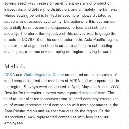
sowing seed, which relies on an efficient system of production,
inspection, and delivery to distributors and ultimately the farmers,
whose sowing period is limited to specific windows dictated by
seasons and resource availability. Disruptions to this system can
potentially have severe consequences to food and nutrition
security. Therefore, the objective of this survey was to gauge the
effects of COVID-19 on the seed sector in the Asia-Pacific region,
monitor for changes and trends so as to anticipate outstanding
challenges, and thus devise coping strategies moving forward.
Methods
APSA
and
World Vegetable Center
conducted an online survey of
seed companies that are members of APSA and with operations in
the region. Surveys were conducted in April, May and August 2020.
Results for the earlier surveys were reported
here
and
here
. The
third round collected responses from 73 seed company executives,
59 of whom represent seed companies with main operations in the
Asia-Pacific region and 14 are from outside the region. Of the
respondents, 64% represented companies with less than 100
employees.