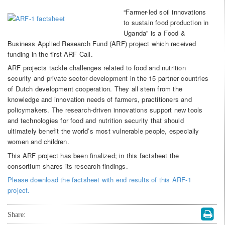
“Farmer-led soil innovations
to sustain food production in
Uganda” is a Food &
Business Applied Research Fund (ARF) project which received
funding in the first ARF Call.
ARF projects tackle challenges related to food and nutrition
security and private sector development in the 15 partner countries
of Dutch development cooperation. They all stem from the
knowledge and innovation needs of farmers, practitioners and
policymakers. The research-driven innovations support new tools
and technologies for food and nutrition security that should
ultimately benefit the world’s most vulnerable people, especially
women and children.
This ARF project has been finalized; in this factsheet the
consortium shares its research findings.
Please download the factsheet with end results of this ARF-1
project.
Share: