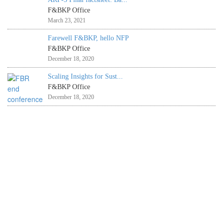
F&BKP Office
March 23, 2021
Farewell F&BKP, hello NFP
F&BKP Office
December 18, 2020
Scaling Insights for Sust...
F&BKP Office
December 18, 2020