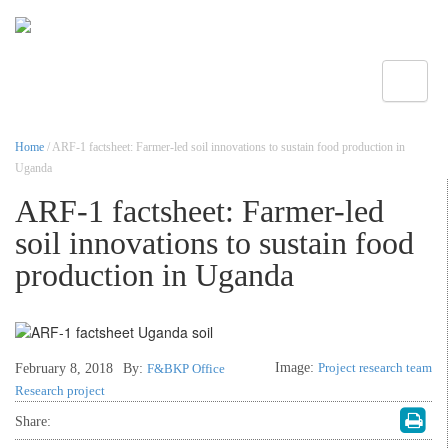
Toggle
Home
/ ARF-1 factsheet: Farmer-led soil innovations to sustain food production in
Uganda
ARF-1 factsheet: Farmer-led
soil innovations to sustain food
production in Uganda
Image:
Project research team
February 8, 2018
By:
F&BKP Office
Research project
Share: