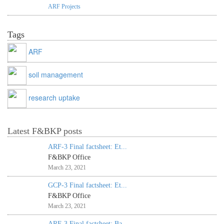
ARF Projects
Tags
ARF
soil management
research uptake
Latest F&BKP posts
ARF-3 Final factsheet: Et...
F&BKP Office
March 23, 2021
GCP-3 Final factsheet: Et...
F&BKP Office
March 23, 2021
ARF-3 Final factsheet: Ba...