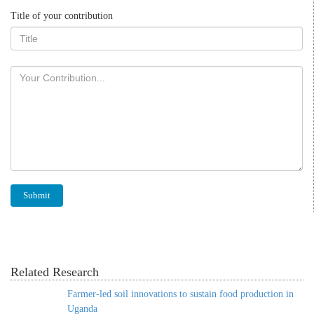
Title of your contribution
Related Research
Farmer-led soil innovations to sustain food production in
Uganda