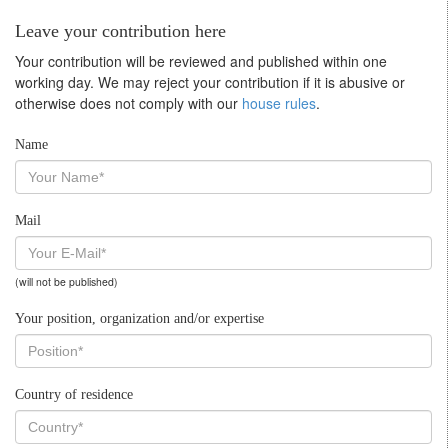
Leave your contribution here
Your contribution will be reviewed and published within one
working day. We may reject your contribution if it is abusive or
otherwise does not comply with our
house rules
.
Name
Mail
(will not be published)
Your position, organization and/or expertise
Country of residence