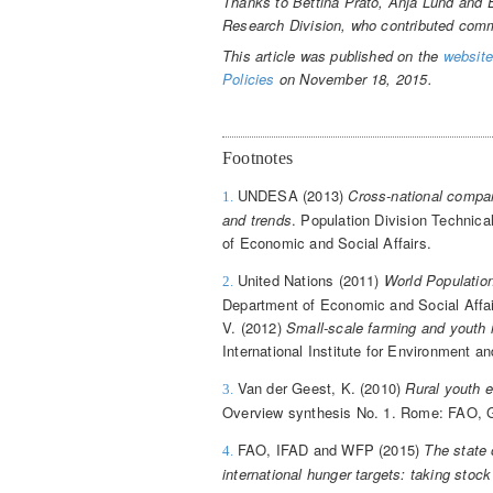
Thanks to Bettina Prato, Anja Lund and
Research Division, who contributed comme
This article was published on the
website
Policies
on November 18, 2015.
Footnotes
UNDESA (2013)
Cross-national compar
1.
and trends
. Population Division Technic
of Economic and Social Affairs.
United Nations (2011)
World Populatio
2.
Department of Economic and Social Affairs
V. (2012)
Small-scale farming and youth i
International Institute for Environment 
Van der Geest, K. (2010)
Rural youth 
3.
Overview synthesis No. 1. Rome: FAO, G
FAO, IFAD and WFP (2015)
The state 
4.
international hunger targets: taking stoc