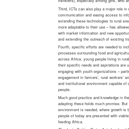
transfers), especially among girls, who are
Third, ICTs can also play a major role in
communication and easing access to info
extending these technologies to rural are
more adaptable to their use – has allowe
with market information and new opportun
and extending the outreach of existing t
Fourth, specific efforts are needed to inc
processes surrounding food and agricultur
across Africa, young people living in rur
their specific needs and aspirations are 
engaging with youth organizations – partic
engagement in farmers’, rural workers’ an
and institutional environment capable of d
people.
Much good practice and knowledge in the
adapting these holds much promise. But a
environment is needed, where growth is b
people of today are presented with viable
feeding Africa.