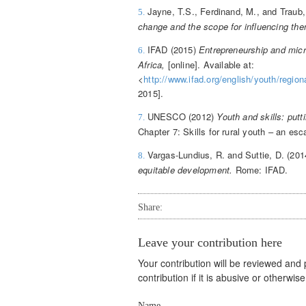
Jayne, T.S., Ferdinand, M., and Traub
5.
change and the scope for influencing th
IFAD (2015)
Entrepreneurship and micro
6.
Africa,
[online]. Available at:
<
http://www.ifad.org/english/youth/regio
2015].
UNESCO (2012)
Youth and skills: putt
7.
Chapter 7: Skills for rural youth – an e
Vargas-Lundius, R. and Suttie, D. (20
8.
equitable development.
Rome: IFAD.
Share:
Leave your contribution here
Your contribution will be reviewed and
contribution if it is abusive or otherwi
Name