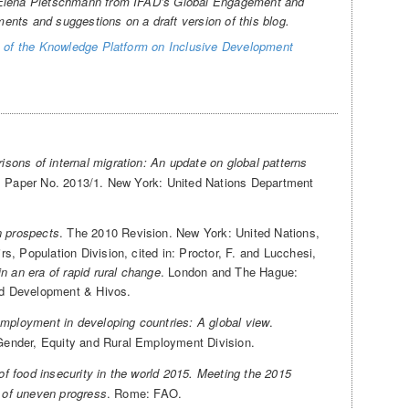
 Elena Pietschmann from IFAD’s Global Engagement and
nts and suggestions on a draft version of this blog.
 of the Knowledge Platform on Inclusive Development
isons of internal migration: An update on global patterns
al Paper No. 2013/1. New York: United Nations Department
n prospects
. The 2010 Revision. New York: United Nations,
, Population Division, cited in: Proctor, F. and Lucchesi,
n an era of rapid rural change
. London and The Hague:
and Development & Hivos.
employment in developing countries: A global view
.
ender, Equity and Rural Employment Division.
of food insecurity in the world 2015. Meeting the 2015
k of uneven progress
. Rome: FAO.