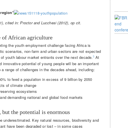
 region*
), cited in: Proctor and Lucchesi (2012),
op cit
.
e of African agriculture
eting the youth employment challenge facing Africa is
tic scenarios, non-farm and urban sectors are not expected
s of youth labour market entrants over the next decade.
At
5
innovative potential of young people will be an important
o a range of challenges in the decades ahead, including:
60% to feed a population in excess of 9 billion by 2050
ects of climate change
preserving ecosystems
and demanding national and global food markets
, but the potential is enormous
e underestimated. Key natural resources, biodiversity and
iant have been degraded or lost – in some cases