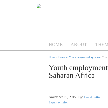
HOME
ABOUT
THEM
Home
/
Themes
/
Youth in agrofood systems
/ Yout
Youth employment 
Saharan Africa
November 19, 2015
By:
David Suttie
Expert opinion