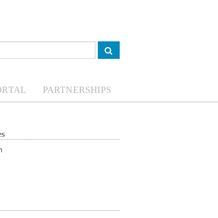
ORTAL
PARTNERSHIPS
es
Youth in agrofood systems