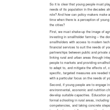
So it is clear that young people must play
needs of its population in the decades ah
role? And how can policy-makers make agr
time when there is a perception of young 
the cities?
First, we must shake-up the image of agr
investing in smallholder farming – the do
smallholders with access to modern tech
financial services to suit the needs of 
partnerships between public and private a
linking rural and urban areas through int
people to markets and providing smallhold
to adapt to, and mitigate the effects of, c
specific, targeted measures are needed t
with a particular focus on the needs of 
Second, if young people are to engage in 
environmental, economic and nutrition cha
develop suitable capacities. Education p
formal schooling in rural areas, including
competencies, and taking concrete steps 