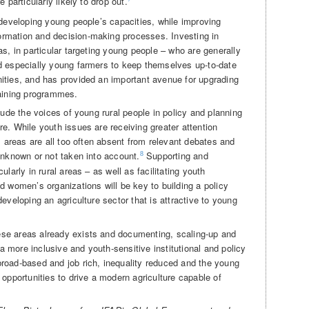
 particularly likely to drop out.
 developing young people’s capacities, while improving
rmation and decision-making processes. Investing in
as, in particular targeting young people – who are generally
d especially young farmers to keep themselves up-to-date
ities, and has provided an important avenue for upgrading
raining programmes.
lude the voices of young rural people in policy and planning
e. While youth issues are receiving greater attention
al areas are all too often absent from relevant debates and
unknown or not taken into account.
Supporting and
8
ularly in rural areas – as well as facilitating youth
d women’s organizations will be key to building a policy
eveloping an agriculture sector that is attractive to young
se areas already exists and documenting, scaling-up and
 more inclusive and youth-sensitive institutional and policy
road-based and job rich, inequality reduced and the young
 opportunities to drive a modern agriculture capable of