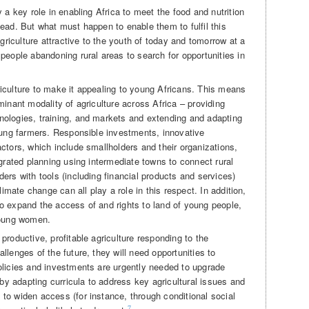
 a key role in enabling Africa to meet the food and nutrition
ead. But what must happen to enable them to fulfil this
iculture attractive to the youth of today and tomorrow at a
people abandoning rural areas to search for opportunities in
iculture to make it appealing to young Africans. This means
minant modality of agriculture across Africa – providing
nologies, training, and markets and extending and adapting
young farmers. Responsible investments, innovative
ctors, which include smallholders and their organizations,
egrated planning using intermediate towns to connect rural
ers with tools (including financial products and services)
limate change can all play a role in this respect. In addition,
o expand the access of and rights to land of young people,
young women.
productive, profitable agriculture responding to the
llenges of the future, they will need opportunities to
olicies and investments are urgently needed to upgrade
 by adapting curricula to address key agricultural issues and
to widen access (for instance, through conditional social
7