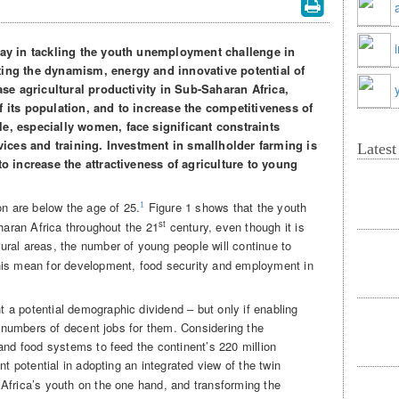
play in tackling the youth unemployment challenge in
ting the dynamism, energy and innovative potential of
ease agricultural productivity in Sub-Saharan Africa,
f its population, and to increase the competitiveness of
e, especially women, face significant constraints
rvices and training. Investment in smallholder farming is
Lates
to increase the attractiveness of agriculture to young
on are below the age of 25.
Figure 1 shows that the youth
1
st
aharan Africa throughout the 21
century, even though it is
rural areas, the number of young people will continue to
is mean for development, food security and employment in
a potential demographic dividend – but only if enabling
nt numbers of decent jobs for them. Considering the
and food systems to feed the continent’s 220 million
ant potential in adopting an integrated view of the twin
Africa’s youth on the one hand, and transforming the