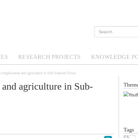
ES
RESEARCH PROJECTS
KNOWLEDGE P
h employment and agriculture in Sub-Saharan Africa
and agriculture in Sub-
Them
Tags