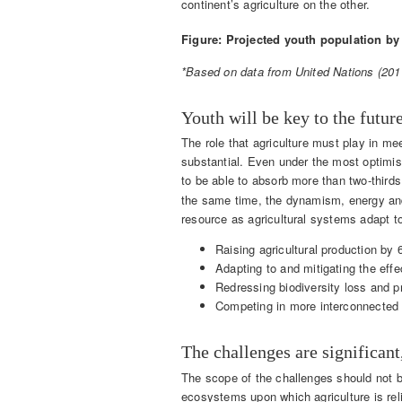
continent’s agriculture on the other.
Figure: Projected youth population by
*Based on data from United Nations (2011
Youth will be key to the futur
The role that agriculture must play in me
substantial. Even under the most optimis
to be able to absorb more than two-third
the same time, the dynamism, energy and 
resource as agricultural systems adapt t
Raising agricultural production by 
Adapting to and mitigating the eff
Redressing biodiversity loss and 
Competing in more interconnected 
The challenges are significant
The scope of the challenges should not b
ecosystems upon which agriculture is rel