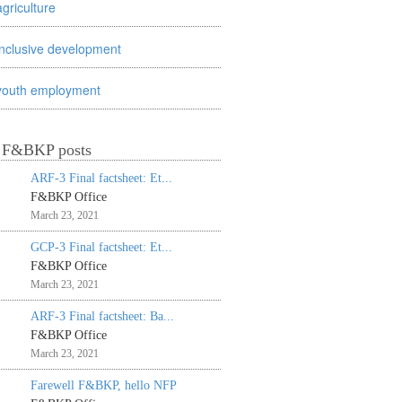
agriculture
inclusive development
youth employment
t F&BKP posts
ARF-3 Final factsheet: Et...
F&BKP Office
March 23, 2021
GCP-3 Final factsheet: Et...
F&BKP Office
March 23, 2021
ARF-3 Final factsheet: Ba...
F&BKP Office
March 23, 2021
Farewell F&BKP, hello NFP