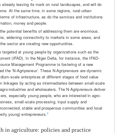
s already leaving its mark on rural landscapes, and will do
ome. At the same time, in some regions, rural-urban
 terms of infrastructure, as do the services and institutions
formation, money and people.
 the potential benefits of addressing them are enormous.
ins, widening connectivity to markets in some areas, and
the sector are creating new opportunities.
s targeted at young people by organizations such as the
opment (IFAD). In the Niger Delta, for instance, the IFAD-
ource Management Programme is fostering of a new
ed the ‘N-Agripreneur’. These N-Agripreneurs are dynamic
ium-scale enterprises at different stages of food value
ban linkages by acting as intermediaries between small-scale
 agro-industries and wholesalers. The N-Agripreneurs deliver
rs, especially young people, who are interested in agro-
usiness, small-scale processing, input supply and
erconnected, stable and prosperous communities and local
ostly young) entrepreneurs.
6
th in agriculture: policies and practice