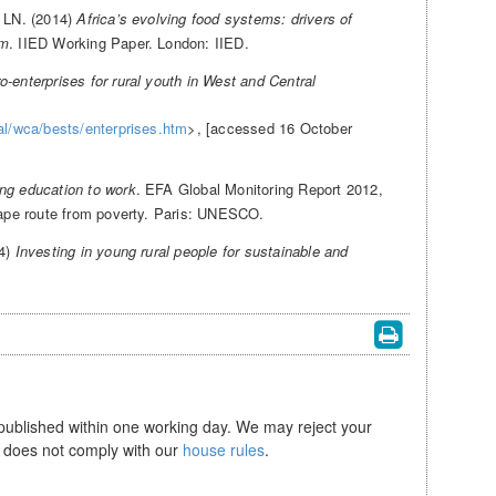
, LN. (2014)
Africa’s evolving food systems: drivers of
em
. IIED Working Paper. London: IIED.
-enterprises for rural youth in West and Central
nal/wca/bests/enterprises.htm
>, [accessed 16 October
ing education to work
. EFA Global Monitoring Report 2012,
scape route from poverty. Paris: UNESCO.
14)
Investing in young rural people for sustainable and
 published within one working day. We may reject your
se does not comply with our
house rules
.