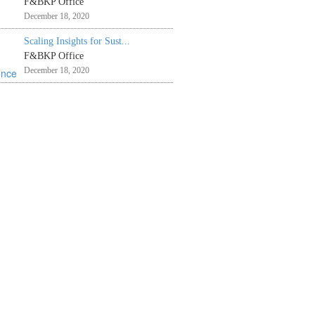
F&BKP Office
December 18, 2020
Scaling Insights for Sust...
F&BKP Office
December 18, 2020