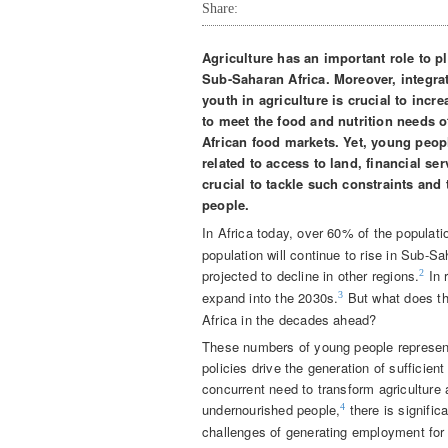
Share:
Agriculture has an important role to 
Sub-Saharan Africa. Moreover, integra
youth in agriculture is crucial to incr
to
meet the food and nutrition needs o
African food markets. Yet, young peopl
related to access to land, financial se
crucial to tackle such constraints and 
people.
In Africa today, over 60% of the populati
population will continue to rise in Sub-S
projected to decline in other regions.
In 
2
expand into the 2030s.
But what does th
3
Africa in the decades ahead?
These numbers of young people represent 
policies drive the generation of sufficie
concurrent need to transform agriculture 
undernourished people,
there is signific
4
challenges of generating employment for 