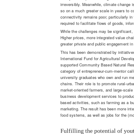
irreversibly. Meanwhile, climate change i
so on a much greater scale in years to c
connectivity remains poor, particularly in
required to facilitate flows of goods, in
While the challenges may be significant,
Higher prices, more integrated value cha
greater private and public engagement in 
This has been demonstrated by initiative
International Fund for Agricultural Devel
supported Community Based Natural Res
category of entrepreneur-cum-mentor call
university graduates who own and run med
chains. Their role is to promote rural-ur
market-oriented farmers, and large-scale
business development services to produce
based activities, such as farming as a b
marketing. The result has been more int
food systems, as well as jobs for the (m
Fulfilling the potential of you