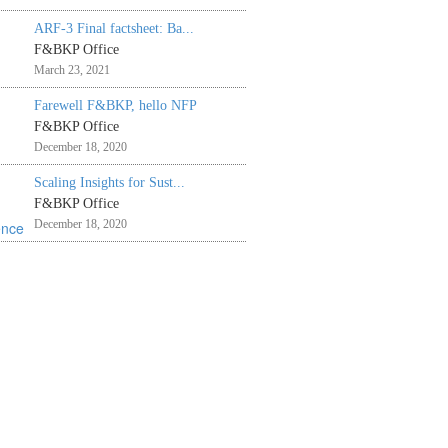
ARF-3 Final factsheet: Ba...
F&BKP Office
March 23, 2021
Farewell F&BKP, hello NFP
F&BKP Office
December 18, 2020
Scaling Insights for Sust...
F&BKP Office
December 18, 2020