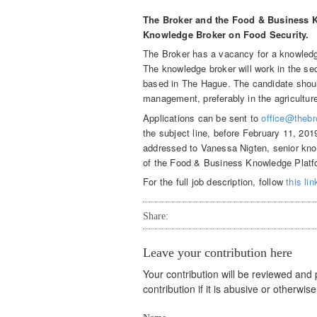
The Broker and the Food & Business K
Knowledge Broker on Food Security.
The Broker has a vacancy for a knowledge
The knowledge broker will work in the se
based in The Hague. The candidate shoul
management, preferably in the agricultur
Applications can be sent to
office@thebr
the subject line, before February 11, 20
addressed to Vanessa Nigten, senior kno
of the Food & Business Knowledge Platf
For the full job description, follow
this lin
Share:
Leave your contribution here
Your contribution will be reviewed and
contribution if it is abusive or otherwi