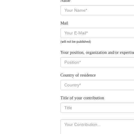
Name
Mail
(will not be published)
Your position, organization and/or expertis
Country of residence
Title of your contribution