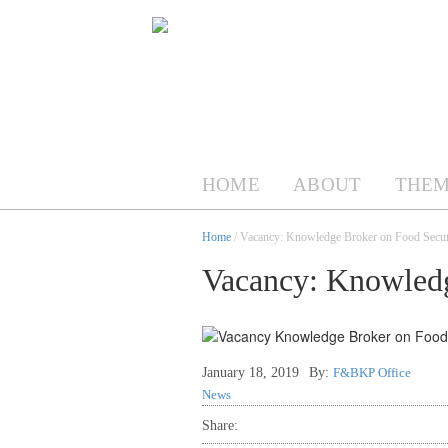
HOME
ABOUT
THEM
Home
/ Vacancy: Knowledge Broker on Food Secur
Vacancy: Knowledg
January 18, 2019
By:
F&BKP Office
News
Share: