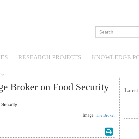
ES
RESEARCH PROJECTS
KNOWLEDGE P
ity
e Broker on Food Security
Lates
Image:
The Broker