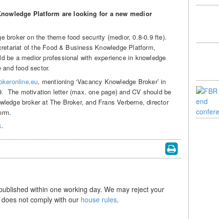
nowledge Platform are looking for a new medior
 broker on the theme food security (medior, 0.8-0.9 fte).
cretariat of the Food & Business Knowledge Platform,
d be a medior professional with experience in knowledge
e and food sector.
okeronline.eu
, mentioning ‘Vacancy Knowledge Broker’ in
19. The motivation letter (max. one page) and CV should be
wledge broker at The Broker, and Frans Verberne, director
orm.
k
.
 published within one working day. We may reject your
se does not comply with our
house rules
.