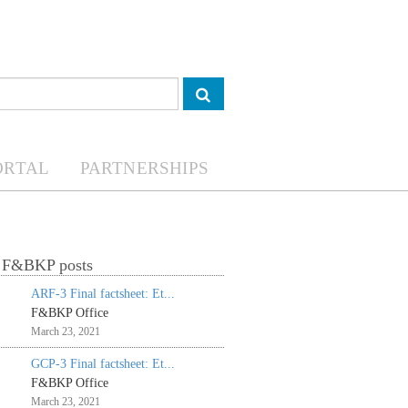
ORTAL
PARTNERSHIPS
t F&BKP posts
ARF-3 Final factsheet: Et...
F&BKP Office
March 23, 2021
GCP-3 Final factsheet: Et...
F&BKP Office
March 23, 2021