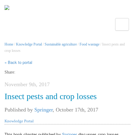
Toggle
Home
/
Knowledge Portal
/
Sustainable agriculture
/
Food wastage
/ Insect pests and
crop losses
« Back to portal
Share:
November 9th, 2017
Insect pests and crop losses
Published by
Springer
,
October 17th, 2017
Knowledge Portal
This book chapter published by
Springer
discusses crop losses