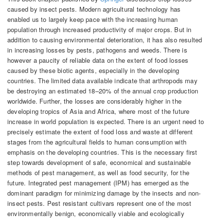
caused by insect pests. Modern agricultural technology has
enabled us to largely keep pace with the increasing human
population through increased productivity of major crops. But in
addition to causing environmental deterioration, it has also resulted
in increasing losses by pests, pathogens and weeds. There is
however a paucity of reliable data on the extent of food losses
caused by these biotic agents, especially in the developing
countries. The limited data available indicate that arthropods may
be destroying an estimated 18–20% of the annual crop production
worldwide. Further, the losses are considerably higher in the
developing tropics of Asia and Africa, where most of the future
increase in world population is expected. There is an urgent need to
precisely estimate the extent of food loss and waste at different
stages from the agricultural fields to human consumption with
emphasis on the developing countries. This is the necessary first
step towards development of safe, economical and sustainable
methods of pest management, as well as food security, for the
future. Integrated pest management (IPM) has emerged as the
dominant paradigm for minimizing damage by the insects and non-
insect pests. Pest resistant cultivars represent one of the most
environmentally benign, economically viable and ecologically