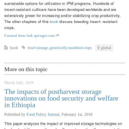
sustainable options for utilization in IPM programs. Hundreds of
insect-resistant cultivars have been developed worldwide and are
extensively grown for increasing and/or stabilizing crop productivity.
The other chapters of this
book
discuss breeding insect- resistant
crops.
Curated from link.springer.com
book
food wastage
,
genetically modified crops
global
More on this topic
March 16th, 2018
The impacts of postharvest storage
innovations on food security and welfare
in Ethiopia
Published by
Food Policy Journal
,
February 1st, 2018
This paper analyzes the impact of improved storage technologies on