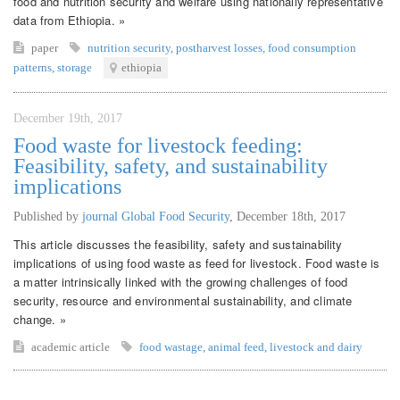
food and nutrition security and welfare using nationally representative
data from Ethiopia. »
paper
nutrition security
,
postharvest losses
,
food consumption
patterns
,
storage
ethiopia
December 19th, 2017
Food waste for livestock feeding:
Feasibility, safety, and sustainability
implications
Published by
journal Global Food Security
,
December 18th, 2017
This article discusses the feasibility, safety and sustainability
implications of using food waste as feed for livestock. Food waste is
a matter intrinsically linked with the growing challenges of food
security, resource and environmental sustainability, and climate
change. »
academic article
food wastage
,
animal feed
,
livestock and dairy