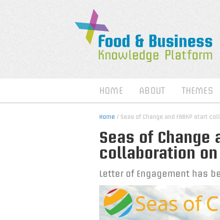
HOME
ABOUT
THEMES
Home
/ Seas of Change and F&BKP start col
Seas of Change a
collaboration on
Letter of Engagement has b