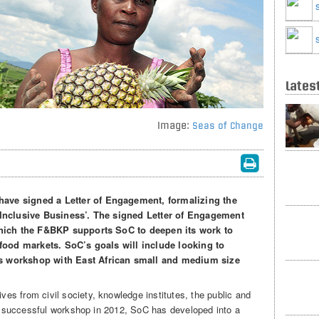
Lates
Image:
Seas of Change
ave signed a Letter of Engagement, formalizing the
‘Inclusive Business’. The signed Letter of Engagement
 which the F&BKP supports SoC to deepen its work to
-food markets. SoC’s goals will include looking to
s workshop with East African small and medium size
s from civil society, knowledge institutes, the public and
d a successful workshop in 2012, SoC has developed into a