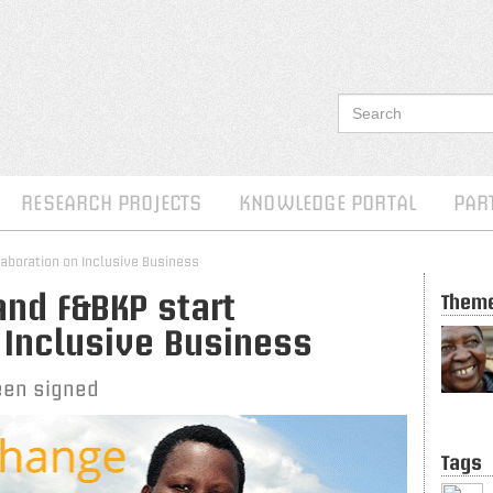
RESEARCH PROJECTS
KNOWLEDGE PORTAL
PAR
laboration on Inclusive Business
nd F&BKP start
Them
 Inclusive Business
een signed
Tags