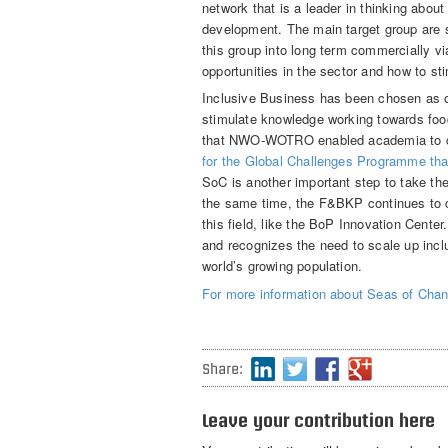
network that is a leader in thinking about
development. The main target group are s
this group into long term commercially v
opportunities in the sector and how to s
Inclusive Business has been chosen as 
stimulate knowledge working towards food
that NWO-WOTRO enabled academia to co
for the Global Challenges Programme tha
SoC is another important step to take th
the same time, the F&BKP continues to co
this field, like the BoP Innovation Center
and recognizes the need to scale up incl
world’s growing population.
For more information about Seas of Chang
Share:
Leave your contribution here