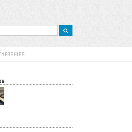
TNERSHIPS
es
Inclusive Business