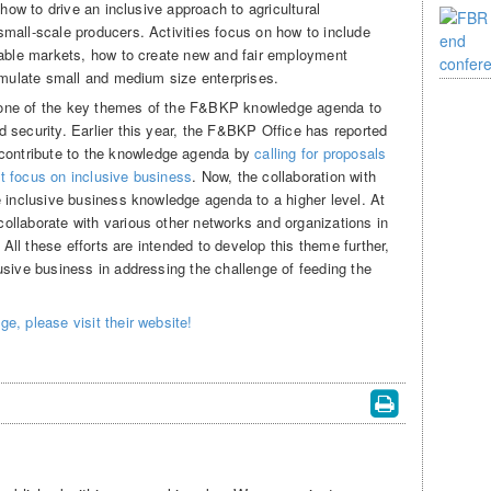
 how to drive an inclusive approach to agricultural
mall-scale producers. Activities focus on how to include
iable markets, how to create new and fair employment
timulate small and medium size enterprises.
one of the key themes of the F&BKP knowledge agenda to
 security. Earlier this year, the F&BKP Office has reported
ntribute to the knowledge agenda by
calling for proposals
t focus on inclusive business
. Now, the collaboration with
e inclusive business knowledge agenda to a higher level. At
llaborate with various other networks and organizations in
. All these efforts are intended to develop this theme further,
usive business in addressing the challenge of feeding the
e, please visit their website!