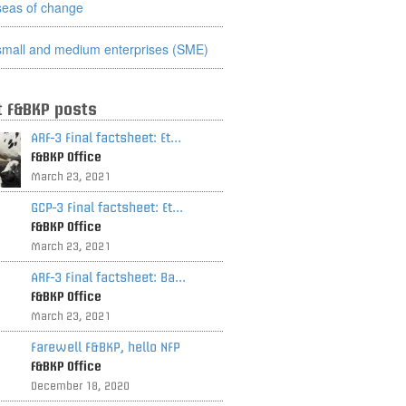
seas of change
small and medium enterprises (SME)
t F&BKP posts
ARF-3 Final factsheet: Et...
F&BKP Office
March 23, 2021
GCP-3 Final factsheet: Et...
F&BKP Office
March 23, 2021
ARF-3 Final factsheet: Ba...
F&BKP Office
March 23, 2021
Farewell F&BKP, hello NFP
F&BKP Office
December 18, 2020