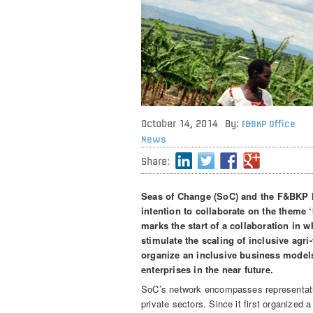
October 14, 2014
By:
F&BKP Office
News
Share:
Seas of Change (SoC) and the F&BKP h
intention to collaborate on the theme 
marks the start of a collaboration in
stimulate the scaling of inclusive agri
organize an inclusive business model
enterprises in the near future.
SoC’s network encompasses representative
private sectors. Since it first organize