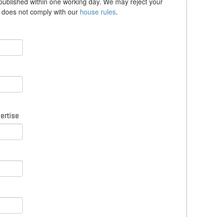
 published within one working day. We may reject your
se does not comply with our
house rules
.
pertise