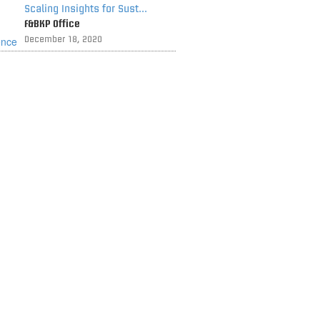
Scaling Insights for Sust...
F&BKP Office
December 18, 2020