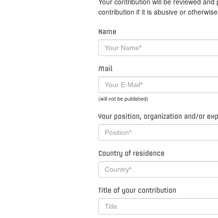
Your contribution will be reviewed and
contribution if it is abusive or otherwi
Name
Mail
(will not be published)
Your position, organization and/or ex
Country of residence
Title of your contribution