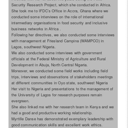
Security Research Project, which she conducted in Africa.
She took me to IFDC’s Office in Accra, Ghana where we
conducted some interviews on the role of international
intermediary organisations in food security and inclusive
business networks in Africa .
Following her directives, we also conducted some interviews
with management at Friesland Campina (WAMPCO) in
Lagos, southwest Nigeria.
We also conducted some interviews with government
officials at the Federal Ministry of Agriculture and Rural
Development in Abuja, North Central Nigeria.
Moreover, we conducted some field works including field
trips, interviews and observations of stakeholders meetings
at different communities in Oyo state, southwest Nigeria
Her visit to Nigeria and presentations to the management of
the University of Lagos for research purposes remain
evergreen.
She also linked me with her research team in Kenya and we
had a good and productive working relationship.
Myrtille Danse has demonstrated exemplary leadership with
good communication skills and excellent work ethics.