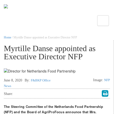
Toggle
Home
/ Myrtille Danse appointed as Executive Director NFP
Myrtille Danse appointed as
Executive Director NFP
Image:
NFP
June 8, 2020
By:
F&BKP Office
News
Share:
The Steering Committee of the Netherlands Food Partnership
(NFP) and the Board of AgriProFocus announce that Mrs.