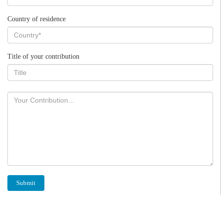
Country of residence
Title of your contribution