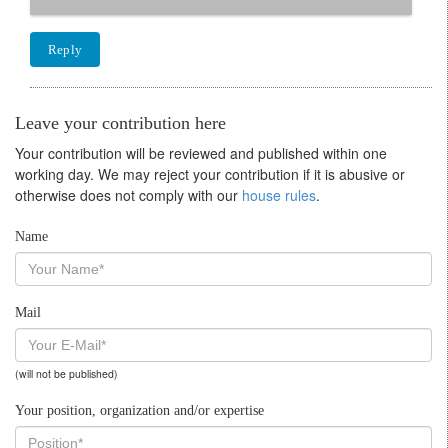
Reply
Leave your contribution here
Your contribution will be reviewed and published within one
working day. We may reject your contribution if it is abusive or
otherwise does not comply with our
house rules
.
Name
Mail
(will not be published)
Your position, organization and/or expertise