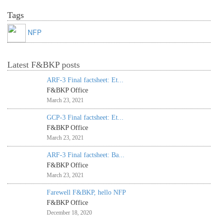
Tags
NFP
Latest F&BKP posts
ARF-3 Final factsheet: Et...
F&BKP Office
March 23, 2021
GCP-3 Final factsheet: Et...
F&BKP Office
March 23, 2021
ARF-3 Final factsheet: Ba...
F&BKP Office
March 23, 2021
Farewell F&BKP, hello NFP
F&BKP Office
December 18, 2020