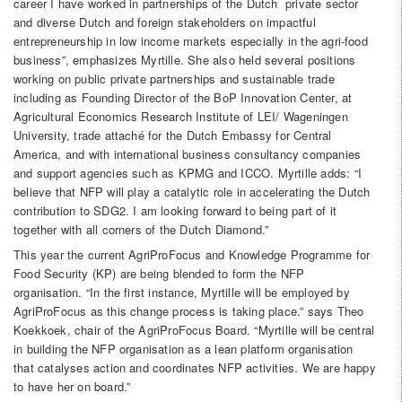
career I have worked in partnerships of the Dutch private sector
and diverse Dutch and foreign stakeholders on impactful
entrepreneurship in low income markets especially in the agri-food
business”, emphasizes Myrtille. She also held several positions
working on public private partnerships and sustainable trade
including as Founding Director of the BoP Innovation Center, at
Agricultural Economics Research Institute of LEI/ Wageningen
University, trade attaché for the Dutch Embassy for Central
America, and with international business consultancy companies
and support agencies such as KPMG and ICCO. Myrtille adds: “I
believe that NFP will play a catalytic role in accelerating the Dutch
contribution to SDG2. I am looking forward to being part of it
together with all corners of the Dutch Diamond.”
This year the current AgriProFocus and Knowledge Programme for
Food Security (KP) are being blended to form the NFP
organisation. “In the first instance, Myrtille will be employed by
AgriProFocus as this change process is taking place.” says Theo
Koekkoek, chair of the AgriProFocus Board. “Myrtille will be central
in building the NFP organisation as a lean platform organisation
that catalyses action and coordinates NFP activities. We are happy
to have her on board.”