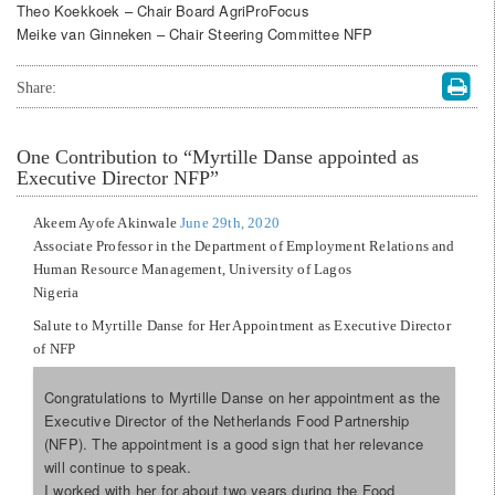
Theo Koekkoek – Chair Board AgriProFocus
Meike van Ginneken – Chair Steering Committee NFP
Share:
One
Contribution to “Myrtille Danse appointed as
Executive Director NFP”
Akeem Ayofe Akinwale
June 29th, 2020
Associate Professor in the Department of Employment Relations and
Human Resource Management, University of Lagos
Nigeria
Salute to Myrtille Danse for Her Appointment as Executive Director
of NFP
Congratulations to Myrtille Danse on her appointment as the
Executive Director of the Netherlands Food Partnership
(NFP). The appointment is a good sign that her relevance
will continue to speak.
I worked with her for about two years during the Food