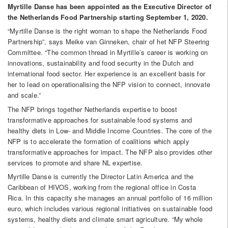
Myrtille Danse has been appointed as the Executive Director of
the Netherlands Food Partnership starting September 1, 2020.
“Myrtille Danse is the right woman to shape the Netherlands Food
Partnership”, says Meike van Ginneken, chair of het NFP Steering
Committee. “The common thread in Myrtille’s career is working on
innovations, sustainability and food security in the Dutch and
international food sector. Her experience is an excellent basis for
her to lead on operationalising the NFP vision to connect, innovate
and scale.”
The NFP brings together Netherlands expertise to boost
transformative approaches for sustainable food systems and
healthy diets in Low- and Middle Income Countries. The core of the
NFP is to accelerate the formation of coalitions which apply
transformative approaches for impact. The NFP also provides other
services to promote and share NL expertise.
Myrtille Danse is currently the Director Latin America and the
Caribbean of HIVOS, working from the regional office in Costa
Rica. In this capacity she manages an annual portfolio of 16 million
euro, which includes various regional initiatives on sustainable food
systems, healthy diets and climate smart agriculture. “My whole