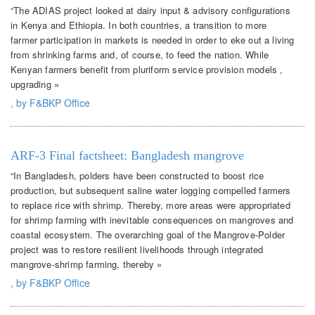
“The ADIAS project looked at dairy input & advisory configurations
in Kenya and Ethiopia. In both countries, a transition to more
farmer participation in markets is needed in order to eke out a living
from shrinking farms and, of course, to feed the nation. While
Kenyan farmers benefit from pluriform service provision models ,
upgrading »
, by F&BKP Office
ARF-3 Final factsheet: Bangladesh mangrove
“In Bangladesh, polders have been constructed to boost rice
production, but subsequent saline water logging compelled farmers
to replace rice with shrimp. Thereby, more areas were appropriated
for shrimp farming with inevitable consequences on mangroves and
coastal ecosystem. The overarching goal of the Mangrove-Polder
project was to restore resilient livelihoods through integrated
mangrove-shrimp farming, thereby »
, by F&BKP Office