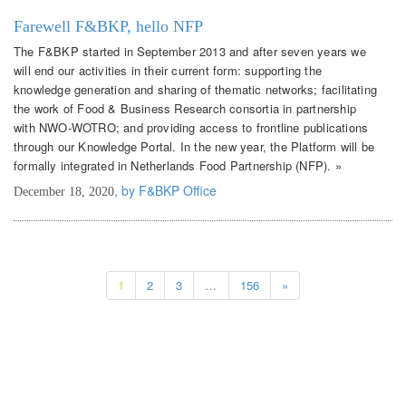
Farewell F&BKP, hello NFP
The F&BKP started in September 2013 and after seven years we
will end our activities in their current form: supporting the
knowledge generation and sharing of thematic networks; facilitating
the work of Food & Business Research consortia in partnership
with NWO-WOTRO; and providing access to frontline publications
through our Knowledge Portal. In the new year, the Platform will be
formally integrated in Netherlands Food Partnership (NFP). »
, by F&BKP Office
December 18, 2020
1
2
3
…
156
»