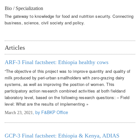
Bio / Specialization
The gateway to knowledge for food and nutrition security. Connecting
business, science, civil society and policy.
Articles
ARF-3 Final factsheet: Ethiopia healthy cows
“The objective of this project was to improve quantity and quality of
milk produced by peri-urban smallholders with zero-grazing dairy
systems, as well as improving the position of women. This
participatory action research combined activities at both fieldand
laboratory level, based on the following research questions: – Field
level: What are the results of implementing »
, by F&BKP Office
March 23, 2021
GCP-3 Final factsheet: Ethiopia & Kenya, ADIAS