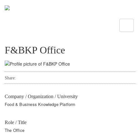
Toggle
F&BKP Office
Share:
Company / Organization / University
Food & Business Knowledge Platform
Role / Title
The Office