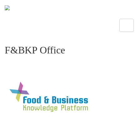
Toggle
F&BKP Office