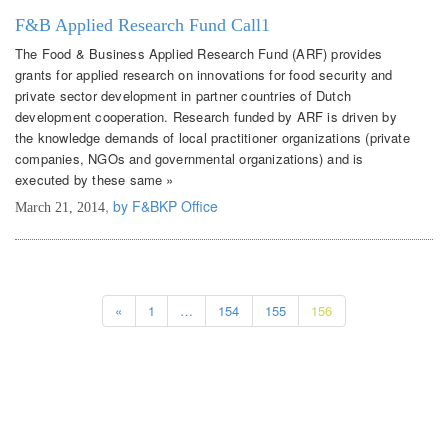
F&B Applied Research Fund Call1
The Food & Business Applied Research Fund (ARF) provides
grants for applied research on innovations for food security and
private sector development in partner countries of Dutch
development cooperation. Research funded by ARF is driven by
the knowledge demands of local practitioner organizations (private
companies, NGOs and governmental organizations) and is
executed by these same »
, by F&BKP Office
March 21, 2014
«
1
…
154
155
156