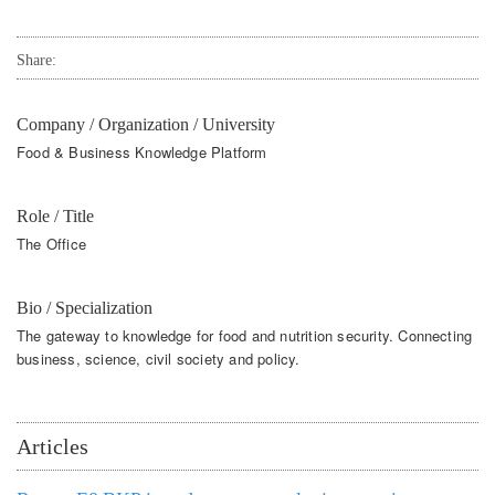
Share:
Company / Organization / University
Food & Business Knowledge Platform
Role / Title
The Office
Bio / Specialization
The gateway to knowledge for food and nutrition security. Connecting
business, science, civil society and policy.
Articles