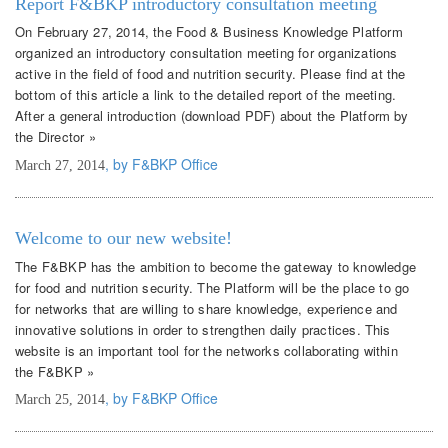
Report F&BKP introductory consultation meeting
On February 27, 2014, the Food & Business Knowledge Platform
organized an introductory consultation meeting for organizations
active in the field of food and nutrition security. Please find at the
bottom of this article a link to the detailed report of the meeting.
After a general introduction (download PDF) about the Platform by
the Director »
, by F&BKP Office
March 27, 2014
Welcome to our new website!
The F&BKP has the ambition to become the gateway to knowledge
for food and nutrition security. The Platform will be the place to go
for networks that are willing to share knowledge, experience and
innovative solutions in order to strengthen daily practices. This
website is an important tool for the networks collaborating within
the F&BKP »
, by F&BKP Office
March 25, 2014