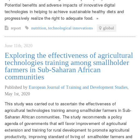
Potential benefits and adverse impacts of innovative digital
technologies in helping to achieve sustainable healthy diets and
progressively realize the right to adequate food. »
report
nutrition
,
technological innovations
global
June 11th, 2020
Exploring the effectiveness of agricultural
technologies training among smallholder
farmers in Sub-Saharan African
communities
Published by
European Journal of Training and Development Studies
,
May 1st, 2020
This study was carried out to ascertain the effectiveness of
agricultural technologies training among smallholder farmers in Sub-
Saharan African communities. The study recommends a policy
agenda of governments that will favor improvement of agricultural
extension and training for rural development to promote agricultural
productivity, improving standard of living of smallholder farmers and