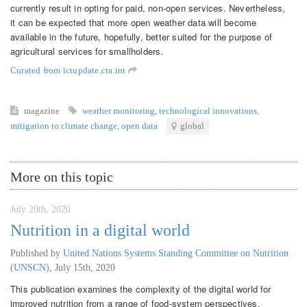
currently result in opting for paid, non-open services. Nevertheless,
it can be expected that more open weather data will become
available in the future, hopefully, better suited for the purpose of
agricultural services for smallholders.
Curated from ictupdate.cta.int
magazine
weather monitoring
,
technological innovations
,
mitigation to climate change
,
open data
global
More on this topic
July 20th, 2020
Nutrition in a digital world
Published by
United Nations Systems Standing Committee on Nutrition
(UNSCN)
,
July 15th, 2020
This publication examines the complexity of the digital world for
improved nutrition from a range of food-system perspectives.