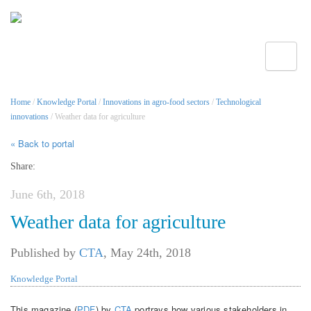
Toggle
Home
/
Knowledge Portal
/
Innovations in agro-food sectors
/
Technological
innovations
/ Weather data for agriculture
« Back to portal
Share:
June 6th, 2018
Weather data for agriculture
Published by
CTA
,
May 24th, 2018
Knowledge Portal
This magazine (
PDF
) by
CTA
portrays how various stakeholders in