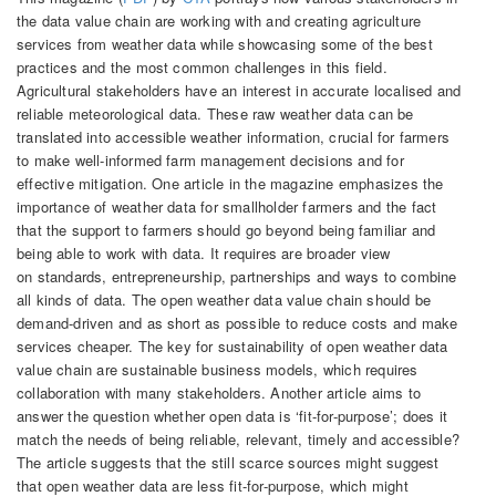
the data value chain are working with and creating agriculture
services from weather data while showcasing some of the best
practices and the most common challenges in this field.
Agricultural stakeholders have an interest in accurate localised and
reliable meteorological data. These raw weather data can be
translated into accessible weather information, crucial for farmers
to make well-informed farm management decisions and for
effective mitigation. One article in the magazine emphasizes the
importance of weather data for smallholder farmers and the fact
that the support to farmers should go beyond being familiar and
being able to work with data. It requires are broader view
on standards, entrepreneurship, partnerships and ways to combine
all kinds of data. The open weather data value chain should be
demand-driven and as short as possible to reduce costs and make
services cheaper. The key for sustainability of open weather data
value chain are sustainable business models, which requires
collaboration with many stakeholders. Another article aims to
answer the question whether open data is ‘fit-for-purpose’; does it
match the needs of being reliable, relevant, timely and accessible?
The article suggests that the still scarce sources might suggest
that open weather data are less fit-for-purpose, which might