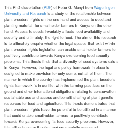
This PhD dissertation (
PDF
) of Peter G. Munyi from
Wageningen
University and Research
is a study of the relationship between
plant breeders’ rights on the one hand and access to seed and
planting material for smallholder farmers in Kenya on the other
hand. Access to seeds invariably affects food availability and
security and ultimately, the right to food. The aim of this research
is to ultimately enquire whether the legal spaces that exist within
plant breeder’ rights legislation can enable smallholder farmers to
positively contribute towards Kenya overcoming food security
problems. This thesis finds that a diversity of seed systems exists
in Kenya. However, the legal and policy framework in place is
designed to make provision for only some, not all of them. The
manner in which the country has implemented the plant breeder’s
rights framework is in conflict with the farming practices on the
ground and other international obligations relating to conservation,
sustainable use and access and benefit sharing of plant genetic
resources for food and agriculture. This thesis demonstrates that
plant breeders’ rights have the potential to be utilized in a manner
that could enable smallholder farmers to positively contribute
towards Kenya overcoming its food security problems. However,
this will only occur if policy makers carefully assessed