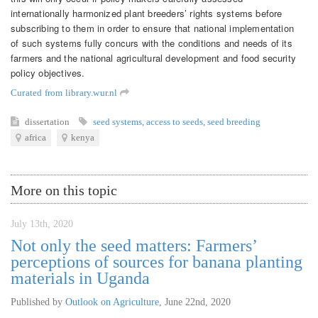
internationally harmonized plant breeders’ rights systems before
subscribing to them in order to ensure that national implementation
of such systems fully concurs with the conditions and needs of its
farmers and the national agricultural development and food security
policy objectives.
Curated from library.wur.nl
dissertation
seed systems
,
access to seeds
,
seed breeding
africa
kenya
More on this topic
July 13th, 2020
Not only the seed matters: Farmers’
perceptions of sources for banana planting
materials in Uganda
Published by
Outlook on Agriculture
,
June 22nd, 2020