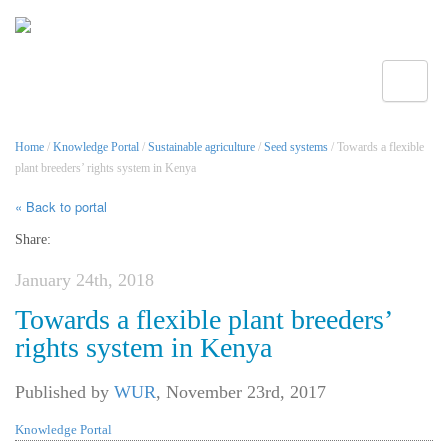
Toggle
Home
/
Knowledge Portal
/
Sustainable agriculture
/
Seed systems
/ Towards a flexible
plant breeders’ rights system in Kenya
« Back to portal
Share:
January 24th, 2018
Towards a flexible plant breeders’
rights system in Kenya
Published by
WUR
,
November 23rd, 2017
Knowledge Portal