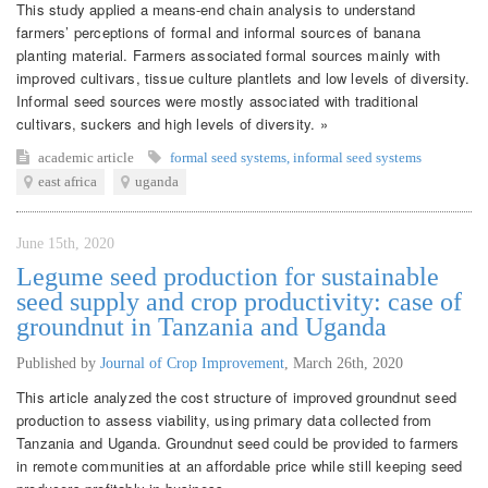
This study applied a means-end chain analysis to understand
farmers’ perceptions of formal and informal sources of banana
planting material. Farmers associated formal sources mainly with
improved cultivars, tissue culture plantlets and low levels of diversity.
Informal seed sources were mostly associated with traditional
cultivars, suckers and high levels of diversity. »
academic article
formal seed systems
,
informal seed systems
east africa
uganda
June 15th, 2020
Legume seed production for sustainable
seed supply and crop productivity: case of
groundnut in Tanzania and Uganda
Published by
Journal of Crop Improvement
,
March 26th, 2020
This article analyzed the cost structure of improved groundnut seed
production to assess viability, using primary data collected from
Tanzania and Uganda. Groundnut seed could be provided to farmers
in remote communities at an affordable price while still keeping seed