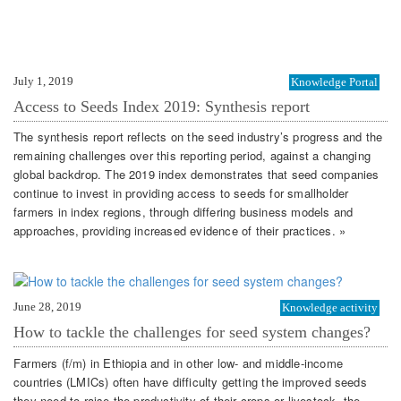
July 1, 2019
Knowledge Portal
Access to Seeds Index 2019: Synthesis report
The synthesis report reflects on the seed industry’s progress and the
remaining challenges over this reporting period, against a changing
global backdrop. The 2019 index demonstrates that seed companies
continue to invest in providing access to seeds for smallholder
farmers in index regions, through differing business models and
approaches, providing increased evidence of their practices. »
June 28, 2019
Knowledge activity
How to tackle the challenges for seed system changes?
Farmers (f/m) in Ethiopia and in other low- and middle-income
countries (LMICs) often have difficulty getting the improved seeds
they need to raise the productivity of their crops or livestock, the