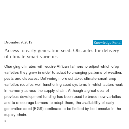
December 9, 2019
Knowledge Portal
Access to early generation seed: Obstacles for delivery
of climate-smart varieties
Changing climates will require African farmers to adjust which crop
varieties they grow in order to adapt to changing patterns of weather,
pests and diseases. Delivering more suitable, climate-smart crop
varieties requires well-functioning seed systems in which actors work
in harmony across the supply chain. Although a great deal of
previous development funding has been used to breed new varieties
and to encourage farmers to adopt them, the availability of early-
generation seed (EGS) continues to be limited by bottlenecks in the
supply chain.
»