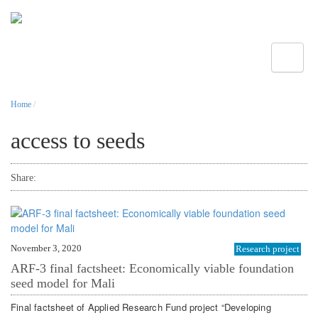
Toggle
Home
/
access to seeds
Share:
November 3, 2020
Research project
ARF-3 final factsheet: Economically viable foundation
seed model for Mali
Final factsheet of Applied Research Fund project “Developing