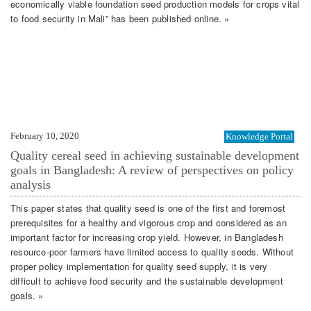
economically viable foundation seed production models for crops vital
to food security in Mali” has been published online. »
February 10, 2020
Knowledge Portal
Quality cereal seed in achieving sustainable development
goals in Bangladesh: A review of perspectives on policy
analysis
This paper states that quality seed is one of the first and foremost
prerequisites for a healthy and vigorous crop and considered as an
important factor for increasing crop yield. However, in Bangladesh
resource-poor farmers have limited access to quality seeds. Without
proper policy implementation for quality seed supply, it is very
difficult to achieve food security and the sustainable development
goals. »