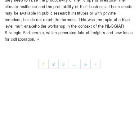
climate resilience and the profitability of their business. These seeds
may be available in public research institutes or with private
breeders, but do not reach the farmers. This was the topic of a high-
level multi-stakeholder workshop in the context of the NL-CGIAR
Strategic Partnership, which generated lots of insights and new ideas
for collaboration. »
1
2
3
…
6
»