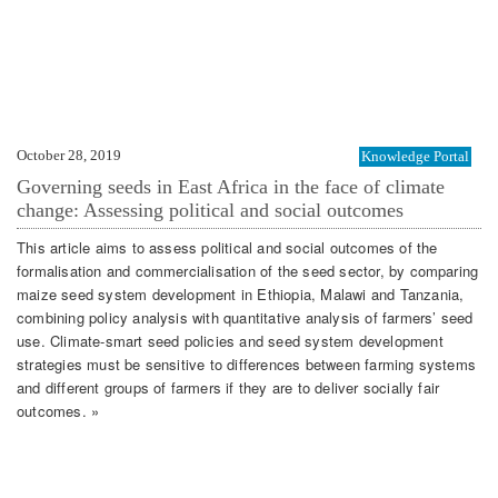
October 28, 2019
Knowledge Portal
Governing seeds in East Africa in the face of climate
change: Assessing political and social outcomes
This article aims to assess political and social outcomes of the
formalisation and commercialisation of the seed sector, by comparing
maize seed system development in Ethiopia, Malawi and Tanzania,
combining policy analysis with quantitative analysis of farmers’ seed
use. Climate-smart seed policies and seed system development
strategies must be sensitive to differences between farming systems
and different groups of farmers if they are to deliver socially fair
outcomes. »