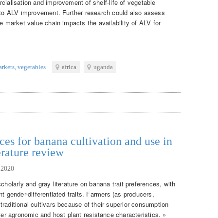
cialisation and improvement of shelf-life of vegetable
e to ALV improvement. Further research could also assess
le market value chain impacts the availability of ALV for
arkets
,
vegetables
africa
uganda
ces for banana cultivation and use in
erature review
 2020
cholarly and gray literature on banana trait preferences, with
nt gender-differentiated traits. Farmers (as producers,
raditional cultivars because of their superior consumption
tter agronomic and host plant resistance characteristics. »