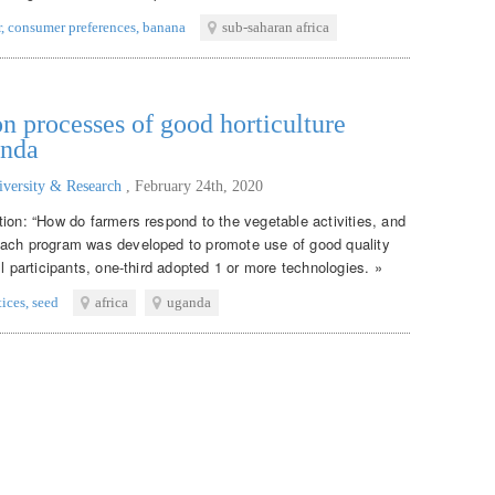
r
,
consumer preferences
,
banana
sub-saharan africa
n processes of good horticulture
anda
iversity & Research
,
February 24th, 2020
tion: “How do farmers respond to the vegetable activities, and
each program was developed to promote use of good quality
ll participants, one-third adopted 1 or more technologies. »
tices
,
seed
africa
uganda