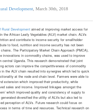
Rural Development
,
March 30th, 2018
of Rural Development
aimed at improving market access for
 in the African Leafy Vegetables (ALV) market chain. ALVs
utrition and contribute to income security for smallholder
ribute to food, nutrition and income security has not been
et chains. The Participatory Market Chain Approach (PMCA),
ve innovations in commodity chains, was used to improve
 central Uganda. This research demonstrated that joint
ong actors can improve the competitiveness of commodity
 in the ALV chain resulted into synergies which led to quick
ctionality at the node and chain level. Farmers were able to
nd extension which improved their productivity, while
oved sales and income. Improved linkages amongst the
ystem’ which improved quality and consistency of supply to
generated diversified the utility of ALVs but also led to
roved perception of ALVs. Future research could focus on
cess in terms of time and resources. Technical research on