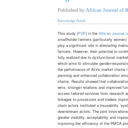
Published by
African Journal of 
Knowledge Portal
This study (
PDF
) in the
African Journal 
smallholder farmers (particularly women)
play a significant role in alleviating maln
farmers. However, their potential to cont
fully realized due to dysfunctional mark
which aims to stimulate gender-responsi
the performance of ALVs market chains in
planning and enhanced collaboration am
chains. Results showed that collaboration
wins, stronger relations and improved fun
access tailored services from research a
linkages to processors and traders impr
chain actors instituted a traceability ‘s
downstream actors. The joint innovations 
greater visibility, acceptability and imp
improving the efficiency of the PMCA pro