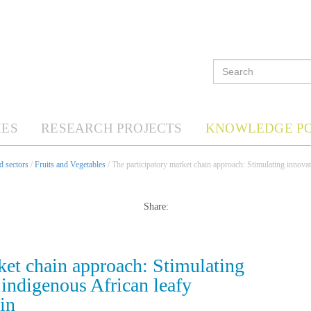
ES
RESEARCH PROJECTS
KNOWLEDGE P
d sectors
/
Fruits and Vegetables
/ The participatory market chain approach: Stimulating innovat
Share:
ket chain approach: Stimulating
 indigenous African leafy
in