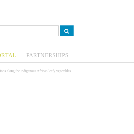
ORTAL
PARTNERSHIPS
ions along the indigenous African leafy vegetables