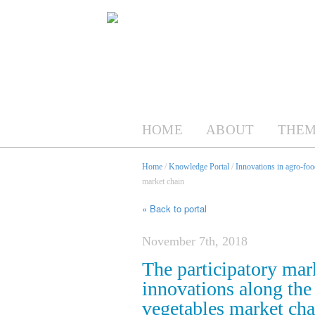
HOME
ABOUT
THEM
Home
/
Knowledge Portal
/
Innovations in agro-foo
market chain
« Back to portal
November 7th, 2018
The participatory mar
innovations along the
vegetables market cha