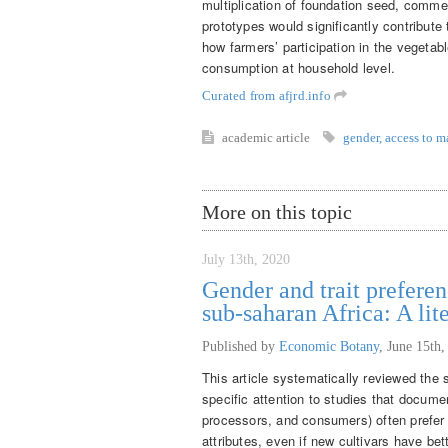
multiplication of foundation seed, commer
prototypes would significantly contribut
how farmers’ participation in the vegetab
consumption at household level.
Curated from afjrd.info
academic article
gender
,
access to m
More on this topic
July 13th, 2020
Gender and trait preferen
sub-saharan Africa: A lit
Published by
Economic Botany
,
June 15th,
This article systematically reviewed the s
specific attention to studies that docume
processors, and consumers) often prefer t
attributes, even if new cultivars have be