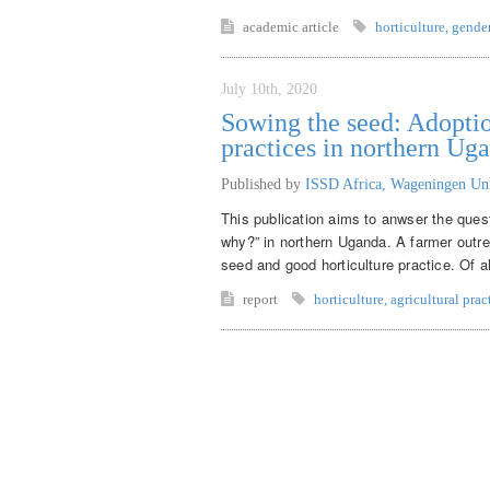
academic article
horticulture
,
gende
July 10th, 2020
Sowing the seed: Adoptio
practices in northern Ug
Published by
ISSD Africa, Wageningen Un
This publication aims to anwser the ques
why?” in northern Uganda. A farmer outr
seed and good horticulture practice. Of a
report
horticulture
,
agricultural prac