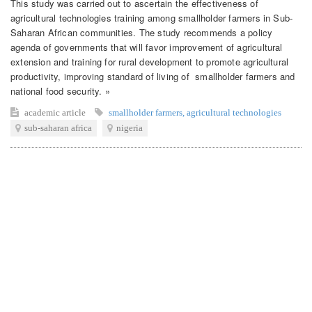
This study was carried out to ascertain the effectiveness of
agricultural technologies training among smallholder farmers in Sub-
Saharan African communities. The study recommends a policy
agenda of governments that will favor improvement of agricultural
extension and training for rural development to promote agricultural
productivity, improving standard of living of smallholder farmers and
national food security. »
academic article
smallholder farmers
,
agricultural technologies
sub-saharan africa
nigeria