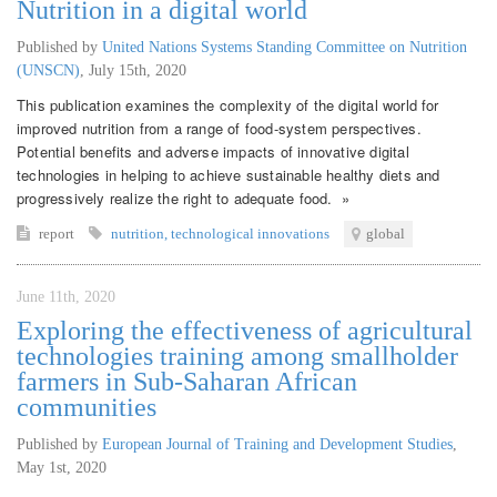
Nutrition in a digital world
Published by
United Nations Systems Standing Committee on Nutrition
(UNSCN)
,
July 15th, 2020
This publication examines the complexity of the digital world for
improved nutrition from a range of food-system perspectives.
Potential benefits and adverse impacts of innovative digital
technologies in helping to achieve sustainable healthy diets and
progressively realize the right to adequate food. »
report
nutrition
,
technological innovations
global
June 11th, 2020
Exploring the effectiveness of agricultural
technologies training among smallholder
farmers in Sub-Saharan African
communities
Published by
European Journal of Training and Development Studies
,
May 1st, 2020