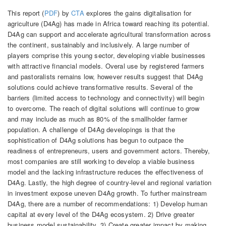
This report (
PDF
) by
CTA
explores the gains digitalisation for
agriculture (D4Ag) has made in Africa toward reaching its potential.
D4Ag can support and accelerate agricultural transformation across
the continent, sustainably and inclusively. A large number of
players comprise this young sector, developing viable businesses
with attractive financial models. Overal use by registered farmers
and pastoralists remains low, however results suggest that D4Ag
solutions could achieve transformative results. Several of the
barriers (limited access to technology and connectivity) will begin
to overcome. The reach of digital solutions will continue to grow
and may include as much as 80% of the smallholder farmer
population. A challenge of D4Ag developings is that the
sophistication of D4Ag solutions has begun to outpace the
readiness of entrepreneurs, users and government actors. Thereby,
most companies are still working to develop a viable business
model and the lacking infrastructure reduces the effectiveness of
D4Ag. Lastly, the high degree of country-level and regional variation
in investment expose uneven D4Ag growth. To further mainstream
D4Ag, there are a number of recommendations: 1) Develop human
capital at every level of the D4Ag ecosystem. 2) Drive greater
business model sustainability. 3) Create greater impact by making