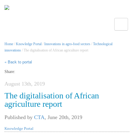
Toggle
Home
/
Knowledge Portal
/
Innovations in agro-food sectors
/
Technological
innovations
/ The digitalisation of African agriculture report
« Back to portal
Share:
August 13th, 2019
The digitalisation of African
agriculture report
Published by
CTA
,
June 20th, 2019
Knowledge Portal