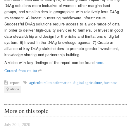
D4Ag solutions more inclusive of women, other marginalised
groups, and smallholders in geographies with relatively less D4Ag
investment. 4) Invest in missing middleware infrastructure.
Successful D4Ag solutions require access to a wide range of data
in order to deliver high-quality services to farmers. 5) Invest in good
data stewardship and design for the risks and limitations of digital
system. 6) Invest in the D4Ag knowledge agenda. 7) Create an
alliance of key D4Ag stakeholders to promote greater investment,
knowledge sharing and partnership building.
A video with key findings of the report can be found
here
.
Curated from cta.int
report
agricultural transformation
,
digital agriculture
,
business
africa
More on this topic
July 20th, 2020