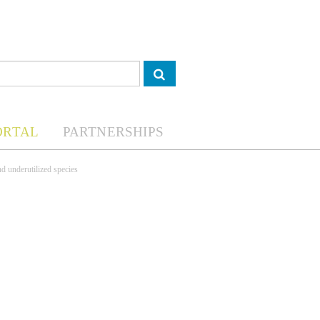
ORTAL
PARTNERSHIPS
nd underutilized species