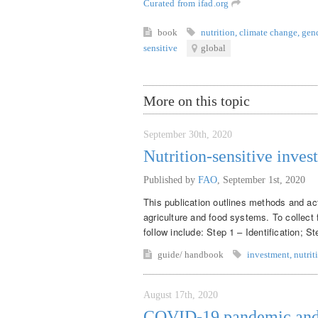
Curated from ifad.org
book
nutrition
,
climate change
,
gen
sensitive
global
More on this topic
September 30th, 2020
Nutrition-sensitive inves
Published by
FAO
,
September 1st, 2020
This publication outlines methods and acti
agriculture and food systems. To collect 
follow include: Step 1 – Identification; S
guide/ handbook
investment
,
nutrit
August 17th, 2020
COVID-19 pandemic and m