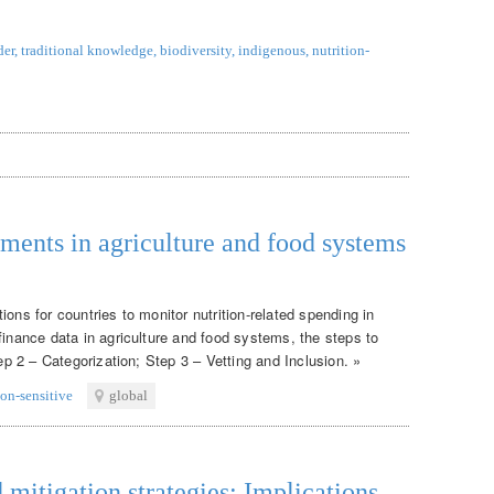
der
,
traditional knowledge
,
biodiversity
,
indigenous
,
nutrition-
tments in agriculture and food systems
ons for countries to monitor nutrition-related spending in
finance data in agriculture and food systems, the steps to
tep 2 – Categorization; Step 3 – Vetting and Inclusion. »
ion-sensitive
global
itigation strategies: Implications