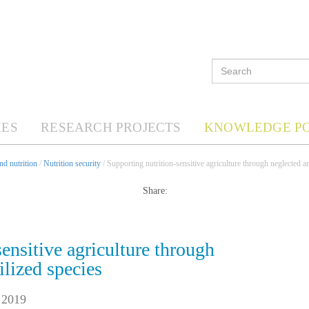
ES
RESEARCH PROJECTS
KNOWLEDGE P
d nutrition
/
Nutrition security
/ Supporting nutrition-sensitive agriculture through neglected a
Share:
ensitive agriculture through
ilized species
 2019