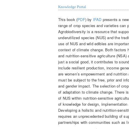
Knowledge Portal
This book (
PDF
) by
IFAD
presents a new 
range of crop species and varieties can p
Agrobiodiversity is a resource that supp
underutilized species (NUS) and the trad
use of NUS and wild edibles are important 
context of climate change. Both factors 
and nutrition-sensitive agriculture (NSA)
just a social good, it contributes to s
include resilient production, income gen
are women’s empowerment and nutrition
must be subject to the free, prior and in
and gender impact. The selection of crop
of adaptation to climate change. There i
of NUS within nutrition-sensitive agricul
of knowledge for design, implementation
Developing a holistic and nutrition-sensi
requires an unprecedented building of su
partnerships with communities such as 