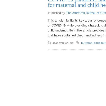
for maternal and child he
Published by
The American Journal of Clin
This article highlights key areas of conce
of COVID-19 while providing strategic gui
child undernutrition. The article provide
that have sustained direct and indirect im
academic article
nutrition
,
child nut