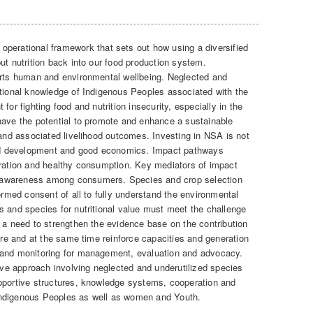
operational framework that sets out how using a diversified
ut nutrition back into our food production system.
orts human and environmental wellbeing. Neglected and
itional knowledge of Indigenous Peoples associated with the
for fighting food and nutrition insecurity, especially in the
have the potential to promote and enhance a sustainable
 and associated livelihood outcomes. Investing in NSA is not
ound development and good economics. Impact pathways
eration and healthy consumption. Key mediators of impact
 awareness among consumers. Species and crop selection
formed consent of all to fully understand the environmental
s and species for nutritional value must meet the challenge
s a need to strengthen the evidence base on the contribution
ture and at the same time reinforce capacities and generation
 and monitoring for management, evaluation and advocacy.
tive approach involving neglected and underutilized species
pportive structures, knowledge systems, cooperation and
Indigenous Peoples as well as women and Youth.