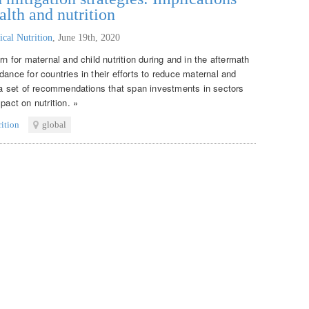
alth and nutrition
ical Nutrition
,
June 19th, 2020
rn for maternal and child nutrition during and in the aftermath
dance for countries in their efforts to reduce maternal and
s a set of recommendations that span investments in sectors
pact on nutrition. »
rition
global