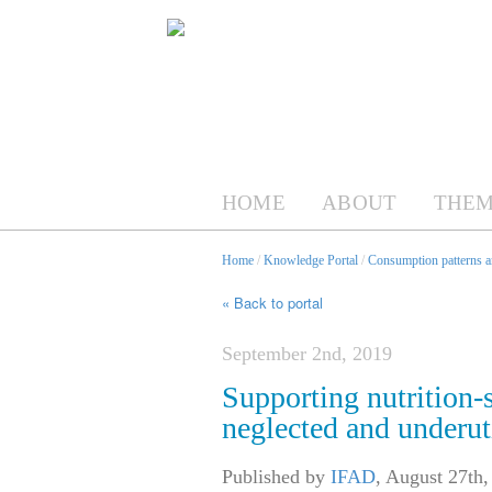
HOME
ABOUT
THEM
Home
/
Knowledge Portal
/
Consumption patterns an
« Back to portal
September 2nd, 2019
Supporting nutrition-s
neglected and underut
Published by
IFAD
,
August 27th,