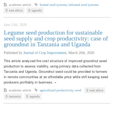
academic article
formal seed systems
,
informal seed systems
east africa
uganda
June 15th, 2020
Legume seed production for sustainable
seed supply and crop productivity: case of
groundnut in Tanzania and Uganda
Published by
Journal of Crop Improvement
,
March 26th, 2020
This article analyzed the cost structure of improved groundnut seed
production to assess viability, using primary data collected from
Tanzania and Uganda. Groundnut seed could be provided to farmers
in remote communities at an affordable price while still keeping seed
producers profitably in business. »
academic article
agricultural productivity
,
seed
east africa
tanzania
uganda