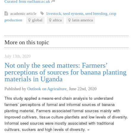
Curated from earlham.ac.uk
academic article
livestock
,
seed systems
,
seed breeding
,
crop
production
global
africa
latin america
More on this topic
July 13th, 2020
Not only the seed matters: Farmers’
perceptions of sources for banana planting
materials in Uganda
Published by
Outlook on Agriculture
,
June 22nd, 2020
This study applied a means-end chain analysis to understand
farmers’ perceptions of formal and informal sources of banana
planting material. Farmers associated formal sources mainly with
improved cultivars, tissue culture plantlets and low levels of diversity.
Informal seed sources were mostly associated with traditional
cultivars, suckers and high levels of diversity. »