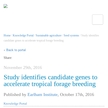
Toggle
Home
/
Knowledge Portal
/
Sustainable agriculture
/
Seed systems
/ Study identifies
candidate genes to accelerate tropical forage breeding
« Back to portal
Share:
November 29th, 2016
Study identifies candidate genes to
accelerate tropical forage breeding
Published by
Earlham Institute
,
October 17th, 2016
Knowledge Portal