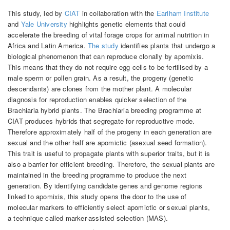
This study, led by
CIAT
in collaboration with the
Earlham Institute
and
Yale University
highlights genetic elements that could
accelerate the breeding of vital forage crops for animal nutrition in
Africa and Latin America.
The study
identifies plants that undergo a
biological phenomenon that can reproduce clonally by apomixis.
This means that they do not require egg cells to be fertilised by a
male sperm or pollen grain. As a result, the progeny (genetic
descendants) are clones from the mother plant. A molecular
diagnosis for reproduction enables quicker selection of the
Brachiaria hybrid plants. The Brachiaria breeding programme at
CIAT produces hybrids that segregate for reproductive mode.
Therefore approximately half of the progeny in each generation are
sexual and the other half are apomictic (asexual seed formation).
This trait is useful to propagate plants with superior traits, but it is
also a barrier for efficient breeding. Therefore, the sexual plants are
maintained in the breeding programme to produce the next
generation. By identifying candidate genes and genome regions
linked to apomixis, this study opens the door to the use of
molecular markers to efficiently select apomictic or sexual plants,
a technique called marker-assisted selection (MAS).