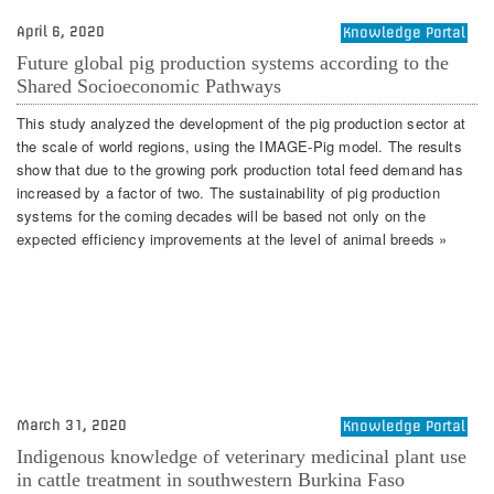
April 6, 2020
Knowledge Portal
Future global pig production systems according to the
Shared Socioeconomic Pathways
This study analyzed the development of the pig production sector at
the scale of world regions, using the IMAGE-Pig model. The results
show that due to the growing pork production total feed demand has
increased by a factor of two. The sustainability of pig production
systems for the coming decades will be based not only on the
expected efficiency improvements at the level of animal breeds »
March 31, 2020
Knowledge Portal
Indigenous knowledge of veterinary medicinal plant use
in cattle treatment in southwestern Burkina Faso