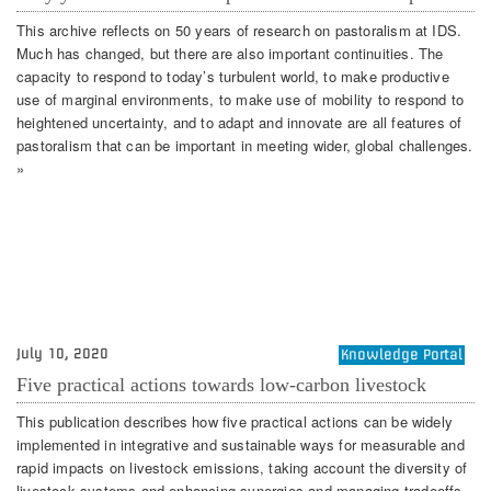
This archive reflects on 50 years of research on pastoralism at IDS.
Much has changed, but there are also important continuities. The
capacity to respond to today’s turbulent world, to make productive
use of marginal environments, to make use of mobility to respond to
heightened uncertainty, and to adapt and innovate are all features of
pastoralism that can be important in meeting wider, global challenges.
»
July 10, 2020
Knowledge Portal
Five practical actions towards low-carbon livestock
This publication describes how five practical actions can be widely
implemented in integrative and sustainable ways for measurable and
rapid impacts on livestock emissions, taking account the diversity of
livestock systems and enhancing synergies and managing tradeoffs