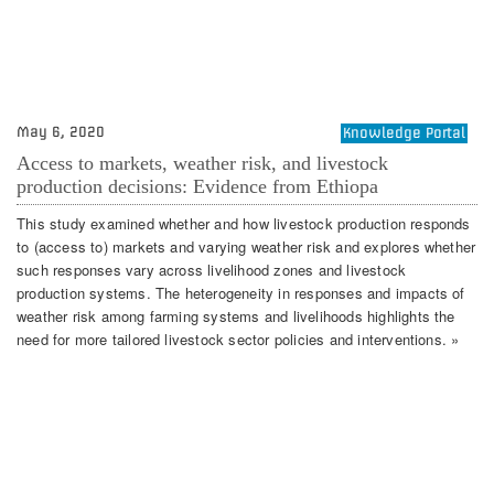
May 6, 2020
Knowledge Portal
Access to markets, weather risk, and livestock
production decisions: Evidence from Ethiopa
This study examined whether and how livestock production responds
to (access to) markets and varying weather risk and explores whether
such responses vary across livelihood zones and livestock
production systems. The heterogeneity in responses and impacts of
weather risk among farming systems and livelihoods highlights the
need for more tailored livestock sector policies and interventions. »