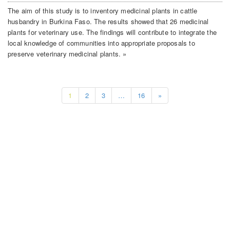
The aim of this study is to inventory medicinal plants in cattle
husbandry in Burkina Faso. The results showed that 26 medicinal
plants for veterinary use. The findings will contribute to integrate the
local knowledge of communities into appropriate proposals to
preserve veterinary medicinal plants. »
1
2
3
…
16
»