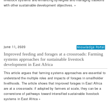
with other sustainable development objectives. »
June 11, 2020
Knowledge Portal
Improved feeding and forages at a crossroads: Farming
systems approaches for sustainable livestock
development in East Africa
This article argues that farming systems approaches are essential to
understand the multiple roles and impacts of forages in smallholder
livelihoods. The article shows that improved forages in East Africa
are at a crossroads: if adopted by farmers at scale, they can be a
cornerstone of pathways toward intensified sustainable livestock
systems in East Africa »