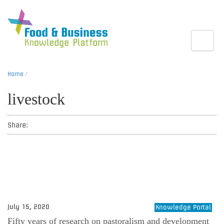
Toggle
Home
/
livestock
Share:
July 15, 2020
Knowledge Portal
Fifty years of research on pastoralism and development