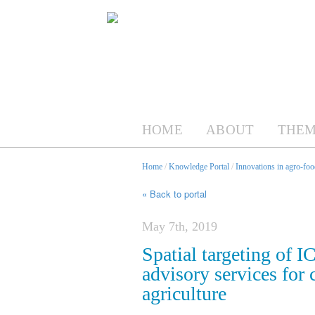
HOME
ABOUT
THEM
Home
/
Knowledge Portal
/
Innovations in agro-foo
« Back to portal
May 7th, 2019
Spatial targeting of 
advisory services for
agriculture