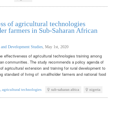
ss of agricultural technologies
er farmers in Sub-Saharan African
g and Development Studies
,
May 1st, 2020
he effectiveness of agricultural technologies training among
ican communities. The study recommends a policy agenda of
f agricultural extension and training for rural development to
ing standard of living of smallholder farmers and national food
s
,
agricultural technologies
sub-saharan africa
nigeria