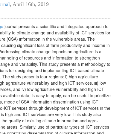
urnal
,
April 16th, 2019
ge
journal presents a scientific and integrated
approach to
ability to climate cha
nge and availability of
ICT services for
ture (CSA) inform
ation in the vulnerable areas. The
s causing significant loss of farm productivity and income in
Addressing climate change impacts on agriculture is a
channeling of resources and information to strengthen
hange and variability. This study presents a methodology to
gions for designing and implementing ICT-based climate
 The study presents four regions: i) high agriculture
igh agriculture vulnerability and high ICT services, iii) low
rvices, and iv) low agriculture vulnerability and high ICT
available data, is easy to apply, can be useful to prioritize
ons, mode of CSA information dissemination using ICT
o-ICT services through development of ICT services in the
is high and ICT services are very low. This study also
the quality of existing climate information and agro-
one areas. Similarly, use of particular types of ICT services
ile prioritizing dissemination of climate information and