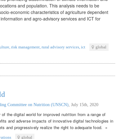
locations and population. This analysis needs to be
 socio-economic characteristics of agriculture dependent
 information and agro-advisory services and ICT for
ulture
,
risk management
,
rural advisory services
,
ict
global
ld
nding Committee on Nutrition (UNSCN)
,
July 15th, 2020
of the digital world for improved nutrition from a range of
its and adverse impacts of innovative digital technologies in
ets and progressively realize the right to adequate food. »
vations
global