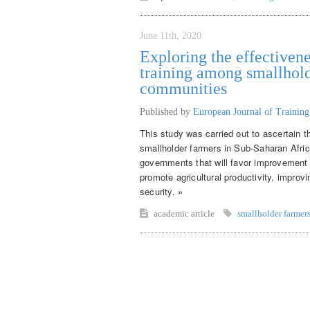
June 11th, 2020
Exploring the effectivene
training among smallhold
communities
Published by
European Journal of Trainin
This study was carried out to ascertain t
smallholder farmers in Sub-Saharan Afr
governments that will favor improvement o
promote agricultural productivity, improv
security. »
academic article
smallholder farmer