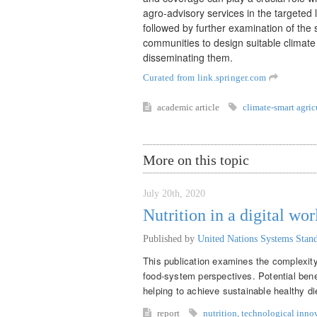
agro-advisory services in the targeted 
followed by further examination of the
communities to design suitable climate
disseminating them.
Curated from link.springer.com
academic article
climate-smart agric
More on this topic
July 20th, 2020
Nutrition in a digital wor
Published by
United Nations Systems Sta
This publication examines the complexity 
food-system perspectives. Potential benef
helping to achieve sustainable healthy di
report
nutrition
,
technological inno