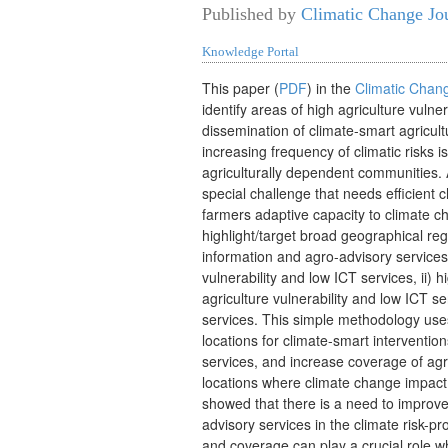
Published by
Climatic Change Jo
Knowledge Portal
T
his paper (
PDF
) in the
Climatic Chan
identify areas of high agriculture vul
ner
dissemination of climate-smart agricul
increasing frequency of climatic risks i
agriculturally dependent communities. 
special challenge that needs efficient 
farmers adaptive capacity to climate c
highlight/target broad geographical re
information and agro-advisory services.
vulnerability and low ICT services, ii) h
agriculture vulnerability and low ICT se
services. This simple methodology uses 
locations for climate-smart interventi
services, and increase coverage of agr
locations where climate change impact 
showed that there is a need to improve 
advisory services in the climate risk-pr
and coverage can play a crucial role wh