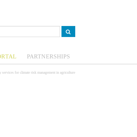
ORTAL
PARTNERSHIPS
 services for climate risk management in agriculture