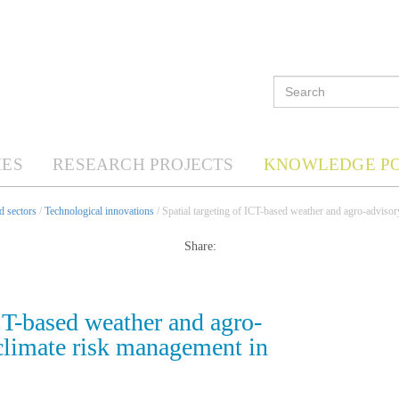
ES
RESEARCH PROJECTS
KNOWLEDGE P
d sectors
/
Technological innovations
/ Spatial targeting of ICT-based weather and agro-advisory
Share:
ICT-based weather and agro-
 climate risk management in