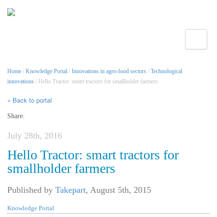
Toggle
Home
/
Knowledge Portal
/
Innovations in agro-food sectors
/
Technological
innovations
/ Hello Tractor: smart tractors for smallholder farmers
« Back to portal
Share:
July 28th, 2016
Hello Tractor: smart tractors for
smallholder farmers
Published by
Takepart
,
August 5th, 2015
Knowledge Portal