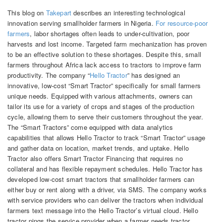
This blog on
Takepart
describes an interesting technological
innovation serving smallholder farmers in Nigeria.
For resource-poor
farmers
, labor shortages often leads to under-cultivation, poor
harvests and lost income. Targeted farm mechanization has proven
to be an effective solution to these shortages. Despite this, small
farmers throughout Africa lack access to tractors to improve farm
productivity. The company “
Hello Tractor
” has designed an
innovative, low-cost “Smart Tractor” specifically for small farmers
unique needs. Equipped with various attachments, owners can
tailor its use for a variety of crops and stages of the production
cycle, allowing them to serve their customers throughout the year.
The “Smart Tractors” come equipped with data analytics
capabilities that allows Hello Tractor to track “Smart Tractor” usage
and gather data on location, market trends, and uptake. Hello
Tractor also offers Smart Tractor Financing that requires no
collateral and has flexible repayment schedules. Hello Tractor has
de­veloped low-cost smart tract­ors that small­holder farm­ers can
either buy or rent along with a driver, via SMS. The company works
with service providers who can deliver the tractors when individual
farmers text message into the Hello Tractor’s virtual cloud. Hello
tractor pings the service provider when a farmer needs tractor