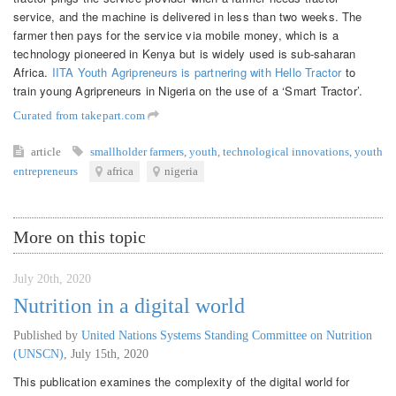
service, and the machine is delivered in less than two weeks. The
farmer then pays for the service via mobile money, which is a
technology pioneered in Kenya but is widely used is sub-saharan
Africa.
IITA Youth Agripreneurs is partnering with Hello Tractor
to
train young Agripreneurs in Nigeria on the use of a ‘Smart Tractor’.
Curated from takepart.com
article
smallholder farmers
,
youth
,
technological innovations
,
youth
entrepreneurs
africa
nigeria
More on this topic
July 20th, 2020
Nutrition in a digital world
Published by
United Nations Systems Standing Committee on Nutrition
(UNSCN)
,
July 15th, 2020
This publication examines the complexity of the digital world for