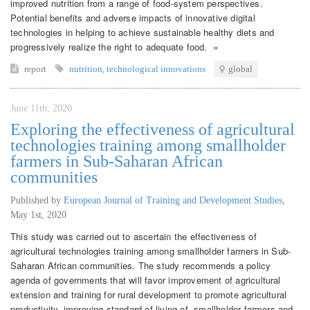
improved nutrition from a range of food-system perspectives.
Potential benefits and adverse impacts of innovative digital
technologies in helping to achieve sustainable healthy diets and
progressively realize the right to adequate food. »
report
nutrition
,
technological innovations
global
June 11th, 2020
Exploring the effectiveness of agricultural
technologies training among smallholder
farmers in Sub-Saharan African
communities
Published by
European Journal of Training and Development Studies
,
May 1st, 2020
This study was carried out to ascertain the effectiveness of
agricultural technologies training among smallholder farmers in Sub-
Saharan African communities. The study recommends a policy
agenda of governments that will favor improvement of agricultural
extension and training for rural development to promote agricultural
productivity, improving standard of living of smallholder farmers and