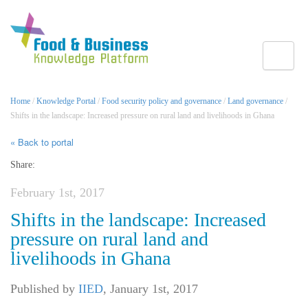
Toggle
Home
/
Knowledge Portal
/
Food security policy and governance
/
Land governance
/
Shifts in the landscape: Increased pressure on rural land and livelihoods in Ghana
« Back to portal
Share:
February 1st, 2017
Shifts in the landscape: Increased
pressure on rural land and
livelihoods in Ghana
Published by
IIED
,
January 1st, 2017