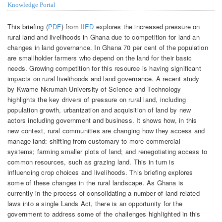
Knowledge Portal
This briefing (
PDF
) from
IIED
explores the increased pressure on
rural land and livelihoods in Ghana due to competition for land an
changes in land governance. In Ghana 70 per cent of the population
are smallholder farmers who depend on the land for their basic
needs. Growing competition for this resource is having significant
impacts on rural livelihoods and land governance. A recent study
by Kwame Nkrumah University of Science and Technology
highlights the key drivers of pressure on rural land, including
population growth, urbanization and acquisition of land by new
actors including government and business. It shows how, in this
new context, rural communities are changing how they access and
manage land: shifting from customary to more commercial
systems; farming smaller plots of land; and renegotiating access to
common resources, such as grazing land. This in turn is
influencing crop choices and livelihoods. This briefing explores
some of these changes in the rural landscape. As Ghana is
currently in the process of consolidating a number of land related
laws into a single Lands Act, there is an opportunity for the
government to address some of the challenges highlighted in this