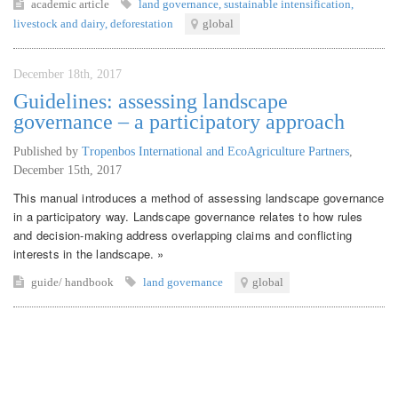
academic article
land governance
,
sustainable intensification
,
livestock and dairy
,
deforestation
global
December 18th, 2017
Guidelines: assessing landscape
governance – a participatory approach
Published by
Tropenbos International and EcoAgriculture Partners
,
December 15th, 2017
This manual introduces a method of assessing landscape governance
in a participatory way. Landscape governance relates to how rules
and decision-making address overlapping claims and conflicting
interests in the landscape. »
guide/ handbook
land governance
global