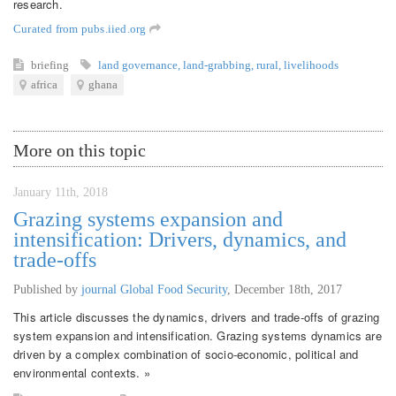
research.
Curated from pubs.iied.org
briefing
land governance
,
land-grabbing
,
rural
,
livelihoods
africa
ghana
More on this topic
January 11th, 2018
Grazing systems expansion and
intensification: Drivers, dynamics, and
trade-offs
Published by
journal Global Food Security
,
December 18th, 2017
This article discusses the dynamics, drivers and trade-offs of grazing
system expansion and intensification. Grazing systems dynamics are
driven by a complex combination of socio-economic, political and
environmental contexts. »