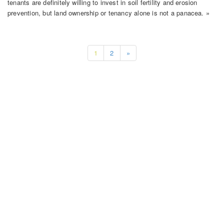
tenants are definitely willing to invest in soil fertility and erosion
prevention, but land ownership or tenancy alone is not a panacea. »
1
2
»