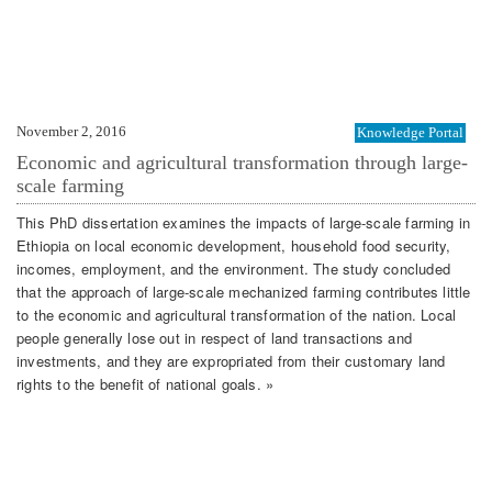
November 2, 2016
Knowledge Portal
Economic and agricultural transformation through large-
scale farming
This PhD dissertation examines the impacts of large-scale farming in
Ethiopia on local economic development, household food security,
incomes, employment, and the environment. The study concluded
that the approach of large-scale mechanized farming contributes little
to the economic and agricultural transformation of the nation. Local
people generally lose out in respect of land transactions and
investments, and they are expropriated from their customary land
rights to the benefit of national goals. »