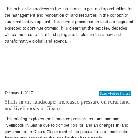
This publication addresses the future challenges and opportunities for
the management and restoration of land resources in the context of
sustainable development. The current pressures on land are huge and
expected to continue growing. It is clear that the next few decades
will be the most critical in shaping and implementing a new and
transformative global land agenda. »
February 1, 2017
Knowledge Portal
Shifts in the landscape: Increased pressure on rural land
and livelihoods in Ghana
This briefing explores the increased pressure on rural land and
livelihoods in Ghana due to competition for land an changes in land
governance. In Ghana 70 per cent of the population are smallholder
farmers who depend on the land for their basic needs. »