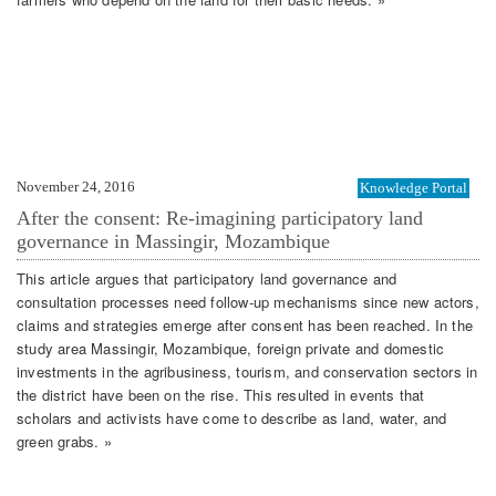
November 24, 2016
Knowledge Portal
After the consent: Re-imagining participatory land
governance in Massingir, Mozambique
This article argues that participatory land governance and
consultation processes need follow-up mechanisms since new actors,
claims and strategies emerge after consent has been reached. In the
study area Massingir, Mozambique, foreign private and domestic
investments in the agribusiness, tourism, and conservation sectors in
the district have been on the rise. This resulted in events that
scholars and activists have come to describe as land, water, and
green grabs. »