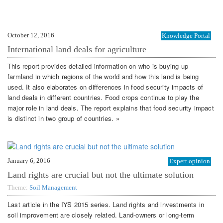
October 12, 2016
Knowledge Portal
International land deals for agriculture
This report provides detailed information on who is buying up
farmland in which regions of the world and how this land is being
used. It also elaborates on differences in food security impacts of
land deals in different countries. Food crops continue to play the
major role in land deals. The report explains that food security impact
is distinct in two group of countries. »
January 6, 2016
Expert opinion
Land rights are crucial but not the ultimate solution
Theme:
Soil Management
Last article in the IYS 2015 series. Land rights and investments in
soil improvement are closely related. Land-owners or long-term