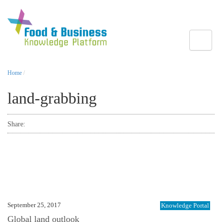
Toggle
Home
/
land-grabbing
Share:
September 25, 2017
Knowledge Portal
Global land outlook