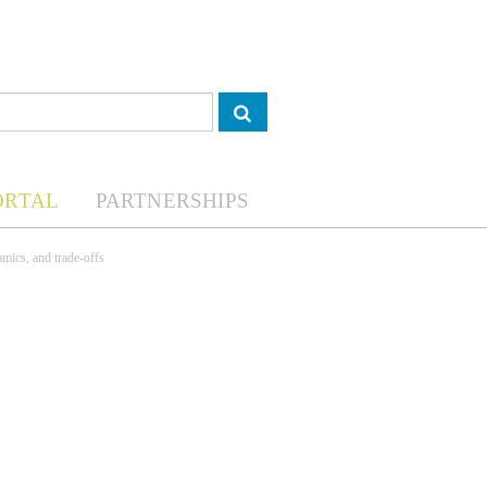
ORTAL
PARTNERSHIPS
amics, and trade-offs