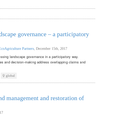
ndscape governance – a participatory
EcoAgriculture Partners
,
December 15th, 2017
ssing landscape governance in a participatory way.
es and decision-making address overlapping claims and
global
and management and restoration of
17