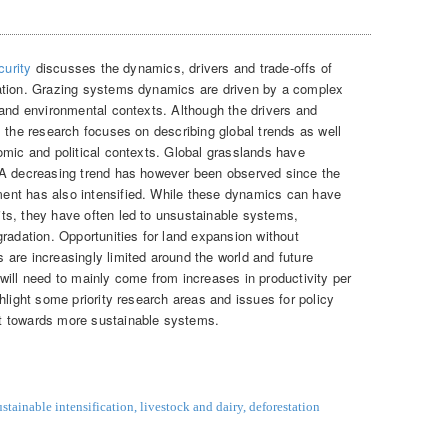
urity
discusses the dynamics, drivers and trade-offs of
ation. Grazing systems dynamics are driven by a complex
 and environmental contexts. Although the drivers and
 the research focuses on describing global trends as well
omic and political contexts. Global grasslands have
 A decreasing trend has however been observed since the
ent has also intensified. While these dynamics can have
ts, they have often led to unsustainable systems,
radation. Opportunities for land expansion without
are increasingly limited around the world and future
will need to mainly come from increases in productivity per
hlight some priority research areas and issues for policy
t towards more sustainable systems.
ustainable intensification
,
livestock and dairy
,
deforestation