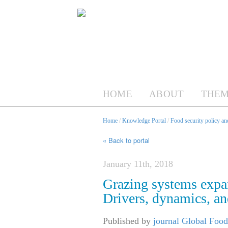
HOME
ABOUT
THEM
Home
/
Knowledge Portal
/
Food security policy a
« Back to portal
January 11th, 2018
Grazing systems expan
Drivers, dynamics, an
Published by
journal Global Food