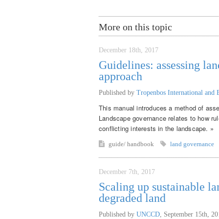
More on this topic
December 18th, 2017
Guidelines: assessing la
approach
Published by
Tropenbos International and 
This manual introduces a method of asse
Landscape governance relates to how rul
conflicting interests in the landscape. »
guide/ handbook
land governance
December 7th, 2017
Scaling up sustainable l
degraded land
Published by
UNCCD
,
September 15th, 20