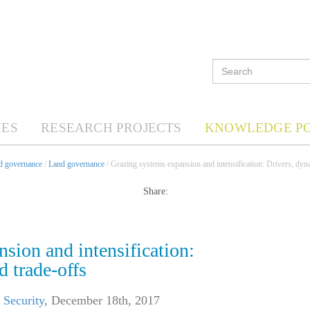
ES
RESEARCH PROJECTS
KNOWLEDGE P
nd governance
/
Land governance
/ Grazing systems expansion and intensification: Drivers, dyn
Share:
sion and intensification:
d trade-offs
 Security
,
December 18th, 2017