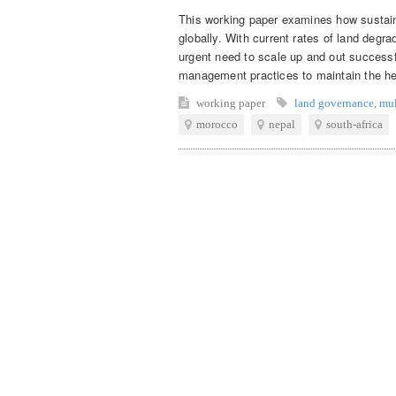
This working paper examines how sustai
globally. With current rates of land degra
urgent need to scale up and out successfu
management practices to maintain the hea
working paper
land governance
,
mul
morocco
nepal
south-africa