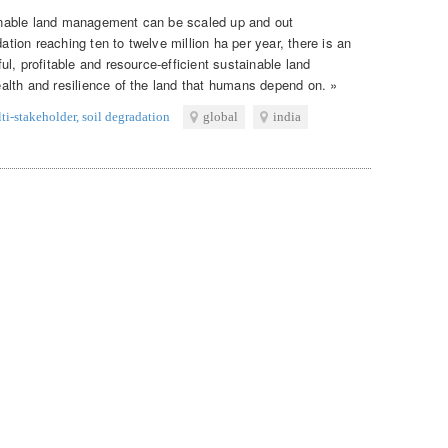
nable land management can be scaled up and out
dation reaching ten to twelve million ha per year, there is an
l, profitable and resource-efficient sustainable land
lth and resilience of the land that humans depend on. »
ti-stakeholder
,
soil degradation
global
india