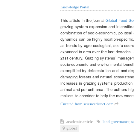
Knowledge Portal
This article in the journal
Global Food Sec
grazing system expansion and intensific
combination of socio-economic, political
dynamics can be highly location-specific,
as trends by agro-ecological, socio-econ
expanded in area over the last decades.
21st century. Grazing systems’ managem
socio-economic and environmental benefi
exemplified by deforestation and land deg
damaging forests and natural ecosystems 
increases in grazing systems production 
animal and per unit area. The authors hig
makers to consider to help the movemen
Curated from sciencedirect.com
academic article
land governance
,
s
global