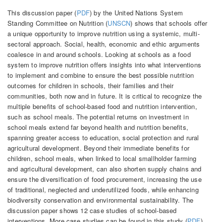
This discussion paper (
PDF
) by the United Nations System
Standing Committee on Nutrition (
UNSCN
) shows that schools offer
a unique opportunity to improve nutrition using a systemic, multi-
sectoral approach. Social, health, economic and ethic arguments
coalesce in and around schools. Looking at schools as a food
system to improve nutrition offers insights into what interventions
to implement and combine to ensure the best possible nutrition
outcomes for children in schools, their families and their
communities, both now and in future. It is critical to recognize the
multiple benefits of school-based food and nutrition intervention,
such as school meals. The potential returns on investment in
school meals extend far beyond health and nutrition benefits,
spanning greater access to education, social protection and rural
agricultural development. Beyond their immediate benefits for
children, school meals, when linked to local smallholder farming
and agricultural development, can also shorten supply chains and
ensure the diversification of food procurement, increasing the use
of traditional, neglected and underutilized foods, while enhancing
biodiversity conservation and environmental sustainability. The
discussion paper shows 12 case studies of school-based
interventions. More case studies can be found in this study (
PDF
)