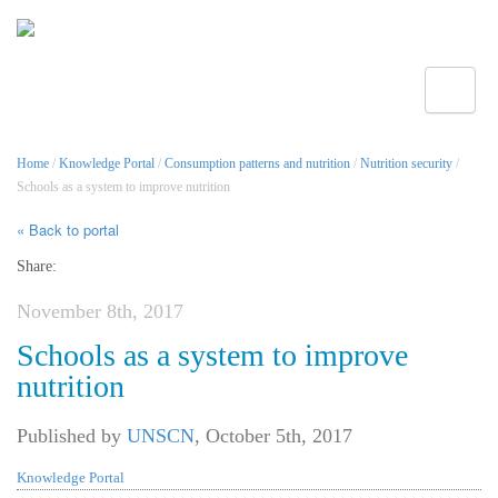
Toggle
Home
/
Knowledge Portal
/
Consumption patterns and nutrition
/
Nutrition security
/
Schools as a system to improve nutrition
« Back to portal
Share:
November 8th, 2017
Schools as a system to improve
nutrition
Published by
UNSCN
,
October 5th, 2017
Knowledge Portal