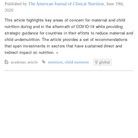
Published by
The American Journal of Clinical Nutrition
,
June 19th,
2020
This article highlights key areas of concern for maternal and child
nutrition during and in the aftermath of COVID-19 while providing
strategic guidance for countries in their efforts to reduce maternal and
child undernutrition. The article provides a set of recommendations
that span investments in sectors that have sustained direct and
indirect impact on nutrition. »
academic article
nutrition
,
child nutrition
global