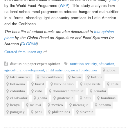
by the World Food Programme (
WFP
). This study analyzes how
national school meal programmes address hunger and malnutrition
in all forms, shedding light on country practices in Latin-America
and the Caribbean.
The benefits of school meals are also discussed in
this opinion
piece
by the Global Panel on Agriculture and Food Systems for
Nutrition (
GLOPAN
).
Curated from unscn.org
discussion paper
expert opinion
nutrition security
,
education
,
agricultural development
,
child nutrition
,
social protection
global
latin america
the caribbean
benin
bolivia
botswana
brazil
burkina faso
cape verde
chile
colombia
cuba
dominican republic
ecuador
el salvador
ghana
guatemala
haiti
honduras
kenya
malawi
mexico
nicaragua
panama
paraguay
peru
philippines
slovenia