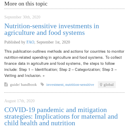
More on this topic
September 30th, 2020
Nutrition-sensitive investments in
agriculture and food systems
Published by
FAO
,
September 1st, 2020
This publication outlines methods and actions for countries to monitor
nutrition-related spending in agriculture and food systems. To collect
finance data in agriculture and food systems, the steps to follow
include: Step 1 – Identification; Step 2 – Categorization; Step 3 –
Vetting and Inclusion. »
guide/ handbook
investment
,
nutrition-sensitive
global
August 17th, 2020
COVID-19 pandemic and mitigation
strategies: Implications for maternal and
child health and nutrition