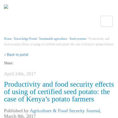
Toggle
Home
/
Knowledge Portal
/
Sustainable agriculture
/
Seed systems
/ Productivity and
food security effects of using of certified seed potato: the case of Kenya’s potato farmers
« Back to portal
Share:
April 24th, 2017
Productivity and food security effects
of using of certified seed potato: the
case of Kenya’s potato farmers
Published by
Agriculture & Food Security Journal
,
March 8th, 2017