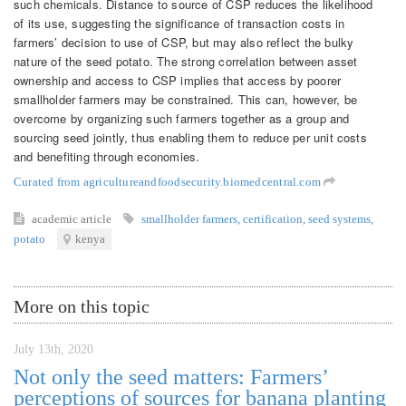
such chemicals. Distance to source of CSP reduces the likelihood
of its use, suggesting the significance of transaction costs in
farmers’ decision to use of CSP, but may also reflect the bulky
nature of the seed potato. The strong correlation between asset
ownership and access to CSP implies that access by poorer
smallholder farmers may be constrained. This can, however, be
overcome by organizing such farmers together as a group and
sourcing seed jointly, thus enabling them to reduce per unit costs
and benefiting through economies.
Curated from agricultureandfoodsecurity.biomedcentral.com
academic article
smallholder farmers
,
certification
,
seed systems
,
potato
kenya
More on this topic
July 13th, 2020
Not only the seed matters: Farmers’
perceptions of sources for banana planting