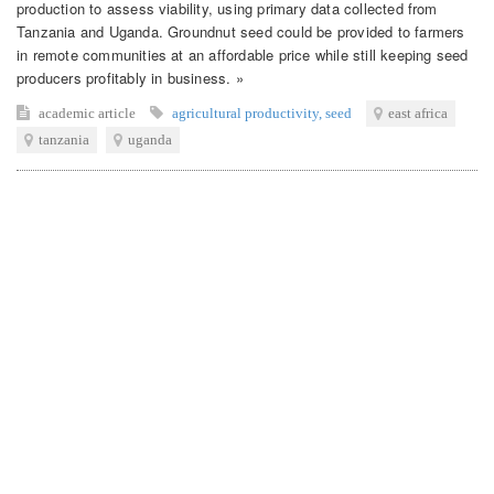
production to assess viability, using primary data collected from
Tanzania and Uganda. Groundnut seed could be provided to farmers
in remote communities at an affordable price while still keeping seed
producers profitably in business. »
academic article
agricultural productivity
,
seed
east africa
tanzania
uganda