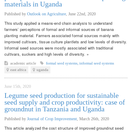
materials in Uganda
Published by
Outlook on Agriculture
,
June 22nd, 2020
This study applied a means-end chain analysis to understand
farmers’ perceptions of formal and informal sources of banana
planting material. Farmers associated formal sources mainly with
improved cultivars, tissue culture plantlets and low levels of diversity.
Informal seed sources were mostly associated with traditional
cultivars, suckers and high levels of diversity. »
academic article
formal seed systems
,
informal seed systems
east africa
uganda
June 15th, 2020
Legume seed production for sustainable
seed supply and crop productivity: case of
groundnut in Tanzania and Uganda
Published by
Journal of Crop Improvement
,
March 26th, 2020
This article analyzed the cost structure of improved groundnut seed