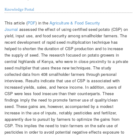
Knowledge Portal
This article (
PDF
) in the
Agriculture & Food Security
Journal
assessed the effect of using certified seed potato (CSP) on
yield, input use, and food security among smallholder farmers. The
recent development of rapid seed multiplication technique has
helped to shorten the duration of CSP production and to increase
the supply of seed. The research focused on potato growers in
central highlands of Kenya, who were in close proximity to a private
seed multiplier that uses these new techniques. The study
collected data from 408 smallholder farmers through personal
interviews. Results indicate that use of CSP is associated with
increased yields, sales, and hence income. In addition, users of
CSP were less food insecure than their counterparts. These
findings imply the need to promote farmer use of quality/clean
seed. These gains are, however, accompanied by a modest
increase in the use of inputs, notably pesticides and fertilizer,
apparently due to pursuit by farmers to optimize the gains from
CSP. This implies the need to train farmers on the safe use of
pesticides in order to avoid potential negative effects exposure to