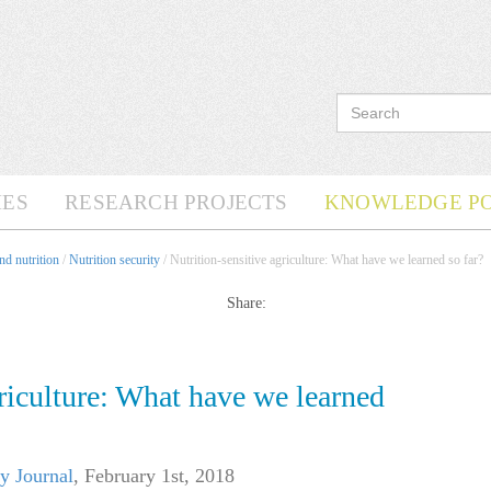
ES
RESEARCH PROJECTS
KNOWLEDGE P
d nutrition
/
Nutrition security
/ Nutrition-sensitive agriculture: What have we learned so far?
Share:
griculture: What have we learned
y Journal
,
February 1st, 2018