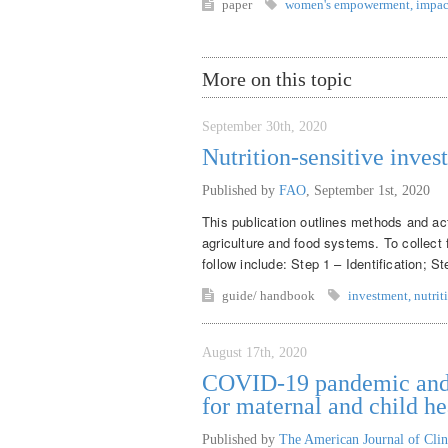
paper
women's empowerment
,
impac
More on this topic
September 30th, 2020
Nutrition-sensitive inves
Published by
FAO
,
September 1st, 2020
This publication outlines methods and acti
agriculture and food systems. To collect 
follow include: Step 1 – Identification; S
guide/ handbook
investment
,
nutrit
August 17th, 2020
COVID-19 pandemic and m
for maternal and child he
Published by
The American Journal of Clin