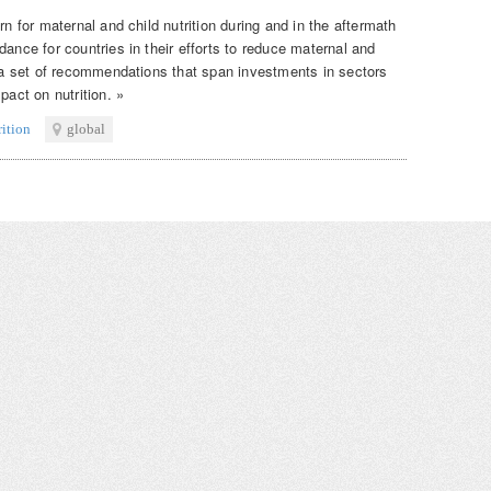
rn for maternal and child nutrition during and in the aftermath
dance for countries in their efforts to reduce maternal and
s a set of recommendations that span investments in sectors
pact on nutrition. »
rition
global