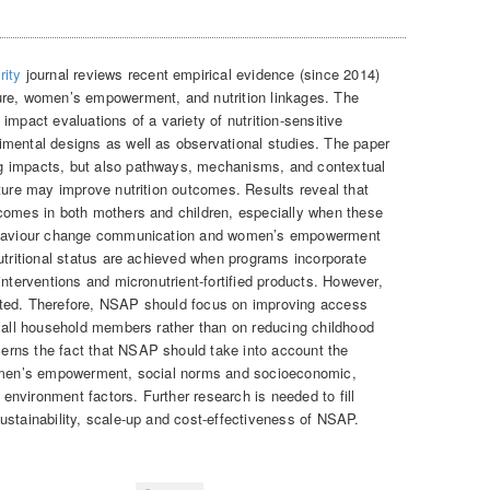
rity
journal reviews recent empirical evidence (since 2014)
ure, women’s empowerment, and nutrition linkages. The
impact evaluations of a variety of nutrition-sensitive
mental designs as well as observational studies. The paper
g impacts, but also pathways, mechanisms, and contextual
lture may improve nutrition outcomes. Results reveal that
comes in both mothers and children, especially when these
behaviour change communication and women’s empowerment
utritional status are achieved when programs incorporate
interventions and micronutrient-fortified products. However,
imited. Therefore, NSAP should focus on improving access
r all household members rather than on reducing childhood
rns the fact that NSAP should take into account the
women’s empowerment, social norms and socioeconomic,
d environment factors. Further research is needed to fill
ustainability, scale-up and cost-effectiveness of NSAP.