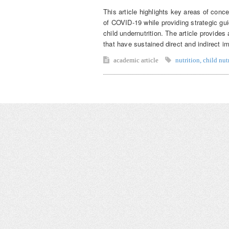
This article highlights key areas of conce
of COVID-19 while providing strategic gui
child undernutrition. The article provide
that have sustained direct and indirect im
academic article
nutrition
,
child nut