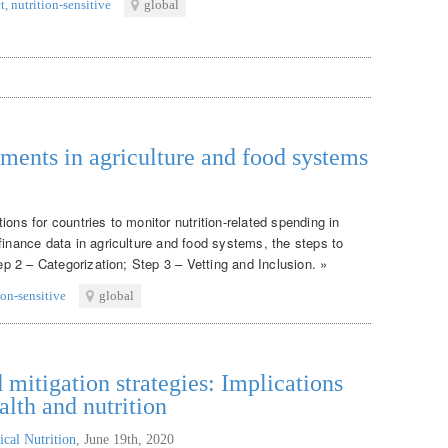
t
,
nutrition-sensitive
global
tments in agriculture and food systems
ons for countries to monitor nutrition-related spending in
finance data in agriculture and food systems, the steps to
tep 2 – Categorization; Step 3 – Vetting and Inclusion. »
ion-sensitive
global
itigation strategies: Implications
alth and nutrition
ical Nutrition
,
June 19th, 2020