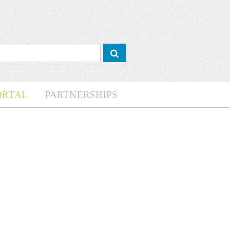
ORTAL
PARTNERSHIPS