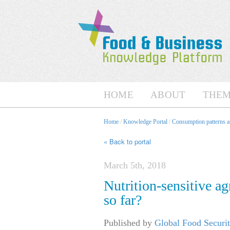
HOME
ABOUT
THEM
Home
/
Knowledge Portal
/
Consumption patterns an
« Back to portal
March 5th, 2018
Nutrition-sensitive a
so far?
Published by
Global Food Securit