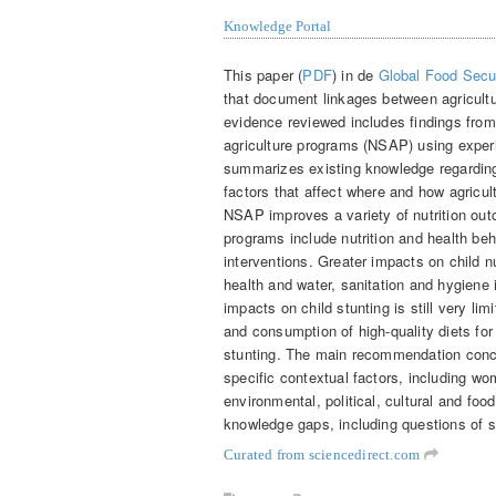
Knowledge Portal
This paper (
PDF
) in de
Global Food Secu
that document linkages between agricult
evidence reviewed includes findings from 
agriculture programs (NSAP) using experi
summarizes existing knowledge regardin
factors that affect where and how agricu
NSAP improves a variety of nutrition out
programs include nutrition and health 
interventions. Greater impacts on child n
health and water, sanitation and hygiene 
impacts on child stunting is still very l
and consumption of high-quality diets fo
stunting. The main recommendation conce
specific contextual factors, including 
environmental, political, cultural and foo
knowledge gaps, including questions of s
Curated from sciencedirect.com