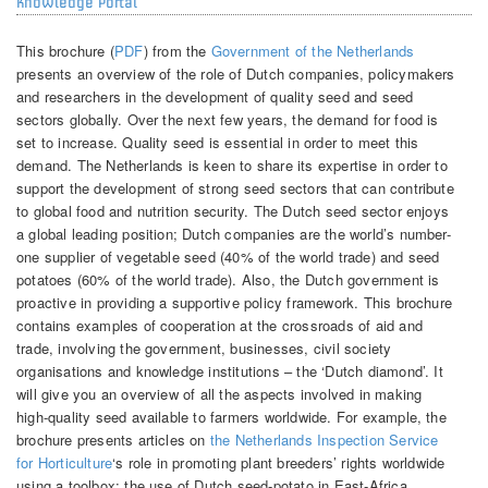
Knowledge Portal
This brochure (
PDF
) from the
Government of the Netherlands
presents an overview of the role of Dutch companies, policymakers
and researchers in the development of quality seed and seed
sectors globally. Over the next few years, the demand for food is
set to increase. Quality seed is essential in order to meet this
demand. The Netherlands is keen to share its expertise in order to
support the development of strong seed sectors that can contribute
to global food and nutrition security. The Dutch seed sector enjoys
a global leading position; Dutch companies are the world’s number-
one supplier of vegetable seed (40% of the world trade) and seed
potatoes (60% of the world trade). Also, the Dutch government is
proactive in providing a supportive policy framework. This brochure
contains examples of cooperation at the crossroads of aid and
trade, involving the government, businesses, civil society
organisations and knowledge institutions – the ‘Dutch diamond’. It
will give you an overview of all the aspects involved in making
high-quality seed available to farmers worldwide. For example, the
brochure presents articles on
the Netherlands Inspection Service
for Horticulture
‘s role in promoting plant breeders’ rights worldwide
using a toolbox; the use of Dutch seed-potato in East-Africa