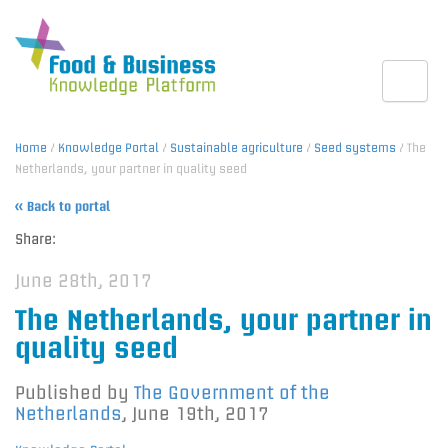
Toggle
Home
/
Knowledge Portal
/
Sustainable agriculture
/
Seed systems
/ The
Netherlands, your partner in quality seed
« Back to portal
Share:
June 28th, 2017
The Netherlands, your partner in
quality seed
Published by
The Government of the
Netherlands
,
June 19th, 2017