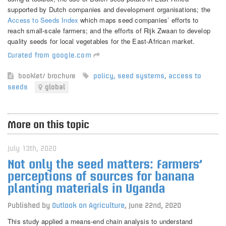
supported by Dutch companies and development organisations; the
Access to Seeds Index
which maps seed companies’ efforts to
reach small-scale farmers; and the efforts of Rijk Zwaan to develop
quality seeds for local vegetables for the East-African market.
Curated from google.com
booklet/ brochure
policy
,
seed systems
,
access to
seeds
global
More on this topic
July 13th, 2020
Not only the seed matters: Farmers’
perceptions of sources for banana
planting materials in Uganda
Published by
Outlook on Agriculture
,
June 22nd, 2020
This study applied a means-end chain analysis to understand