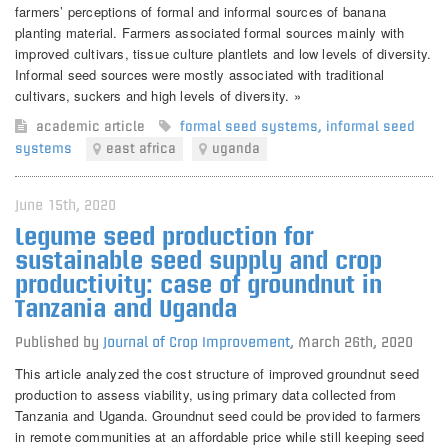
farmers’ perceptions of formal and informal sources of banana
planting material. Farmers associated formal sources mainly with
improved cultivars, tissue culture plantlets and low levels of diversity.
Informal seed sources were mostly associated with traditional
cultivars, suckers and high levels of diversity. »
academic article
formal seed systems
,
informal seed
systems
east africa
uganda
June 15th, 2020
Legume seed production for
sustainable seed supply and crop
productivity: case of groundnut in
Tanzania and Uganda
Published by
Journal of Crop Improvement
,
March 26th, 2020
This article analyzed the cost structure of improved groundnut seed
production to assess viability, using primary data collected from
Tanzania and Uganda. Groundnut seed could be provided to farmers
in remote communities at an affordable price while still keeping seed