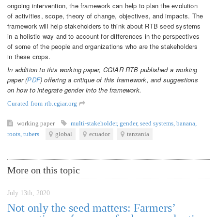
ongoing intervention, the framework can help to plan the evolution
of activities, scope, theory of change, objectives, and impacts. The
framework will help stakeholders to think about RTB seed systems
in a holistic way and to account for differences in the perspectives
of some of the people and organizations who are the stakeholders
in these crops.
In addition to this working paper, CGIAR RTB published a working
paper (
PDF
) offering a critique of this framework, and suggestions
on how to integrate gender into the framework.
Curated from rtb.cgiar.org
working paper
multi-stakeholder
,
gender
,
seed systems
,
banana
,
roots
,
tubers
global
ecuador
tanzania
More on this topic
July 13th, 2020
Not only the seed matters: Farmers’