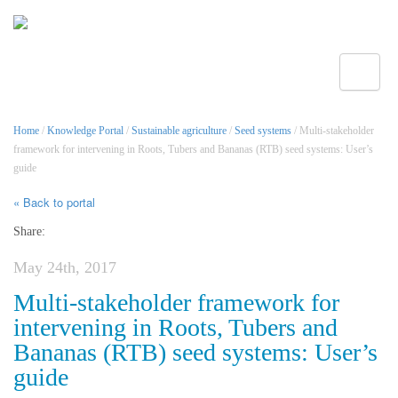
Toggle
Home
/
Knowledge Portal
/
Sustainable agriculture
/
Seed systems
/ Multi-stakeholder
framework for intervening in Roots, Tubers and Bananas (RTB) seed systems: User’s
guide
« Back to portal
Share:
May 24th, 2017
Multi-stakeholder framework for
intervening in Roots, Tubers and
Bananas (RTB) seed systems: User’s
guide