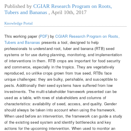
Published by
CGIAR Research Program on Roots,
Tubers and Bananas
,
April 10th, 2017
Knowledge Portal
This working paper (
PDF
) by
CGIAR Research Program on Roots,
Tubers and Bananas
presents a tool, designed to help
professionals to understand root, tuber and banana (RTB) seed
systems or for use during planning, monitoring, and implementation
of interventions in them. RTB crops are important for food security
and commerce, especially in the tropics. They are vegetatively
reproduced, so unlike crops grown from true seed, RTBs face
unique challenges: they are bulky, perishable, and susceptible to
pests. Additionally their seed systems have suffered from low
investments. The multi-stakeholder framework presented can be
used as a table, with rows of stakeholders and columns of
characteristics: availability of seed, access, and quality. Gender
should always be taken into account when using the framework.
When used before an intervention, the framework can guide a study
of the existing seed system and identify bottlenecks and key
actions for the upcoming intervention. When used to monitor an