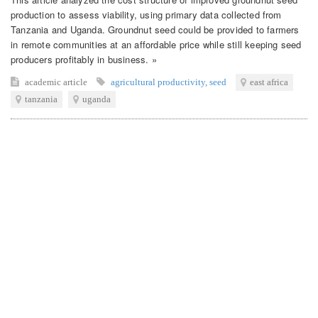
production to assess viability, using primary data collected from
Tanzania and Uganda. Groundnut seed could be provided to farmers
in remote communities at an affordable price while still keeping seed
producers profitably in business. »
academic article
agricultural productivity
,
seed
east africa
tanzania
uganda