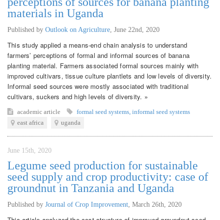
perceptions of sources for banana planting
materials in Uganda
Published by
Outlook on Agriculture
,
June 22nd, 2020
This study applied a means-end chain analysis to understand
farmers’ perceptions of formal and informal sources of banana
planting material. Farmers associated formal sources mainly with
improved cultivars, tissue culture plantlets and low levels of diversity.
Informal seed sources were mostly associated with traditional
cultivars, suckers and high levels of diversity. »
academic article
formal seed systems
,
informal seed systems
east africa
uganda
June 15th, 2020
Legume seed production for sustainable
seed supply and crop productivity: case of
groundnut in Tanzania and Uganda
Published by
Journal of Crop Improvement
,
March 26th, 2020
This article analyzed the cost structure of improved groundnut seed