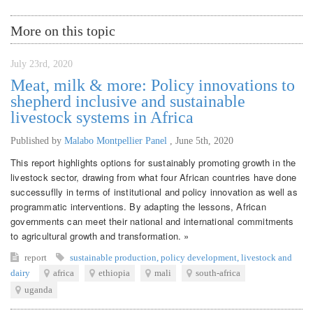
More on this topic
July 23rd, 2020
Meat, milk & more: Policy innovations to
shepherd inclusive and sustainable
livestock systems in Africa
Published by
Malabo Montpellier Panel
,
June 5th, 2020
This report highlights options for sustainably promoting growth in the
livestock sector, drawing from what four African countries have done
successuflly in terms of institutional and policy innovation as well as
programmatic interventions. By adapting the lessons, African
governments can meet their national and international commitments
to agricultural growth and transformation. »
report
sustainable production
,
policy development
,
livestock and
dairy
africa
ethiopia
mali
south-africa
uganda