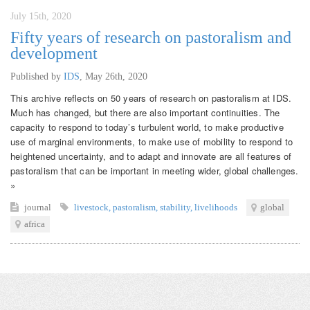
July 15th, 2020
Fifty years of research on pastoralism and
development
Published by
IDS
,
May 26th, 2020
This archive reflects on 50 years of research on pastoralism at IDS.
Much has changed, but there are also important continuities. The
capacity to respond to today’s turbulent world, to make productive
use of marginal environments, to make use of mobility to respond to
heightened uncertainty, and to adapt and innovate are all features of
pastoralism that can be important in meeting wider, global challenges.
»
journal
livestock
,
pastoralism
,
stability
,
livelihoods
global
africa