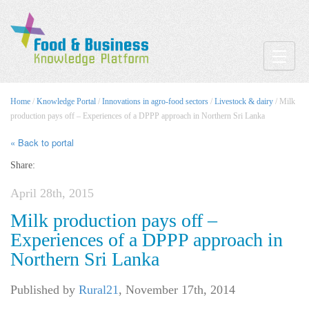
Toggle
Home
/
Knowledge Portal
/
Innovations in agro-food sectors
/
Livestock & dairy
/ Milk
production pays off – Experiences of a DPPP approach in Northern Sri Lanka
« Back to portal
Share:
April 28th, 2015
Milk production pays off –
Experiences of a DPPP approach in
Northern Sri Lanka
Published by
Rural21
,
November 17th, 2014