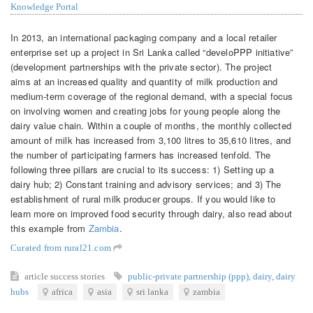
Knowledge Portal
In 2013, an international packaging company and a local retailer
enterprise set up a project in Sri Lanka called “develoPPP initiative”
(development partnerships with the private sector). The project
aims at an increased quality and quantity of milk production and
medium-term coverage of the regional demand, with a special focus
on involving women and creating jobs for young people along the
dairy value chain. Within a couple of months, the monthly collected
amount of milk has increased from 3,100 litres to 35,610 litres, and
the number of participating farmers has increased tenfold. The
following three pillars are crucial to its success: 1) Setting up a
dairy hub; 2) Constant training and advisory services; and 3) The
establishment of rural milk producer groups. If you would like to
learn more on improved food security through dairy, also read about
this example from
Zambia
.
Curated from rural21.com
article
success stories
public-private partnership (ppp)
,
dairy
,
dairy
hubs
africa
asia
sri lanka
zambia