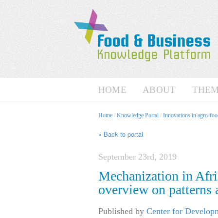
HOME
ABOUT
THEM
Home
/
Knowledge Portal
/
Innovations in agro-foo
« Back to portal
September 23rd, 2019
Mechanization in Afri
overview on patterns
Published by
Center for Develop