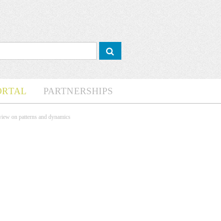
ORTAL
PARTNERSHIPS
rview on patterns and dynamics