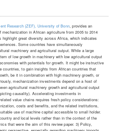
ent Research (ZEF), University of Bonn
, provides an
 mechanization in African agriculture from 2005 to 2014
 highlight great diversity across Africa, which indicates
xperiences. Some countries have simultaneously
ltural machinery and agricultural output. While a large
ern of low growth in machinery with low agricultural output
economies with potentials for growth. It might be instructive
 countries, to gain insights from African countries that
owth, be it in combination with high machinery growth, or
viously, mechanization investments depend on a host of
tween agricultural machinery growth and agricultural output
icting causality). Accelerating investments in
related value chains requires fresh policy considerations:
zation, costs and benefits, and the related institutions,
uitable use of machine capital accessible to small holder.
untry and local levels rather than in the context of the
ics that were the aim of this review paper. 3) Policy,
tegic perspective, especially regarding machinery imports