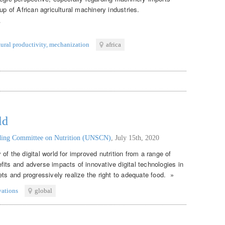
up of African agricultural machinery industries.
tural productivity
,
mechanization
africa
ld
nding Committee on Nutrition (UNSCN)
,
July 15th, 2020
of the digital world for improved nutrition from a range of
its and adverse impacts of innovative digital technologies in
ets and progressively realize the right to adequate food. »
vations
global