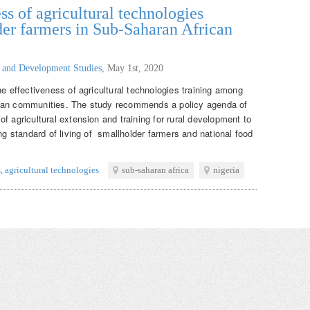
ss of agricultural technologies
er farmers in Sub-Saharan African
g and Development Studies
,
May 1st, 2020
he effectiveness of agricultural technologies training among
ican communities. The study recommends a policy agenda of
f agricultural extension and training for rural development to
ing standard of living of smallholder farmers and national food
s
,
agricultural technologies
sub-saharan africa
nigeria