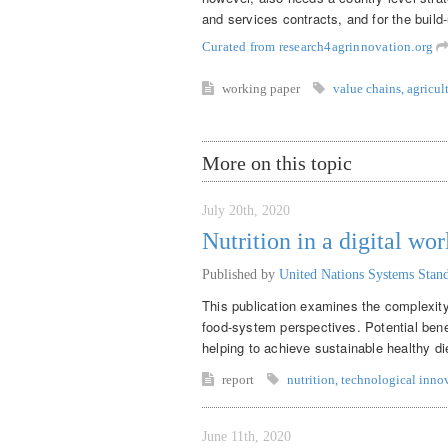
and services contracts, and for the build-
Curated from research4agrinnovation.org
working paper
value chains
,
agricul
More on this topic
July 20th, 2020
Nutrition in a digital wor
Published by
United Nations Systems Sta
This publication examines the complexity 
food-system perspectives. Potential benef
helping to achieve sustainable healthy di
report
nutrition
,
technological inno
June 11th, 2020