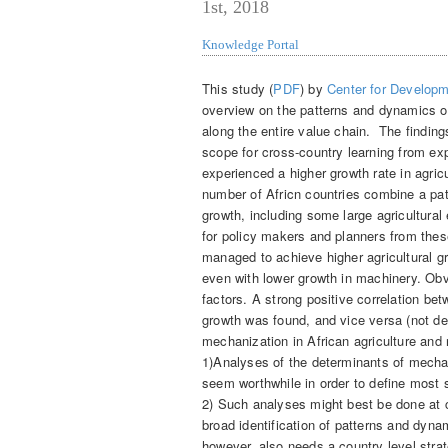
1st, 2018
Knowledge Portal
This study (
PDF
) by
Center for Developm
overview on the patterns and dynamics of
along the entire value chain. The findings
scope for cross-country learning from e
experienced a higher growth rate in agricu
number of Africn countries combine a patt
growth, including some large agricultural 
for policy makers and planners from these
managed to achieve higher agricultural gr
even with lower growth in machinery. Ob
factors. A strong positive correlation be
growth was found, and vice versa (not dep
mechanization in African agriculture and 
1)Analyses of the determinants of mechani
seem worthwhile in order to define most s
2) Such analyses might best be done at co
broad identification of patterns and dynam
however, also needs a country level stra