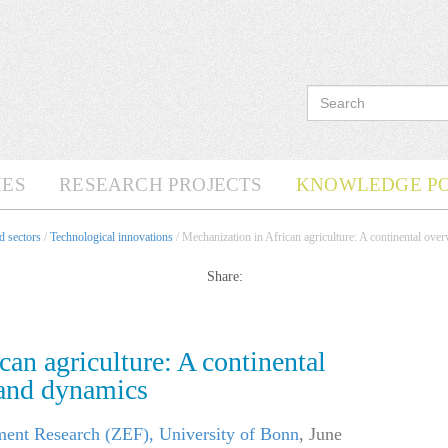
ES
RESEARCH PROJECTS
KNOWLEDGE P
d sectors
/
Technological innovations
/ Mechanization in African agriculture: A continental ove
Share:
can agriculture: A continental
 and dynamics
ment Research (ZEF), University of Bonn
,
June