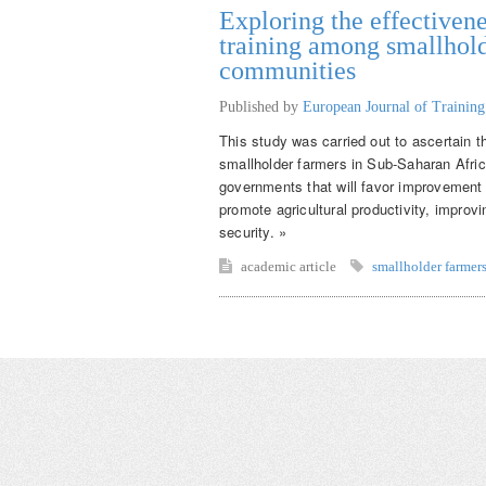
Exploring the effectivene
training among smallhold
communities
Published by
European Journal of Trainin
This study was carried out to ascertain t
smallholder farmers in Sub-Saharan Afr
governments that will favor improvement o
promote agricultural productivity, improv
security. »
academic article
smallholder farmer