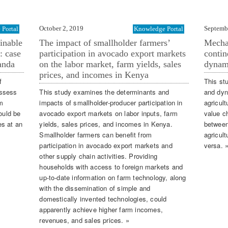
October 2, 2019
Septemb
Portal
Knowledge Portal
inable
The impact of smallholder farmers’
Mechan
: case
participation in avocado export markets
contin
anda
on the labor market, farm yields, sales
dynam
prices, and incomes in Kenya
f
This st
assess
This study examines the determinants and
and dyn
om
impacts of smallholder-producer participation in
agricult
ould be
avocado export markets on labor inputs, farm
value ch
es at an
yields, sales prices, and incomes in Kenya.
between
Smallholder farmers can beneﬁt from
agricul
participation in avocado export markets and
versa. 
other supply chain activities. Providing
households with access to foreign markets and
up-to-date information on farm technology, along
with the dissemination of simple and
domestically invented technologies, could
apparently achieve higher farm incomes,
revenues, and sales prices. »