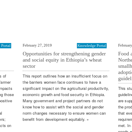
February 27, 2019
February
Portal
Knowledge Portal
Opportunities for strengthening gender
Food a
and social equity in Ethiopia’s wheat
Northe
sector
smallh
adopti
s of
This report outlines how an insufficient focus on
guidel
 farmer
the barriers women face continues to have a
impacts
significant impact on the agricultural productivity,
This st
ng those
economic growth and food security in Ethiopia.
guideli
ositive
Many government and project partners do not
are supp
know how to assist with the social and gender
the pro
al
norm changes necessary to ensure women can
that ev
ers;
benefit from development equitably. »
requirem
acts on
met. In 
needs o