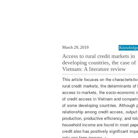
March 29, 2019
Knowledge 
Access to rural credit markets in
developing countries, the case of
Vietnam: A literature review
This article focuses on the characteristic
rural credit markets, the determinants of
access to markets, the socio-economic 
of credit access in Vietnam and compari
of some developing countries. Although p
relationship among credit access, output
production, productive efficiency, and tot
household income are found in most pap
credit also has positively significant imp
only non-farm income. »