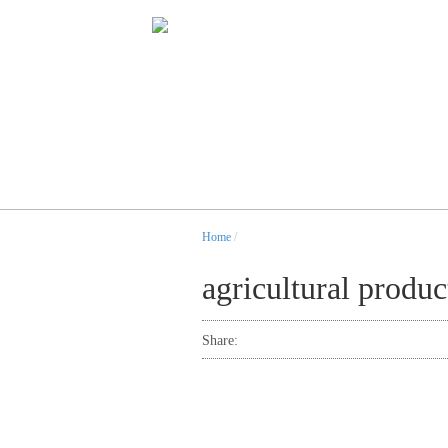
Home
/
agricultural produc
Share: