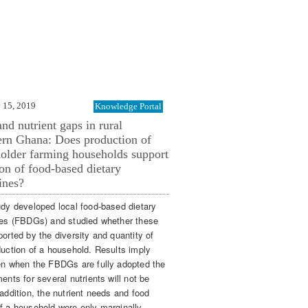
 15, 2019
Knowledge Portal
nd nutrient gaps in rural
rn Ghana: Does production of
older farming households support
on of food-based dietary
ines?
udy developed local food-based dietary
nes (FBDGs) and studied whether these
orted by the diversity and quantity of
duction of a household. Results imply
en when the FBDGs are fully adopted the
ents for several nutrients will not be
addition, the nutrient needs and food
f a household were only marginally