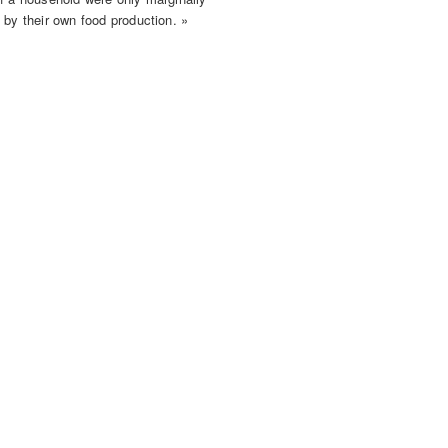
 by their own food production. »