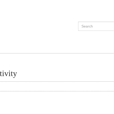
tivity