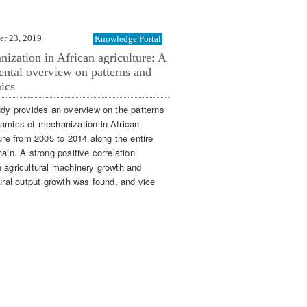
er 23, 2019
Knowledge Portal
ization in African agriculture: A
ental overview on patterns and
ics
udy provides an overview on the patterns
amics of mechanization in African
ure from 2005 to 2014 along the entire
ain. A strong positive correlation
 agricultural machinery growth and
tural output growth was found, and vice
»