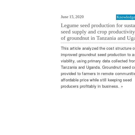
June 15, 2020
Knowledge 
Legume seed production for susta
seed supply and crop productivity
of groundnut in Tanzania and Ug
This article analyzed the cost structure o
improved groundnut seed production to 
viability, using primary data collected fr
Tanzania and Uganda. Groundnut seed c
provided to farmers in remote communiti
affordable price while still keeping seed
producers profitably in business. »