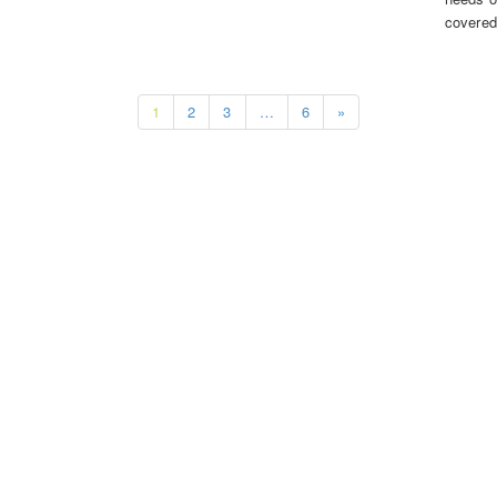
covered
1
2
3
…
6
»