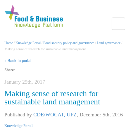
Toggle
Home
/
Knowledge Portal
/
Food security policy and governance
/
Land governance
/
Making sense of research for sustainable land management
« Back to portal
Share:
January 25th, 2017
Making sense of research for
sustainable land management
Published by
CDE/WOCAT, UFZ
,
December 5th, 2016
Knowledge Portal