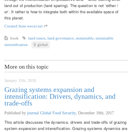
land out of production (land sparing). The question is not ’either /
or‘. It rather is how to integrate both within the available space of
this planet.
Curated from wocat.net
book
land issues
,
land governance
,
sustainable
,
sustainable
intensification
global
More on this topic
January 11th, 2018
Grazing systems expansion and
intensification: Drivers, dynamics, and
trade-offs
Published by
journal Global Food Security
,
December 18th, 2017
This article discusses the dynamics, drivers and trade-offs of grazing
system expansion and intensification. Grazing systems dynamics are