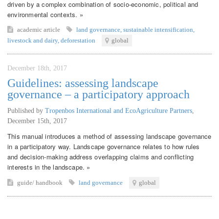
driven by a complex combination of socio-economic, political and
environmental contexts. »
academic article
land governance
,
sustainable intensification
,
livestock and dairy
,
deforestation
global
December 18th, 2017
Guidelines: assessing landscape
governance – a participatory approach
Published by
Tropenbos International and EcoAgriculture Partners
,
December 15th, 2017
This manual introduces a method of assessing landscape governance
in a participatory way. Landscape governance relates to how rules
and decision-making address overlapping claims and conflicting
interests in the landscape. »
guide/ handbook
land governance
global