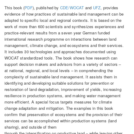
This book (
PDF
), published by
CDE/WOCAT
and
UFZ
, provides
evidence of how practices of sustainable land management can be
adapted to specific local and regional contexts. It is based on the
work of more than 600 scientists and synthesizes experiences and
practice-relevant results from a seven year German funded
international research programme on interactions between land
management, climate change, and ecosystems and their services.
It includes 30 technologies and approaches documented using
WOCAT standardized tools. The book shows how research can
support decision makers and advisors from a variety of sectors –
at national, regional, and local levels – in comprehending the
complexity of sustainable land management. It assists them in
identifying and developing suitable solutions for prevention or
restoration of land degradation, improvement of yields, increasing
resilience in production systems, and making water management
more efficient. A special focus targets measures for climate
change adaptation and mitigation. The examples in this book
confirm that preservation of ecosystems and the provision of their
services can be accomplished within production systems (land
sharing), and outside of them
through the intensification on productive land – while leaving other