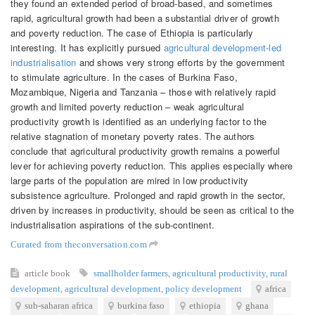
they found an extended period of broad-based, and sometimes
rapid, agricultural growth had been a substantial driver of growth
and poverty reduction. The case of Ethiopia is particularly
interesting. It has explicitly pursued
agricultural development-led
industrialisation
and shows very strong efforts by the government
to stimulate agriculture. In the cases of Burkina Faso,
Mozambique, Nigeria and Tanzania – those with relatively rapid
growth and limited poverty reduction – weak agricultural
productivity growth is identified as an underlying factor to the
relative stagnation of monetary poverty rates. The authors
conclude that agricultural productivity growth remains a powerful
lever for achieving poverty reduction. This applies especially where
large parts of the population are mired in low productivity
subsistence agriculture. Prolonged and rapid growth in the sector,
driven by increases in productivity, should be seen as critical to the
industrialisation aspirations of the sub-continent.
Curated from theconversation.com
article
book
smallholder farmers
,
agricultural productivity
,
rural
development
,
agricultural development
,
policy development
africa
sub-saharan africa
burkina faso
ethiopia
ghana