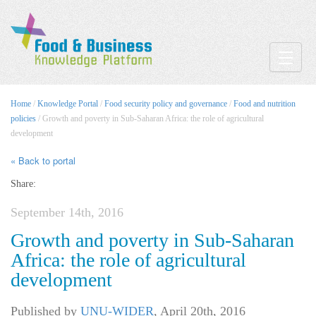
Toggle
Home
/
Knowledge Portal
/
Food security policy and governance
/
Food and nutrition
policies
/ Growth and poverty in Sub-Saharan Africa: the role of agricultural
development
« Back to portal
Share:
September 14th, 2016
Growth and poverty in Sub-Saharan
Africa: the role of agricultural
development
Published by
UNU-WIDER
,
April 20th, 2016