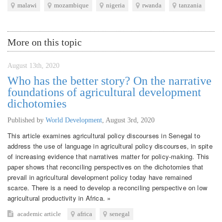
malawi
mozambique
nigeria
rwanda
tanzania
More on this topic
August 13th, 2020
Who has the better story? On the narrative
foundations of agricultural development
dichotomies
Published by
World Development
,
August 3rd, 2020
This article examines agricultural policy discourses in Senegal to
address the use of language in agricultural policy discourses, in spite
of increasing evidence that narratives matter for policy-making. This
paper shows that reconciling perspectives on the dichotomies that
prevail in agricultural development policy today have remained
scarce. There is a need to develop a reconciling perspective on low
agricultural productivity in Africa. »
academic article
africa
senegal