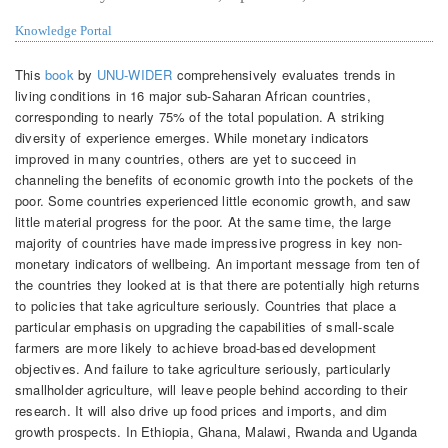
Knowledge Portal
This
book
by
UNU-WIDER
comprehensively evaluates trends in
living conditions in 16 major sub-Saharan African countries,
corresponding to nearly 75% of the total population. A striking
diversity of experience emerges. While monetary indicators
improved in many countries, others are yet to succeed in
channeling the benefits of economic growth into the pockets of the
poor. Some countries experienced little economic growth, and saw
little material progress for the poor. At the same time, the large
majority of countries have made impressive progress in key non-
monetary indicators of wellbeing. An important message from ten of
the countries they looked at is that there are potentially high returns
to policies that take agriculture seriously. Countries that place a
particular emphasis on upgrading the capabilities of small-scale
farmers are more likely to achieve broad-based development
objectives. And failure to take agriculture seriously, particularly
smallholder agriculture, will leave people behind according to their
research. It will also drive up food prices and imports, and dim
growth prospects. In Ethiopia, Ghana, Malawi, Rwanda and Uganda