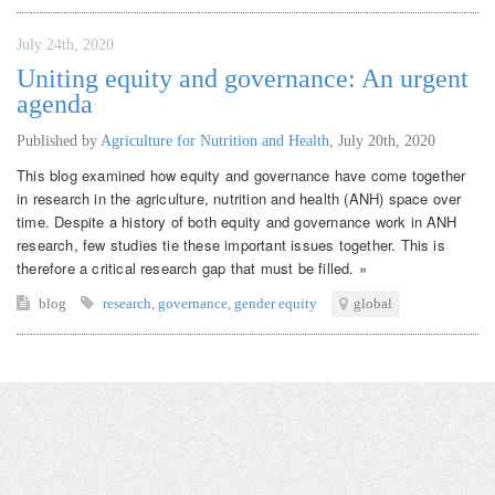
July 24th, 2020
Uniting equity and governance: An urgent
agenda
Published by
Agriculture for Nutrition and Health
,
July 20th, 2020
This blog examined how equity and governance have come together
in research in the agriculture, nutrition and health (ANH) space over
time. Despite a history of both equity and governance work in ANH
research, few studies tie these important issues together. This is
therefore a critical research gap that must be filled. »
blog
research
,
governance
,
gender equity
global