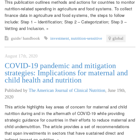
This publication outlines methods and actions for countries to monitor
nutrition-related spending in agriculture and food systems. To collect
finance data in agriculture and food systems, the steps to follow
include: Step 1 – Identification; Step 2 – Categorization; Step 3 –
Vetting and Inclusion. »
guide/ handbook
investment
,
nutrition-sensitive
global
August 17th, 2020
COVID-19 pandemic and mitigation
strategies: Implications for maternal and
child health and nutrition
Published by
The American Journal of Clinical Nutrition
,
June 19th,
2020
This article highlights key areas of concern for maternal and child
nutrition during and in the aftermath of COVID-19 while providing
strategic guidance for countries in their efforts to reduce maternal and
child undernutrition. The article provides a set of recommendations
that span investments in sectors that have sustained direct and
indirect impact on nutrition. »