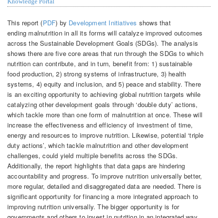
Knowledge Portal
This report (
PDF
) by
Development Initiatives
shows that
ending malnutrition in all its forms will catalyze improved outcomes
across the Sustainable Development Goals (SDGs). The analysis
shows there are five core areas that run through the SDGs to which
nutrition can contribute, and in turn, benefit from: 1) sustainable
food production, 2) strong systems of infrastructure, 3) health
systems, 4) equity and inclusion, and 5) peace and stability. There
is an exciting opportunity to achieving global nutrition targets while
catalyzing other development goals through ‘double duty’ actions,
which tackle more than one form of malnutrition at once. These will
increase the effectiveness and efficiency of investment of time,
energy and resources to improve nutrition. Likewise, potential ‘triple
duty actions’, which tackle malnutrition and other development
challenges, could yield multiple benefits across the SDGs.
Additionally, the report highlights that data gaps are hindering
accountability and progress. To improve nutrition universally better,
more regular, detailed and disaggregated data are needed. There is
significant opportunity for financing a more integrated approach to
improving nutrition universally. The bigger opportunity is for
governments and others to invest in nutrition in an integrated way,