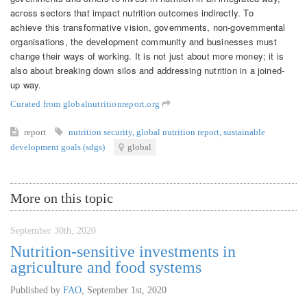
across sectors that impact nutrition outcomes indirectly. To
achieve this transformative vision, governments, non-governmental
organisations, the development community and businesses must
change their ways of working. It is not just about more money; it is
also about breaking down silos and addressing nutrition in a joined-
up way.
Curated from globalnutritionreport.org
report
nutrition security
,
global nutrition report
,
sustainable
development goals (sdgs)
global
More on this topic
September 30th, 2020
Nutrition-sensitive investments in
agriculture and food systems
Published by
FAO
,
September 1st, 2020