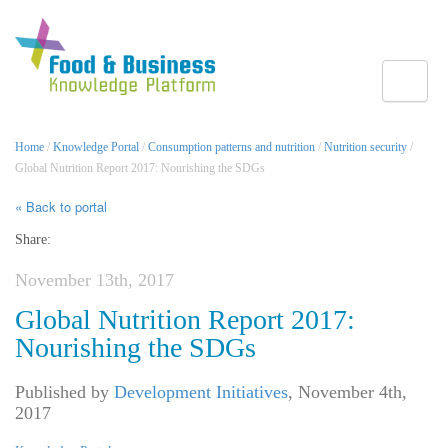
Toggle
Home
/
Knowledge Portal
/
Consumption patterns and nutrition
/
Nutrition security
/
Global Nutrition Report 2017: Nourishing the SDGs
« Back to portal
Share:
November 13th, 2017
Global Nutrition Report 2017:
Nourishing the SDGs
Published by
Development Initiatives
,
November 4th,
2017