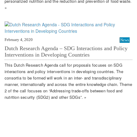
personalized nutrition and the reduction and prevention of food waste.
»
February 4, 2020
News
Dutch Research Agenda – SDG Interactions and Policy
Interventions in Developing Countries
This Dutch Research Agenda call for proposals focuses on SDG
interactions and policy interventions in developing countries. The
consortia to be formed will work in an inter- and transdisciplinary
manner, internationally and across the entire knowledge chain. Theme
2 of the call focuses on “Addressing trade-offs between food and
nutrition security (SDG2) and other SDGs”. »