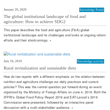
January 20, 2020
Knowledge Portal
The global institutional landscape of food and
agriculture: How to achieve SDG2
This paper describes the food and agriculture (F&A) global
institutional landscape and its challenges and looks at ongoing reform
efforts and their shortcomings. »
July 16, 2019
Knowledge activity
Rural revitalization and sustainable diets
How do two reports with a different emphasis on the relation between
nutrition and agriculture challenge our daily practices and current
policies? This was the central question put forward during an event
organized by the Ministry of Foreign Affairs on June 4, 2019. Both the
IFPRI’s Global Food Policy Report 2019 and EAT-Lancet’s 2019
Commission were presented, followed by an interactive panel
discussion with a multi-stakeholder audience. »