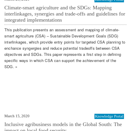
Climate-smart agriculture and the SDGs: Mapping
interlinkages, synergies and trade-offs and guidelines for
integrated implementations
This publication presents an assessment and mapping of climate-
smart agriculture (CSA) – Sustainable Development Goals (SDG)
interlinkages, which provide entry points for targeted CSA planning to
enchance syngergies and reduce potential tradeoffs between CSA
objectives and SDGs. This paper represents a first step in defining
specific ways in which CSA can support the achievement of the
SDG. »
March 15, 2020
Knowledge Portal
Inclusive agribusiness models in the Global South: The
impact on local food security