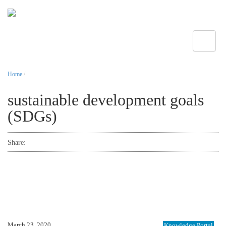
Toggle
Home
/
sustainable development goals
(SDGs)
Share:
March 23, 2020
Knowledge Portal