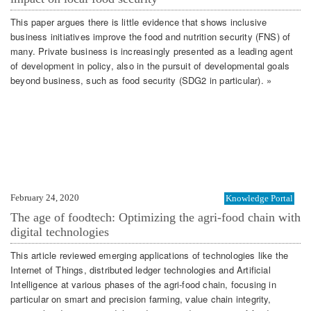
This paper argues there is little evidence that shows inclusive
business initiatives improve the food and nutrition security (FNS) of
many. Private business is increasingly presented as a leading agent
of development in policy, also in the pursuit of developmental goals
beyond business, such as food security (SDG2 in particular). »
February 24, 2020
Knowledge Portal
The age of foodtech: Optimizing the agri-food chain with
digital technologies
This article reviewed emerging applications of technologies like the
Internet of Things, distributed ledger technologies and Artificial
Intelligence at various phases of the agri-food chain, focusing in
particular on smart and precision farming, value chain integrity,