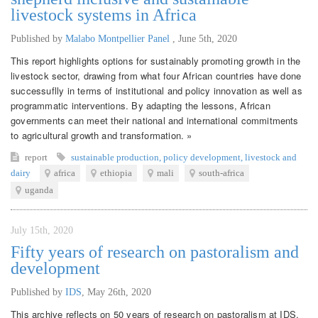
livestock systems in Africa
Published by
Malabo Montpellier Panel
,
June 5th, 2020
This report highlights options for sustainably promoting growth in the
livestock sector, drawing from what four African countries have done
successuflly in terms of institutional and policy innovation as well as
programmatic interventions. By adapting the lessons, African
governments can meet their national and international commitments
to agricultural growth and transformation. »
report
sustainable production
,
policy development
,
livestock and
dairy
africa
ethiopia
mali
south-africa
uganda
July 15th, 2020
Fifty years of research on pastoralism and
development
Published by
IDS
,
May 26th, 2020
This archive reflects on 50 years of research on pastoralism at IDS.