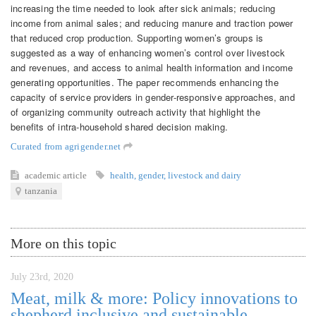
increasing the time needed to look after sick animals; reducing
income from animal sales; and reducing manure and traction power
that reduced crop production. Supporting women’s groups is
suggested as a way of enhancing women’s control over livestock
and revenues, and access to animal health information and income
generating opportunities. The paper recommends enhancing the
capacity of service providers in gender-responsive approaches, and
of organizing community outreach activity that highlight the
benefits of intra-household shared decision making.
Curated from agrigender.net
academic article
health
,
gender
,
livestock and dairy
tanzania
More on this topic
July 23rd, 2020
Meat, milk & more: Policy innovations to
shepherd inclusive and sustainable