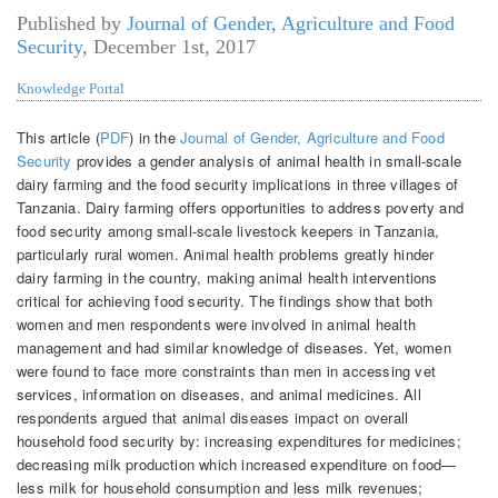
Published by
Journal of Gender, Agriculture and Food
Security
,
December 1st, 2017
Knowledge Portal
This article (
PDF
) in the
Journal of Gender, Agriculture and Food
Security
provides a gender analysis of animal health in small-scale
dairy farming and the food security implications in three villages of
Tanzania. Dairy farming offers opportunities to address poverty and
food security among small-scale livestock keepers in Tanzania,
particularly rural women. Animal health problems greatly hinder
dairy farming in the country, making animal health interventions
critical for achieving food security. The findings show that both
women and men respondents were involved in animal health
management and had similar knowledge of diseases. Yet, women
were found to face more constraints than men in accessing vet
services, information on diseases, and animal medicines. All
respondents argued that animal diseases impact on overall
household food security by: increasing expenditures for medicines;
decreasing milk production which increased expenditure on food—
less milk for household consumption and less milk revenues;