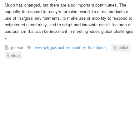
Much has changed, but there are also important continuities. The
capacity to respond to today’s turbulent world, to make productive
use of marginal environments, to make use of mobility to respond to
heightened uncertainty, and to adapt and innovate are all features of
pastoralism that can be important in meeting wider, global challenges.
»
journal
livestock
,
pastoralism
,
stability
,
livelihoods
global
africa