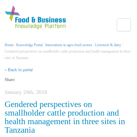
Toggle
Home
/
Knowledge Portal
/
Innovations in agro-food sectors
/
Livestock & dairy
/
Gendered perspectives on smallholder cattle production and health management in three
sites in Tanzania
« Back to portal
Share:
January 24th, 2018
Gendered perspectives on
smallholder cattle production and
health management in three sites in
Tanzania