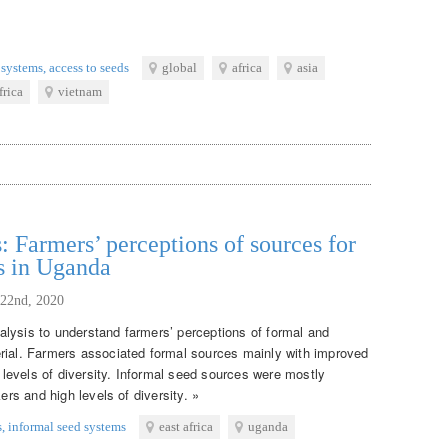
 systems
,
access to seeds
global
africa
asia
frica
vietnam
: Farmers’ perceptions of sources for
s in Uganda
 22nd, 2020
lysis to understand farmers’ perceptions of formal and
rial. Farmers associated formal sources mainly with improved
w levels of diversity. Informal seed sources were mostly
ers and high levels of diversity. »
s
,
informal seed systems
east africa
uganda