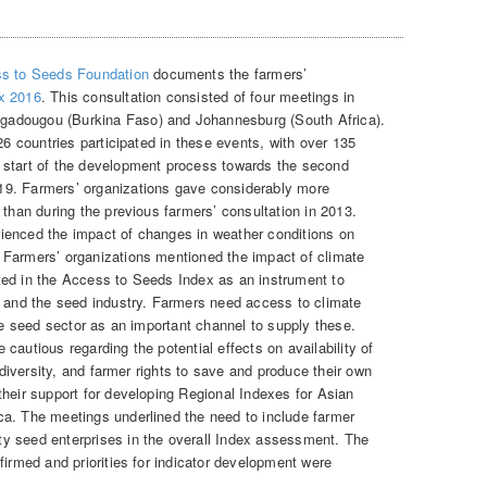
s to Seeds Foundation
documents the farmers’
x 2016
. This consultation consisted of four meetings in
adougou (Burkina Faso) and Johannesburg (South Africa).
26 countries participated in these events, with over 135
 start of the development process towards the second
19. Farmers’ organizations gave considerably more
 than during the previous farmers’ consultation in 2013.
ienced the impact of changes in weather conditions on
 Farmers’ organizations mentioned the impact of climate
ted in the Access to Seeds Index as an instrument to
s and the seed industry. Farmers need access to climate
ate seed sector as an important channel to supply these.
cautious regarding the potential effects on availability of
p diversity, and farmer rights to save and produce their own
their support for developing Regional Indexes for Asian
ca. The meetings underlined the need to include farmer
y seed enterprises in the overall Index assessment. The
firmed and priorities for indicator development were