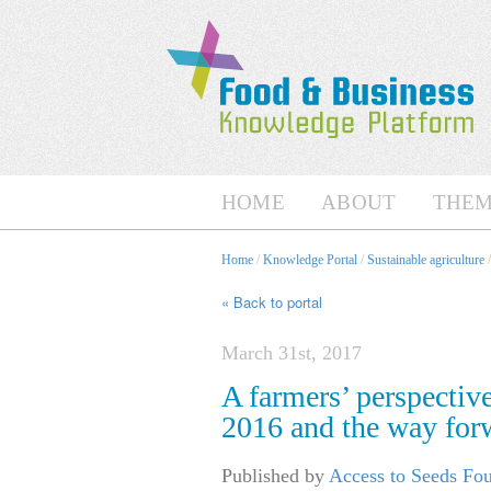
HOME
ABOUT
THEM
Home
/
Knowledge Portal
/
Sustainable agriculture
« Back to portal
March 31st, 2017
A farmers’ perspectiv
2016 and the way for
Published by
Access to Seeds Fo