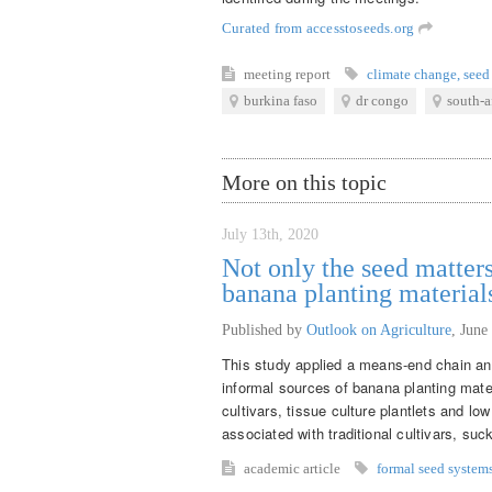
Curated from accesstoseeds.org
meeting report
climate change
,
seed
burkina faso
dr congo
south-a
More on this topic
July 13th, 2020
Not only the seed matters
banana planting material
Published by
Outlook on Agriculture
,
June
This study applied a means-end chain ana
informal sources of banana planting mate
cultivars, tissue culture plantlets and lo
associated with traditional cultivars, suck
academic article
formal seed system