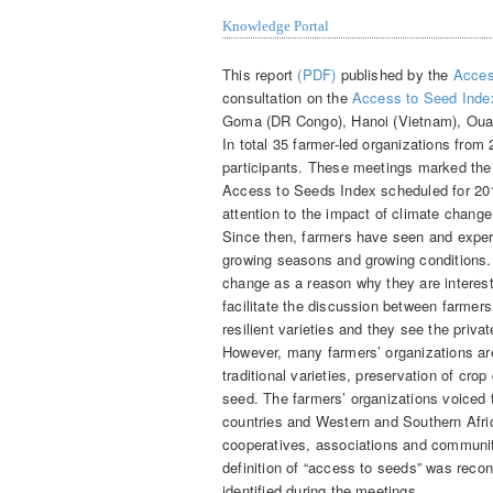
Knowledge Portal
This report
(PDF)
published by the
Acces
consultation on the
Access to Seed Inde
Goma (DR Congo), Hanoi (Vietnam), Ouag
In total 35 farmer-led organizations from 
participants. These meetings marked the
Access to Seeds Index scheduled for 20
attention to the impact of climate change
Since then, farmers have seen and exper
growing seasons and growing conditions.
change as a reason why they are interes
facilitate the discussion between farmer
resilient varieties and they see the priv
However, many farmers’ organizations are 
traditional varieties, preservation of cro
seed. The farmers’ organizations voiced 
countries and Western and Southern Afri
cooperatives, associations and communit
definition of “access to seeds” was recon
identified during the meetings.