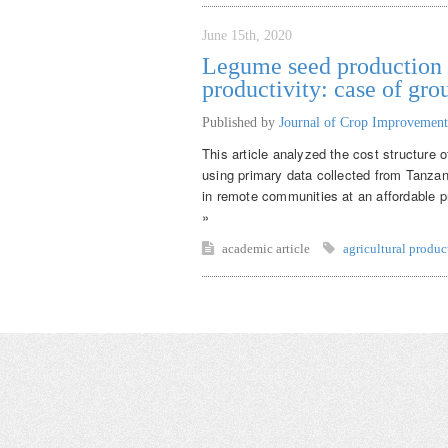
June 15th, 2020
Legume seed production f
productivity: case of gr
Published by
Journal of Crop Improvement
This article analyzed the cost structure 
using primary data collected from Tanza
in remote communities at an affordable pr
»
academic article
agricultural produc