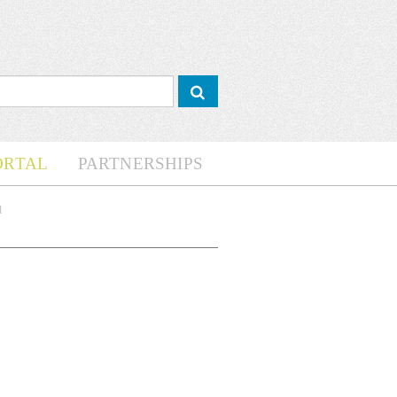
ORTAL
PARTNERSHIPS
d