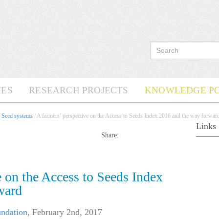
ES
RESEARCH PROJECTS
KNOWLEDGE P
/
Seed systems
/ A farmers’ perspective on the Access to Seeds Index 2016 and the way forwar
Links
Share:
e on the Access to Seeds Index
ward
undation
,
February 2nd, 2017