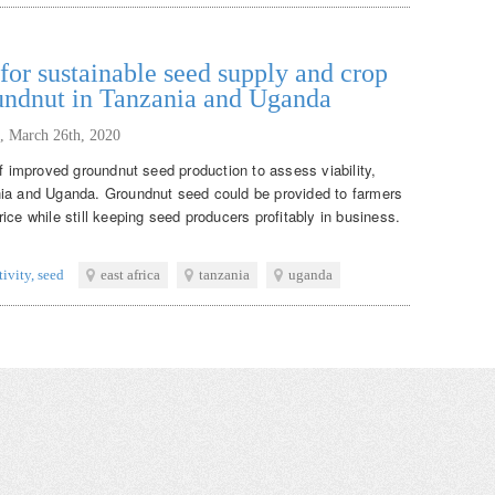
or sustainable seed supply and crop
oundnut in Tanzania and Uganda
,
March 26th, 2020
of improved groundnut seed production to assess viability,
nia and Uganda. Groundnut seed could be provided to farmers
ice while still keeping seed producers profitably in business.
tivity
,
seed
east africa
tanzania
uganda