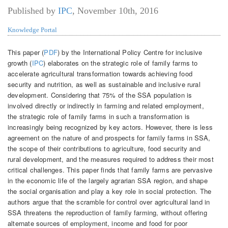
Published by
IPC
,
November 10th, 2016
Knowledge Portal
This paper (
PDF
) by the International Policy Centre for inclusive
growth (
IPC
) elaborates on the strategic role of family farms to
accelerate agricultural transformation towards achieving food
security and nutrition, as well as sustainable and inclusive rural
development. Considering that 75% of the SSA population is
involved directly or indirectly in farming and related employment,
the strategic role of family farms in such a transformation is
increasingly being recognized by key actors. However, there is less
agreement on the nature of and prospects for family farms in SSA,
the scope of their contributions to agriculture, food security and
rural development, and the measures required to address their most
critical challenges. This paper finds that family farms are pervasive
in the economic life of the largely agrarian SSA region, and shape
the social organisation and play a key role in social protection. The
authors argue that the scramble for control over agricultural land in
SSA threatens the reproduction of family farming, without offering
alternate sources of employment, income and food for poor