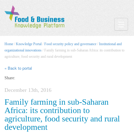
Toggle
Home
/
Knowledge Portal
/
Food security policy and governance
/
Institutional and
organizational innovations
/ Family farming in sub-Saharan Africa: its contribution to
agriculture, food security and rural development
« Back to portal
Share:
December 13th, 2016
Family farming in sub-Saharan
Africa: its contribution to
agriculture, food security and rural
development