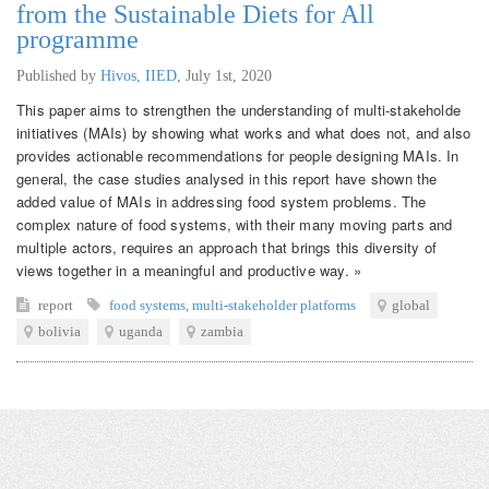
from the Sustainable Diets for All
programme
Published by
Hivos, IIED
,
July 1st, 2020
This paper aims to strengthen the understanding of multi-stakeholde
initiatives (MAIs) by showing what works and what does not, and also
provides actionable recommendations for people designing MAIs. In
general, the case studies analysed in this report have shown the
added value of MAIs in addressing food system problems. The
complex nature of food systems, with their many moving parts and
multiple actors, requires an approach that brings this diversity of
views together in a meaningful and productive way. »
report
food systems
,
multi-stakeholder platforms
global
bolivia
uganda
zambia