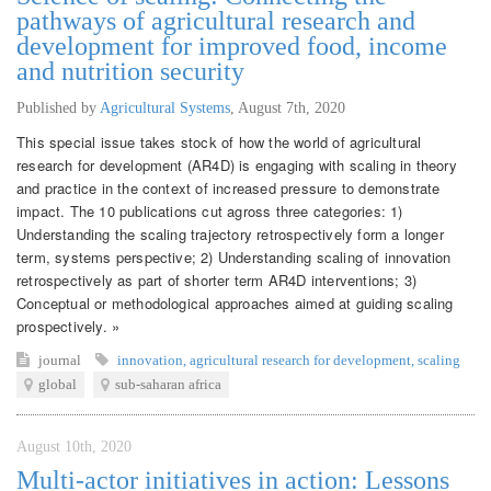
pathways of agricultural research and
development for improved food, income
and nutrition security
Published by
Agricultural Systems
,
August 7th, 2020
This special issue takes stock of how the world of agricultural
research for development (AR4D) is engaging with scaling in theory
and practice in the context of increased pressure to demonstrate
impact. The 10 publications cut agross three categories: 1)
Understanding the scaling trajectory retrospectively form a longer
term, systems perspective; 2) Understanding scaling of innovation
retrospectively as part of shorter term AR4D interventions; 3)
Conceptual or methodological approaches aimed at guiding scaling
prospectively. »
journal
innovation
,
agricultural research for development
,
scaling
global
sub-saharan africa
August 10th, 2020
Multi-actor initiatives in action: Lessons