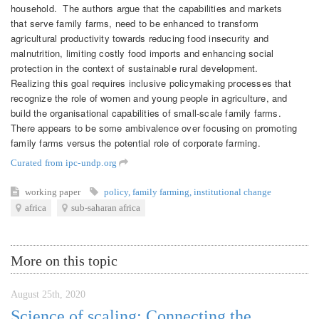
household. The authors argue that the capabilities and markets
that serve family farms, need to be enhanced to transform
agricultural productivity towards reducing food insecurity and
malnutrition, limiting costly food imports and enhancing social
protection in the context of sustainable rural development.
Realizing this goal requires inclusive policymaking processes that
recognize the role of women and young people in agriculture, and
build the organisational capabilities of small-scale family farms.
There appears to be some ambivalence over focusing on promoting
family farms versus the potential role of corporate farming.
Curated from ipc-undp.org
working paper
policy
,
family farming
,
institutional change
africa
sub-saharan africa
More on this topic
August 25th, 2020
Science of scaling: Connecting the