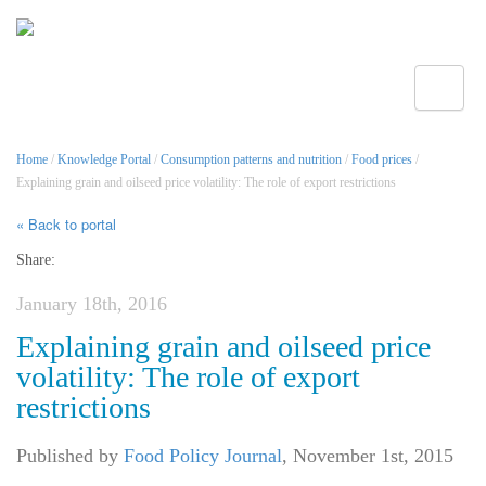
Toggle
Home
/
Knowledge Portal
/
Consumption patterns and nutrition
/
Food prices
/
Explaining grain and oilseed price volatility: The role of export restrictions
« Back to portal
Share:
January 18th, 2016
Explaining grain and oilseed price
volatility: The role of export
restrictions
Published by
Food Policy Journal
,
November 1st, 2015