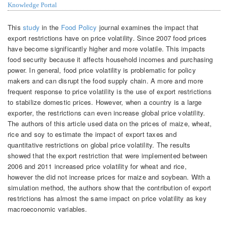
Knowledge Portal
This
study
in the
Food Policy
journal examines the impact that
export restrictions have on price volatility. Since 2007 food prices
have become significantly higher and more volatile. This impacts
food security because it affects household incomes and purchasing
power. In general, food price volatility is problematic for policy
makers and can disrupt the food supply chain. A more and more
frequent response to price volatility is the use of export restrictions
to stabilize domestic prices. However, when a country is a large
exporter, the restrictions can even increase global price volatility.
The authors of this article used data on the prices of maize, wheat,
rice and soy to estimate the impact of export taxes and
quantitative restrictions on global price volatility. The results
showed that the export restriction that were implemented between
2006 and 2011 increased price volatility for wheat and rice,
however the did not increase prices for maize and soybean. With a
simulation method, the authors show that the contribution of export
restrictions has almost the same impact on price volatility as key
macroeconomic variables.