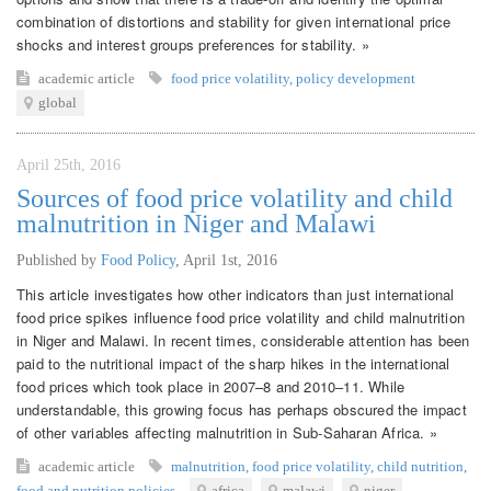
combination of distortions and stability for given international price
shocks and interest groups preferences for stability. »
academic article
food price volatility
,
policy development
global
April 25th, 2016
Sources of food price volatility and child
malnutrition in Niger and Malawi
Published by
Food Policy
,
April 1st, 2016
This article investigates how other indicators than just international
food price spikes influence food price volatility and child malnutrition
in Niger and Malawi. In recent times, considerable attention has been
paid to the nutritional impact of the sharp hikes in the international
food prices which took place in 2007–8 and 2010–11. While
understandable, this growing focus has perhaps obscured the impact
of other variables affecting malnutrition in Sub-Saharan Africa. »
academic article
malnutrition
,
food price volatility
,
child nutrition
,
food and nutrition policies
africa
malawi
niger