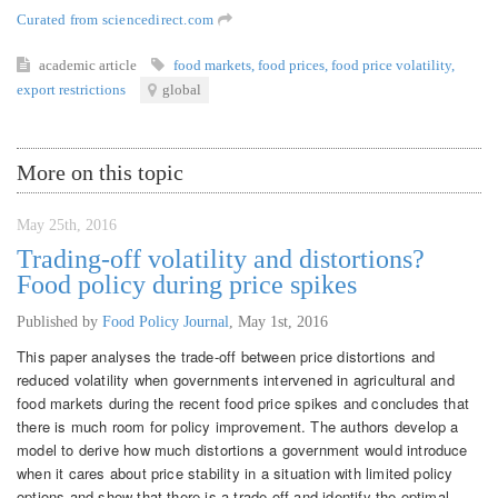
Curated from sciencedirect.com
academic article
food markets
,
food prices
,
food price volatility
,
export restrictions
global
More on this topic
May 25th, 2016
Trading-off volatility and distortions?
Food policy during price spikes
Published by
Food Policy Journal
,
May 1st, 2016
This paper analyses the trade-off between price distortions and
reduced volatility when governments intervened in agricultural and
food markets during the recent food price spikes and concludes that
there is much room for policy improvement. The authors develop a
model to derive how much distortions a government would introduce
when it cares about price stability in a situation with limited policy
options and show that there is a trade-off and identify the optimal