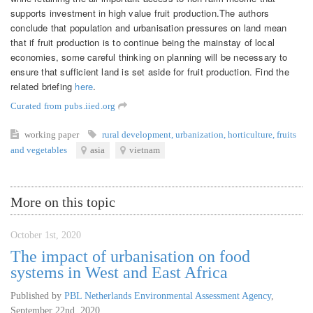
supports investment in high value fruit production.The authors
conclude that population and urbanisation pressures on land mean
that if fruit production is to continue being the mainstay of local
economies, some careful thinking on planning will be necessary to
ensure that sufficient land is set aside for fruit production. Find the
related briefing
here
.
Curated from pubs.iied.org
working paper
rural development
,
urbanization
,
horticulture
,
fruits
and vegetables
asia
vietnam
More on this topic
October 1st, 2020
The impact of urbanisation on food
systems in West and East Africa
Published by
PBL Netherlands Environmental Assessment Agency
,
September 22nd, 2020