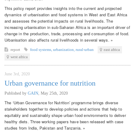
This policy report provides insights into the current and projected
dynamics of urbanisation and food systems in West and East Africa
and assesses the potential impacts on rural livelihoods. The
increasing urbanisation in sub-Saharan Africa is an important driver of
change in the production, trade, processing and consumption of food.
Urbanisation also affects rural livelihoods in several ways. »
report
food systems
,
urbanization
,
rural-urban
east africa
west africa
June 3rd, 2020
Urban governance for nutrition
Published by
GAIN
,
May 25th, 2020
The ‘Urban Governance for Nutrition’ programme brings diverse
stakeholders together to develop policies and actions that help to
equitably and sustainably shape urban food environments to deliver
healthy diets. Three working papers have been released with case
studies from India, Pakistan and Tanzania. »