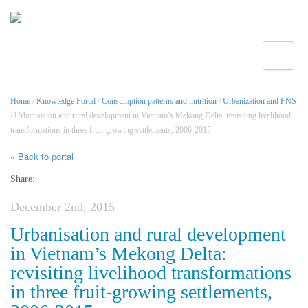
Toggle
Home
/
Knowledge Portal
/
Consumption patterns and nutrition
/
Urbanization and FNS
/ Urbanisation and rural development in Vietnam’s Mekong Delta: revisiting livelihood
transformations in three fruit-growing settlements, 2006-2015
« Back to portal
Share:
December 2nd, 2015
Urbanisation and rural development
in Vietnam’s Mekong Delta:
revisiting livelihood transformations
in three fruit-growing settlements,