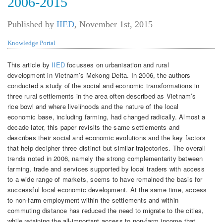
2006-2015
Published by
IIED
,
November 1st, 2015
Knowledge Portal
This article by
IIED
focusses on urbanisation and rural
development in Vietnam’s Mekong Delta. In 2006, the authors
conducted a study of the social and economic transformations in
three rural settlements in the area often described as Vietnam’s
rice bowl and where livelihoods and the nature of the local
economic base, including farming, had changed radically. Almost a
decade later, this paper revisits the same settlements and
describes their social and economic evolutions and the key factors
that help decipher three distinct but similar trajectories. The overall
trends noted in 2006, namely the strong complementarity between
farming, trade and services supported by local traders with access
to a wide range of markets, seems to have remained the basis for
successful local economic development. At the same time, access
to non-farm employment within the settlements and within
commuting distance has reduced the need to migrate to the cities,
while retaining the all-important access to non-farm income that