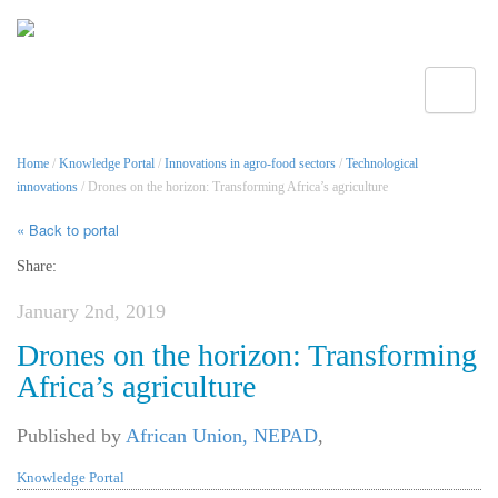
Toggle
Home
/
Knowledge Portal
/
Innovations in agro-food sectors
/
Technological
innovations
/ Drones on the horizon: Transforming Africa’s agriculture
« Back to portal
Share:
January 2nd, 2019
Drones on the horizon: Transforming
Africa’s agriculture
Published by
African Union, NEPAD
,
Knowledge Portal