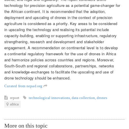
technology for precision agriculture as a potential game-changer for
the African continent. It is recommended that the adoption,
deployment and upscaling of drones in the context of precision
agriculture is considered as a priority. Key areas to be considered
in upscaling the technology and realising its potential include
capacity-building, enabling or supporting infrastructure, regulatory
strengthening, research and development and stakeholder
engagement. A recommendation on continental level is to develop
a continental regulatory framework for the use of drones in Africa
and harmonize policies across countries and regions. Moreover,
South-South and regional collaborations, partnerships, networks
and knowledge-exchanges to facilitate the upscaling and use of
drone technology should be enhanced.
Curated from nepad.org
report
technological innovations
,
data collection
,
drones
africa
More on this topic