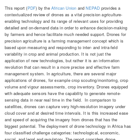
This report (
PDF
) by the
African Union
and
NEPAD
provides a
contextualized review of drones as a vital precision agriculture-
enabling technology and its range of relevant uses for providing
detailed and on-demand data in order to enhance decision-making
by farmers and hence facilitate much needed support. Drones for
precision agriculture is a farming management concept which is
based upon measuring and responding to inter- and intra-feld
variability in crop and animal production. It is not just the
application of new technologies, but rather it is an information
revolution that can result in a more precise and effective farm
management system. In agriculture, there are several major
applications of drones, for example crop scouting/monitoring, crop
volume and vigour assessments, crop inventory. Drones equipped
with adequate sensors have the capability to generate remote-
sensing data in near real time in the field. In comparison to
satellites, drones can capture very high-resolution imagery under
cloud cover and at desired time intervals. It is this increased ease
and speed of acquiring the imagery from drones that has the
biggest potential. The deployment of drone technology in Africa has
four classified challenge categories: technological, economic,
social, and legal and regulatory. The report considers drone