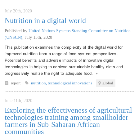
July 20th, 2020
Nutrition in a digital world
Published by
United Nations Systems Standing Committee on Nutrition
(UNSCN)
,
July 15th, 2020
This publication examines the complexity of the digital world for
improved nutrition from a range of food-system perspectives.
Potential benefits and adverse impacts of innovative digital
technologies in helping to achieve sustainable healthy diets and
progressively realize the right to adequate food. »
report
nutrition
,
technological innovations
global
June 11th, 2020
Exploring the effectiveness of agricultural
technologies training among smallholder
farmers in Sub-Saharan African
communities