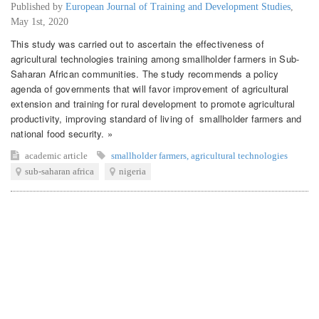
Published by
European Journal of Training and Development Studies
,
May 1st, 2020
This study was carried out to ascertain the effectiveness of
agricultural technologies training among smallholder farmers in Sub-
Saharan African communities. The study recommends a policy
agenda of governments that will favor improvement of agricultural
extension and training for rural development to promote agricultural
productivity, improving standard of living of smallholder farmers and
national food security. »
academic article
smallholder farmers
,
agricultural technologies
sub-saharan africa
nigeria