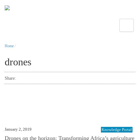
Toggle
Home
/
drones
Share:
January 2, 2019
Knowledge Portal
Drones on the horizon: Transforming Africa’s agriculture