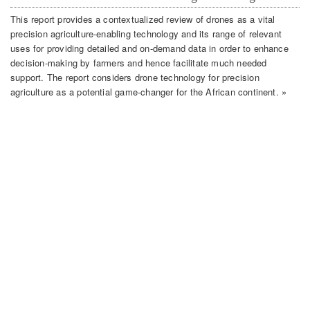
This report provides a contextualized review of drones as a vital
precision agriculture-enabling technology and its range of relevant
uses for providing detailed and on-demand data in order to enhance
decision-making by farmers and hence facilitate much needed
support. The report considers drone technology for precision
agriculture as a potential game-changer for the African continent. »