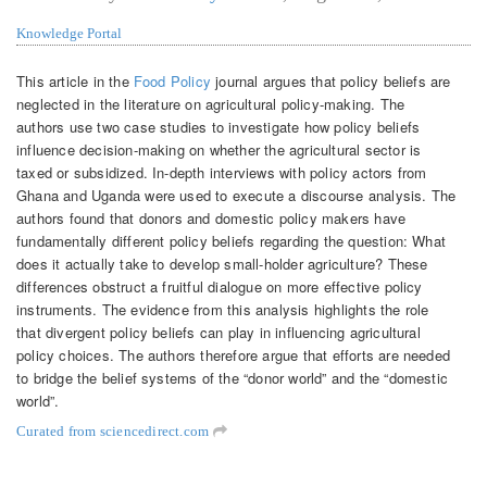
Knowledge Portal
This article in the
Food Policy
journal argues that policy beliefs are
neglected in the literature on agricultural policy-making. The
authors use two case studies to investigate how policy beliefs
influence decision-making on whether the agricultural sector is
taxed or subsidized. In-depth interviews with policy actors from
Ghana and Uganda were used to execute a discourse analysis. The
authors found that donors and domestic policy makers have
fundamentally different policy beliefs regarding the question: What
does it actually take to develop small-holder agriculture? These
differences obstruct a fruitful dialogue on more effective policy
instruments. The evidence from this analysis highlights the role
that divergent policy beliefs can play in influencing agricultural
policy choices. The authors therefore argue that efforts are needed
to bridge the belief systems of the “donor world” and the “domestic
world”.
Curated from sciencedirect.com