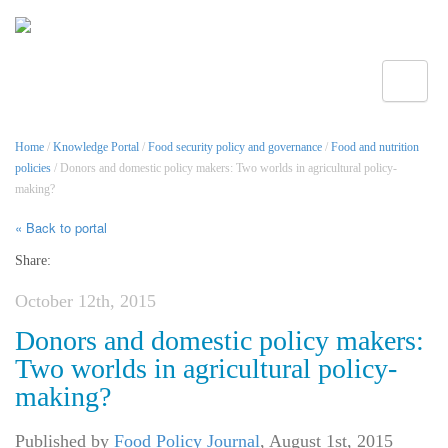
Toggle
Home
/
Knowledge Portal
/
Food security policy and governance
/
Food and nutrition
policies
/ Donors and domestic policy makers: Two worlds in agricultural policy-
making?
« Back to portal
Share:
October 12th, 2015
Donors and domestic policy makers:
Two worlds in agricultural policy-
making?
Published by
Food Policy Journal
,
August 1st, 2015