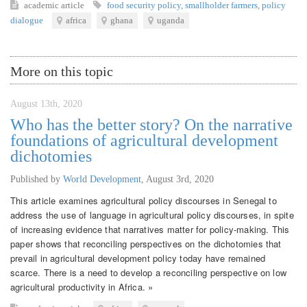
academic article
food security policy
,
smallholder farmers
,
policy
dialogue
africa
ghana
uganda
More on this topic
August 13th, 2020
Who has the better story? On the narrative
foundations of agricultural development
dichotomies
Published by
World Development
,
August 3rd, 2020
This article examines agricultural policy discourses in Senegal to
address the use of language in agricultural policy discourses, in spite
of increasing evidence that narratives matter for policy-making. This
paper shows that reconciling perspectives on the dichotomies that
prevail in agricultural development policy today have remained
scarce. There is a need to develop a reconciling perspective on low
agricultural productivity in Africa. »