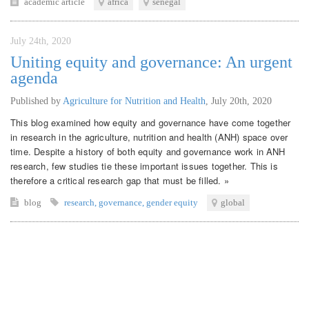
academic article
africa
senegal
July 24th, 2020
Uniting equity and governance: An urgent
agenda
Published by
Agriculture for Nutrition and Health
,
July 20th, 2020
This blog examined how equity and governance have come together
in research in the agriculture, nutrition and health (ANH) space over
time. Despite a history of both equity and governance work in ANH
research, few studies tie these important issues together. This is
therefore a critical research gap that must be filled. »
blog
research
,
governance
,
gender equity
global