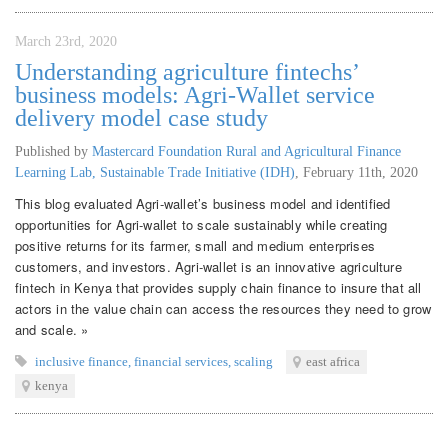
March 23rd, 2020
Understanding agriculture fintechs’
business models: Agri-Wallet service
delivery model case study
Published by
Mastercard Foundation Rural and Agricultural Finance
Learning Lab, Sustainable Trade Initiative (IDH)
,
February 11th, 2020
This blog evaluated Agri-wallet’s business model and identified
opportunities for Agri-wallet to scale sustainably while creating
positive returns for its farmer, small and medium enterprises
customers, and investors. Agri-wallet is an innovative agriculture
fintech in Kenya that provides supply chain finance to insure that all
actors in the value chain can access the resources they need to grow
and scale. »
inclusive finance
,
financial services
,
scaling
east africa
kenya