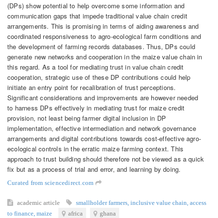
(DPs) show potential to help overcome some information and
communication gaps that impede traditional value chain credit
arrangements. This is promising in terms of aiding awareness and
coordinated responsiveness to agro-ecological farm conditions and
the development of farming records databases. Thus, DPs could
generate new networks and cooperation in the maize value chain in
this regard. As a tool for mediating trust in value chain credit
cooperation, strategic use of these DP contributions could help
initiate an entry point for recalibration of trust perceptions.
Significant considerations and improvements are however needed
to harness DPs effectively in mediating trust for maize credit
provision, not least being farmer digital inclusion in DP
implementation, effective intermediation and network governance
arrangements and digital contributions towards cost-effective agro-
ecological controls in the erratic maize farming context. This
approach to trust building should therefore not be viewed as a quick
fix but as a process of trial and error, and learning by doing.
Curated from sciencedirect.com
academic article
smallholder farmers
,
inclusive value chain
,
access
to finance
,
maize
africa
ghana