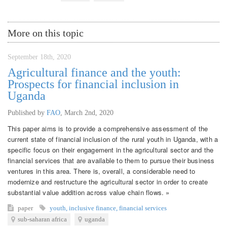
More on this topic
September 18th, 2020
Agricultural finance and the youth:
Prospects for financial inclusion in
Uganda
Published by
FAO
,
March 2nd, 2020
This paper aims is to provide a comprehensive assessment of the
current state of financial inclusion of the rural youth in Uganda, with a
specific focus on their engagement in the agricultural sector and the
financial services that are available to them to pursue their business
ventures in this area. There is, overall, a considerable need to
modernize and restructure the agricultural sector in order to create
substantial value addition across value chain flows. »
paper
youth
,
inclusive finance
,
financial services
sub-saharan africa
uganda