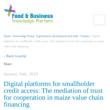
Toggle
Home
/
Knowledge Portal
/
Agribusiness development and trade
/
Finance
/ Digital
platforms for smallholder credit access: The mediation of trust for cooperation in maize
value chain financing
« Back to portal
Share:
January 16th, 2019
Digital platforms for smallholder
credit access: The mediation of trust
for cooperation in maize value chain
financing