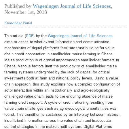
Published by
Wageningen Journal of Life Sciences
,
November 1st, 2018
Knowledge Portal
This article (
PDF
) by the
Wageningen Journal of Life Sciences
aims to asses to
what extent information and communicative
mechanisms of digital platforms facilitate trust building for value
chain credit cooperation in smallholder maize farming in Ghana.
Maize production is of critical importance to smallholder farmers in
Ghana. Various factors limit the productivity of smallholder maize
farming systems undergirded by the lack of capital for critical
investments both at farm and national policy levels. Using a value
chain approach, this study explains how a complex configuration of
actor interaction within an institutionally and agro-ecologically
challenged value chain leads to the enduring absence of maize
farming credit support. A cycle of credit rationing resulting from
value chain challenges such as agro-ecological uncertainties was
found. This condition is sustained by an interplay between mistrust,
insufficient information across the value chain and inadequate
control strategies in the maize credit system. Digital Platforms