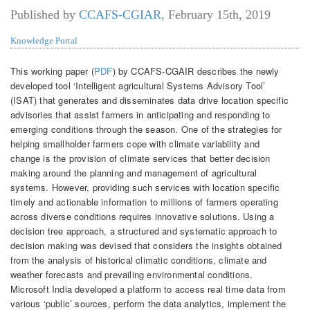
Published by
CCAFS-CGIAR
,
February 15th, 2019
Knowledge Portal
This working paper (
PDF
) by CCAFS-CGAIR describes the newly
developed tool ‘Intelligent agricultural Systems Advisory Tool’
(ISAT) that generates and disseminates data drive location specific
advisories that assist farmers in anticipating and responding to
emerging conditions through the season.
One of the strategies for
helping smallholder farmers cope with climate variability and
change is the provision of climate services that better decision
making around the planning and management of agricultural
systems. However, providing such services with location specific
timely and actionable information to millions of farmers operating
across diverse conditions requires innovative solutions. Using a
decision tree approach, a structured and systematic approach to
decision making was devised that considers the insights obtained
from the analysis of historical climatic conditions, climate and
weather forecasts and prevailing environmental conditions.
Microsoft India developed a platform to access real time data from
various ‘public’ sources, perform the data analytics, implement the