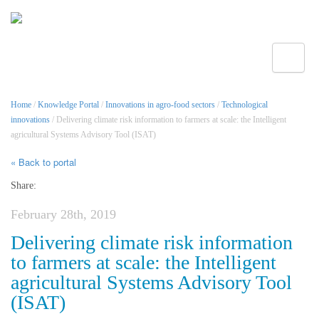
Toggle
Home
/
Knowledge Portal
/
Innovations in agro-food sectors
/
Technological
innovations
/ Delivering climate risk information to farmers at scale: the Intelligent
agricultural Systems Advisory Tool (ISAT)
« Back to portal
Share:
February 28th, 2019
Delivering climate risk information
to farmers at scale: the Intelligent
agricultural Systems Advisory Tool
(ISAT)