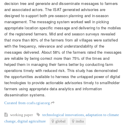
decision tree and generate and disseminate messages to farmers
and associated actors. The ISAT generated advisories are
designed to support both pre-season planning and in-season
management. The messaging system worked well in picking
appropriate location specific message and delivering to the mobiles
of the registered farmers. Mid and end season surveys revealed
that more than 80% of the farmers from all villages were satisfied
with the frequency, relevance and understandability of the
messages delivered. About 58% of the farmers rated the messages
are reliable by being correct more than 75% of the times and
helped them in managing their farms better by conducting farm
operations timely with reduced risk. This study has demonstrated
the opportunities available to harness the untapped power of digital
technologies to provide actionable advisories timely to smallholder
farmers using appropriate data analytics and information
dissemination systems.
Curated from ccafs.cgiar.org
working paper
technological innovations
,
adaptation to climate
change
,
digital agriculture
global
india