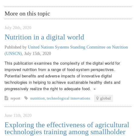
More on this topic
July 20th, 2020
Nutrition in a digital world
Published by
United Nations Systems Standing Committee on Nutrition
(UNSCN)
,
July 15th, 2020
This publication examines the complexity of the digital world for
improved nutrition from a range of food-system perspectives.
Potential benefits and adverse impacts of innovative digital
technologies in helping to achieve sustainable healthy diets and
progressively realize the right to adequate food. »
report
nutrition
,
technological innovations
global
June 11th, 2020
Exploring the effectiveness of agricultural
technologies training among smallholder