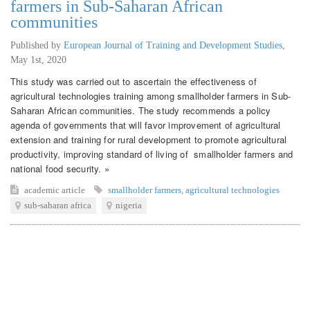
farmers in Sub-Saharan African
communities
Published by
European Journal of Training and Development Studies
,
May 1st, 2020
This study was carried out to ascertain the effectiveness of
agricultural technologies training among smallholder farmers in Sub-
Saharan African communities. The study recommends a policy
agenda of governments that will favor improvement of agricultural
extension and training for rural development to promote agricultural
productivity, improving standard of living of smallholder farmers and
national food security. »
academic article
smallholder farmers
,
agricultural technologies
sub-saharan africa
nigeria