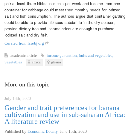
pair at least three hibiscus meals per week and income from one
container for cabbage could meet their monthly needs for iodized
salt and fish consumption. The authors argue that container garding
could be able to provide hibiscus sabdariffa in the dry season,
provide dietary iron and income adequate enough to purchase
iodized salt and dry fish.
Curated from fasebj.org
academic article
income generation
,
fruits and vegetables
,
vegetables
africa
ghana
More on this topic
July 13th, 2020
Gender and trait preferences for banana
cultivation and use in sub-saharan Africa:
A literature review
Published by
Economic Botany
,
June 15th, 2020