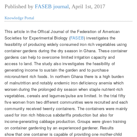
Published by
FASEB journal
,
April 1st, 2017
Knowledge Portal
This article in the Offical Journal of the Federation of American
Societies for Experimental Biology (
FASEB
) investigates the
feasibility of producing widely consumed iron rich vegetables using
container gardens during the dry season in Ghana. These container
gardens can help to overcome limited irrigation capacity and
access to land. The study also investigates the feasibility of
generating income to sustain the garden and to purchase
micronutrient rich foods. In northern Ghana there is a high burden
of malnutrition and notably endemic iron deficiency anemia which
worsen during the prolonged dry season when staple nutrient-rich
vegetables, cereals and legumes/pulse are limited. In the trial fifty
five women from two different communities were recruited and each
community received twenty containers. The containers were mainly
used for iron rich hibiscus sabdariffa production but also for
income-generating cabbage production. Groups were given training
on container gardening by an experienced gardener. Results
show that one container is capable of providing one mother-child