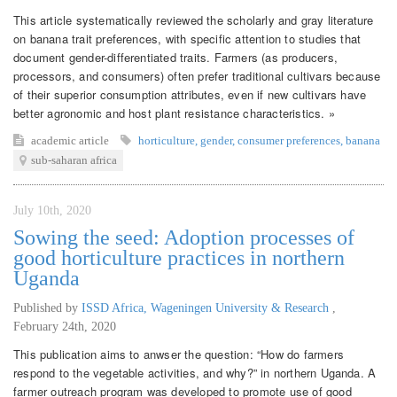
This article systematically reviewed the scholarly and gray literature
on banana trait preferences, with specific attention to studies that
document gender-differentiated traits. Farmers (as producers,
processors, and consumers) often prefer traditional cultivars because
of their superior consumption attributes, even if new cultivars have
better agronomic and host plant resistance characteristics. »
academic article
horticulture
,
gender
,
consumer preferences
,
banana
sub-saharan africa
July 10th, 2020
Sowing the seed: Adoption processes of
good horticulture practices in northern
Uganda
Published by
ISSD Africa, Wageningen University & Research
,
February 24th, 2020
This publication aims to anwser the question: “How do farmers
respond to the vegetable activities, and why?” in northern Uganda. A
farmer outreach program was developed to promote use of good