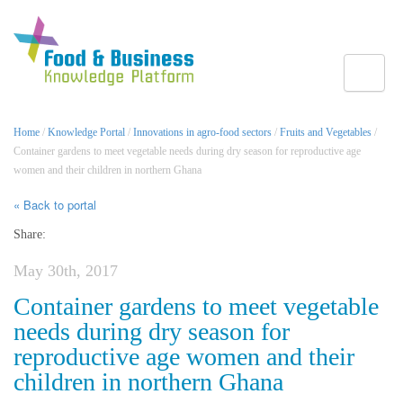
Toggle
Home
/
Knowledge Portal
/
Innovations in agro-food sectors
/
Fruits and Vegetables
/
Container gardens to meet vegetable needs during dry season for reproductive age
women and their children in northern Ghana
« Back to portal
Share:
May 30th, 2017
Container gardens to meet vegetable
needs during dry season for
reproductive age women and their
children in northern Ghana